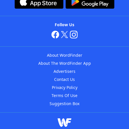
Follow Us
About WordFinder
About The WordFinder App
Advertisers
Contact Us
Privacy Policy
Terms Of Use
Suggestion Box