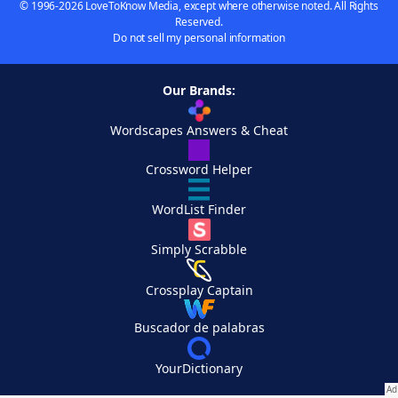
© 1996-2026 LoveToKnow Media, except where otherwise noted. All Rights
Reserved.
Do not sell my personal information
Our Brands:
Wordscapes Answers & Cheat
Crossword Helper
WordList Finder
Simply Scrabble
Crossplay Captain
Buscador de palabras
YourDictionary