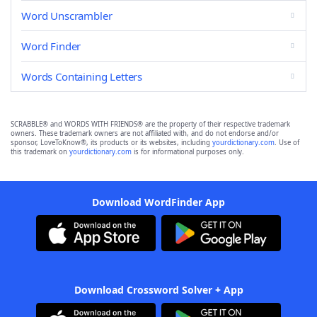
Word Unscrambler
Word Finder
Words Containing Letters
SCRABBLE® and WORDS WITH FRIENDS® are the property of their respective trademark
owners. These trademark owners are not affiliated with, and do not endorse and/or
sponsor, LoveToKnow®, its products or its websites, including
yourdictionary.com
. Use of
this trademark on
yourdictionary.com
is for informational purposes only.
Download WordFinder App
Download Crossword Solver + App