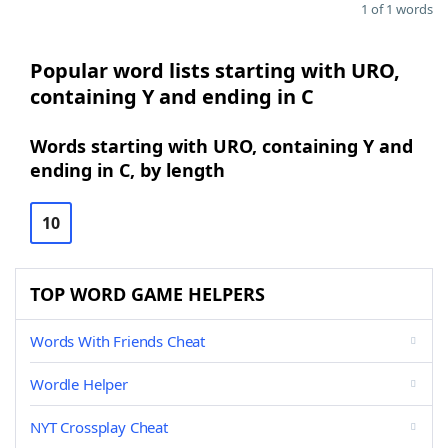
1 of 1 words
Popular word lists starting with URO,
containing Y and ending in C
Words starting with URO, containing Y and
ending in C, by length
10
TOP WORD GAME HELPERS
Words With Friends Cheat
Wordle Helper
NYT Crossplay Cheat