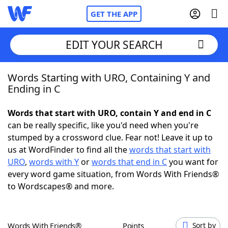
GET THE APP
EDIT YOUR SEARCH
Words Starting with URO, Containing Y and
Home
Ending in C
Words With Friends
Cheat
Words that start with URO, contain Y and end in C
can be really specific, like you'd need when you're
NYT Crossplay Cheat
stumped by a crossword clue. Fear not! Leave it up to
us at WordFinder to find all the
words that start with
Scrabble
Helpers
URO
,
words with Y
or
words that end in C
you want for
every word game situation, from Words With Friends®
to Wordscapes® and more.
Today's NYT Games
Hints & Answers
Word Games
Helpers
Words With Friends®
Points
Sort by