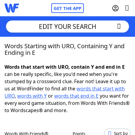
GET THE APP
EDIT YOUR SEARCH
Words Starting with URO, Containing Y and
Home
Ending in E
Words With Friends
Cheat
Words that start with URO, contain Y and end in E
can be really specific, like you'd need when you're
NYT Crossplay Cheat
stumped by a crossword clue. Fear not! Leave it up to
us at WordFinder to find all the
words that start with
Scrabble
Helpers
URO
,
words with Y
or
words that end in E
you want for
every word game situation, from Words With Friends®
to Wordscapes® and more.
Today's NYT Games
Hints & Answers
Word Games
Helpers
Words With Friends®
Points
Sort by