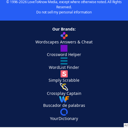
© 1996-2026 LoveToKnow Media, except where otherwise noted. All Rights
Reserved.
Do not sell my personal information
Our Brands:
Wordscapes Answers & Cheat
Crossword Helper
WordList Finder
Simply Scrabble
Crossplay Captain
Buscador de palabras
YourDictionary