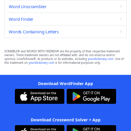
Word Unscrambler
Word Finder
Words Containing Letters
SCRABBLE® and WORDS WITH FRIENDS® are the property of their respective trademark
owners. These trademark owners are not affiliated with, and do not endorse and/or
sponsor, LoveToKnow®, its products or its websites, including
yourdictionary.com
. Use of
this trademark on
yourdictionary.com
is for informational purposes only.
Download WordFinder App
Download Crossword Solver + App