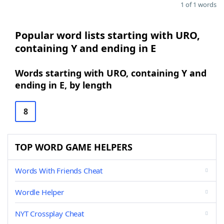
1 of 1 words
Popular word lists starting with URO,
containing Y and ending in E
Words starting with URO, containing Y and
ending in E, by length
8
TOP WORD GAME HELPERS
Words With Friends Cheat
Wordle Helper
NYT Crossplay Cheat