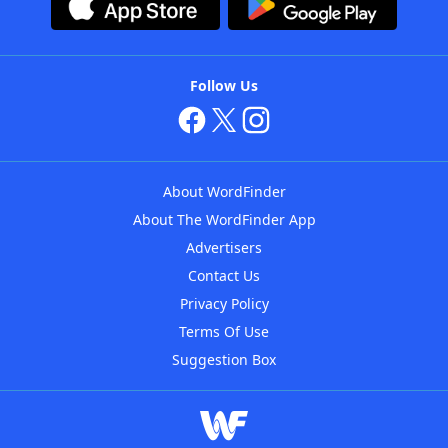
Follow Us
About WordFinder
About The WordFinder App
Advertisers
Contact Us
Privacy Policy
Terms Of Use
Suggestion Box