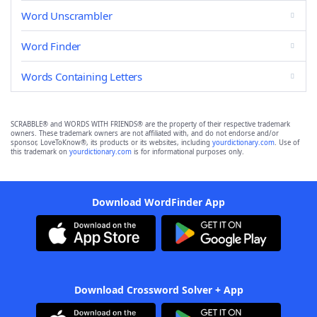
Word Unscrambler
Word Finder
Words Containing Letters
SCRABBLE® and WORDS WITH FRIENDS® are the property of their respective trademark
owners. These trademark owners are not affiliated with, and do not endorse and/or
sponsor, LoveToKnow®, its products or its websites, including
yourdictionary.com
. Use of
this trademark on
yourdictionary.com
is for informational purposes only.
Download WordFinder App
Download Crossword Solver + App