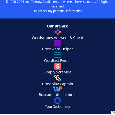
© 1996-2026 LoveToKnow Media, except where otherwise noted. All Rights
Reserved.
Do not sell my personal information
Our Brands:
Wordscapes Answers & Cheat
Crossword Helper
WordList Finder
Simply Scrabble
Crossplay Captain
Buscador de palabras
YourDictionary