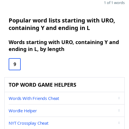
1 of 1 words
Popular word lists starting with URO,
containing Y and ending in L
Words starting with URO, containing Y and
ending in L, by length
9
TOP WORD GAME HELPERS
Words With Friends Cheat
Wordle Helper
NYT Crossplay Cheat