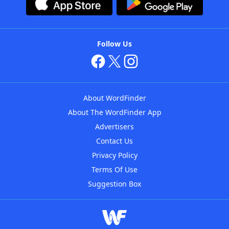
Follow Us
About WordFinder
About The WordFinder App
Advertisers
Contact Us
Privacy Policy
Terms Of Use
Suggestion Box