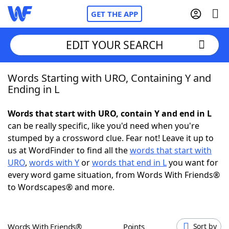
GET THE APP
EDIT YOUR SEARCH
Words Starting with URO, Containing Y and
Home
Ending in L
Words With Friends
Cheat
Words that start with URO, contain Y and end in L
can be really specific, like you'd need when you're
NYT Crossplay Cheat
stumped by a crossword clue. Fear not! Leave it up to
us at WordFinder to find all the
words that start with
Scrabble
Helpers
URO
,
words with Y
or
words that end in L
you want for
every word game situation, from Words With Friends®
to Wordscapes® and more.
Today's NYT Games
Hints & Answers
Word Games
Helpers
Words With Friends®
Points
Sort by