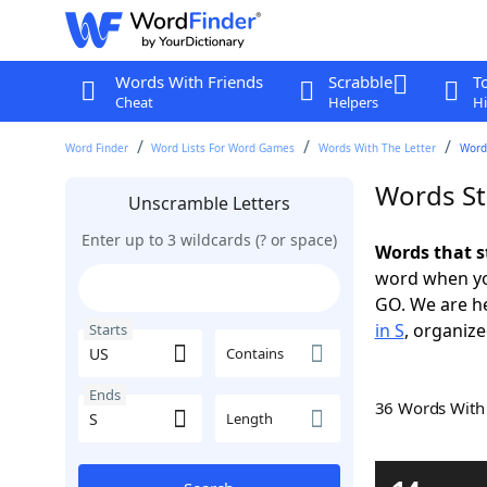
Words With Friends
Scrabble
T
Cheat
Helpers
Hi
Word Finder
Word Lists For Word Games
Words With The Letter
Words
Words St
Unscramble Letters
Enter up to 3 wildcards (? or space)
Words that s
word when yo
GO. We are h
in S
, organize
Starts
Contains
Ends
36 Words Wit
Length