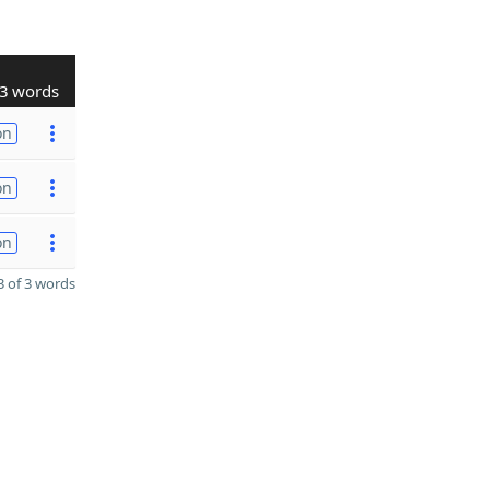
3 words
on
on
on
 of 3 words