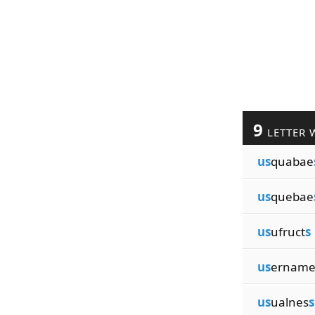
9
LETTER 
us
quabae
us
quebae
us
ufruct
s
us
ernam
us
ualnes
s