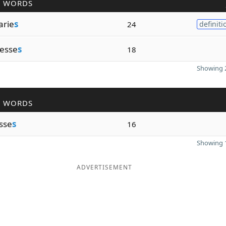
R WORDS
arie
s
24
definiti
esse
s
18
Showing 2
R WORDS
sse
s
16
Showing 1
ADVERTISEMENT