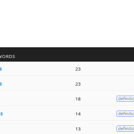
WORDS
s
23
s
23
18
definiti
e
s
14
definiti
13
definiti