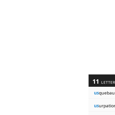
11
LETTE
us
quebau
us
urpatio