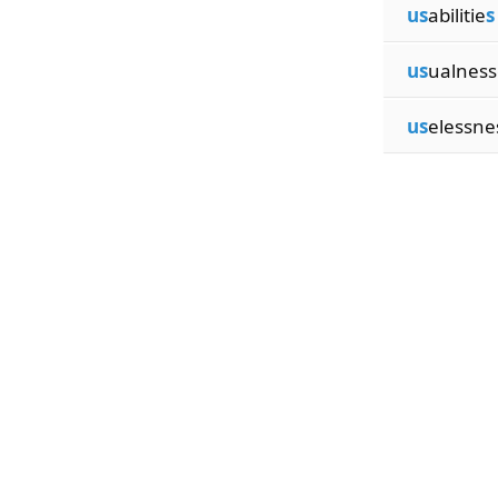
us
abilitie
s
us
ualness
us
elessne