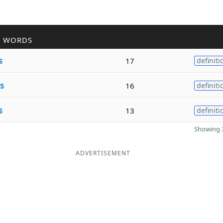
R WORDS
s
17
definiti
s
16
definiti
s
13
definiti
Showing 3
ADVERTISEMENT