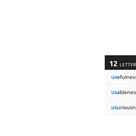
12
LETTE
us
efulnes
us
ablenes
us
uriousn