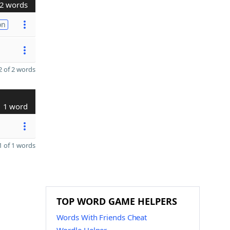
2 words
on
 of 2 words
1 word
 of 1 words
TOP WORD GAME HELPERS
Words With Friends Cheat