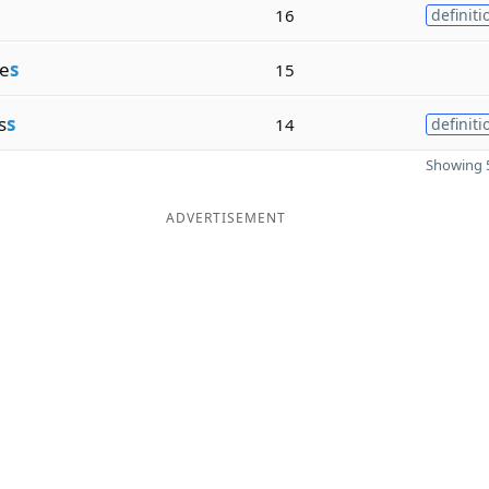
16
definiti
e
s
15
s
s
14
definiti
Showing 5
ADVERTISEMENT