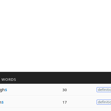
R WORDS
gh
s
30
definiti
n
s
17
definiti