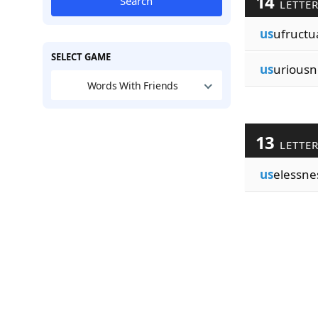
14
Search
LETTE
us
ufructu
SELECT GAME
us
uriousn
Words With Friends
13
LETTE
us
elessne