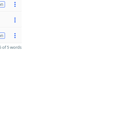
on
on
 of 5 words