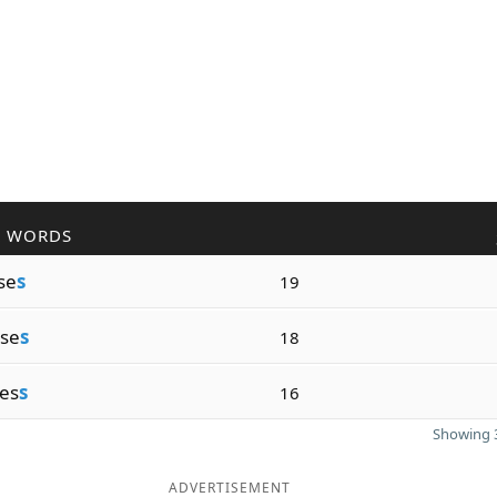
R WORDS
se
s
19
se
s
18
es
s
16
Showing 3
ADVERTISEMENT