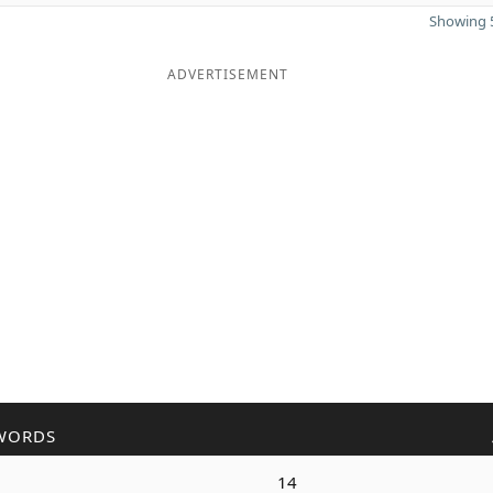
Showing 5
ADVERTISEMENT
WORDS
14