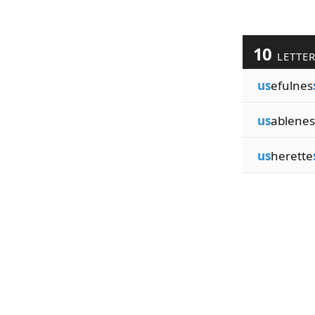
10
LETTE
us
efulnes
us
ablenes
us
herette