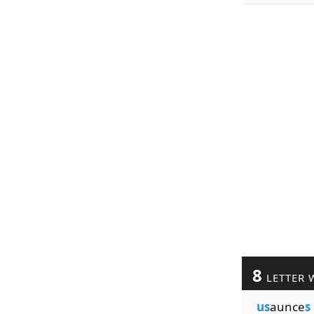
8
LETTER 
us
aunce
s