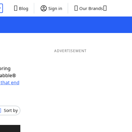
P
Blog
Sign in
Our Brands
ADVERTISEMENT
oring
rabble®
that end
Sort by