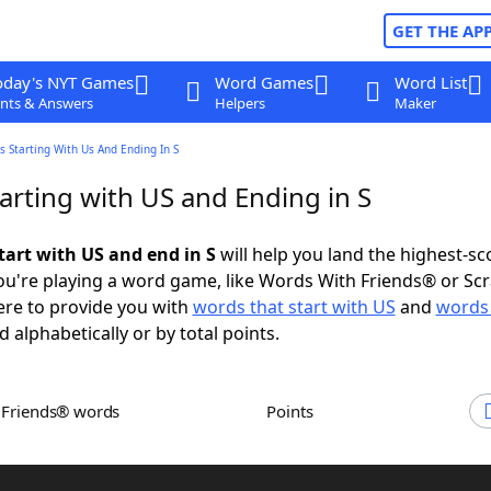
GET THE AP
oday's NYT Games
Word Games
Word List
nts & Answers
Helpers
Maker
 Starting With Us And Ending In S
arting with US and Ending in S
tart with US and end in S
will help you land the highest-sc
u're playing a word game, like Words With Friends® or Sc
ere to provide you with
words that start with US
and
words 
d alphabetically or by total points.
h Friends® words
Points