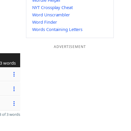
Wordle Helper
NYT Crossplay Cheat
Word Unscrambler
Word Finder
Words Containing Letters
ADVERTISEMENT
3 words
 of 3 words