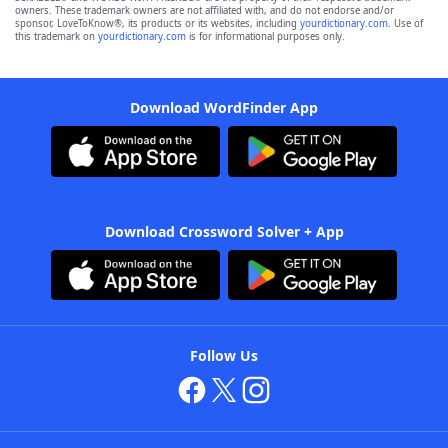
owners. These trademark owners are not affiliated with, and do not endorse and/or
sponsor, LoveToKnow®, its products or its websites, including
yourdictionary.com
. Use of
this trademark on
yourdictionary.com
is for informational purposes only.
Download WordFinder App
Download Crossword Solver + App
Follow Us