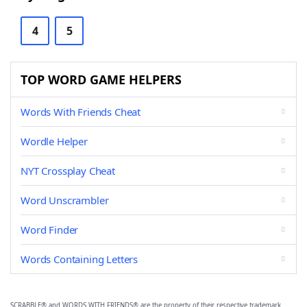
4
5
TOP WORD GAME HELPERS
Words With Friends Cheat
Wordle Helper
NYT Crossplay Cheat
Word Unscrambler
Word Finder
Words Containing Letters
SCRABBLE® and WORDS WITH FRIENDS® are the property of their respective trademark