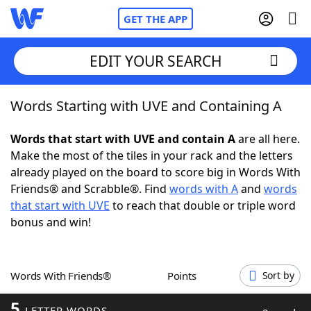
GET THE APP
EDIT YOUR SEARCH
Words Starting with UVE and Containing A
Home
Words that start with UVE and contain A
are all here.
Words With Friends
Cheat
Make the most of the tiles in your rack and the letters
already played on the board to score big in Words With
NYT Crossplay Cheat
Friends® and Scrabble®. Find
words with A
and
words
that start with UVE
to reach that double or triple word
Scrabble
Helpers
bonus and win!
Today's NYT Games
Hints & Answers
Words With Friends®
Points
Sort by
Word Games
Helpers
5
LETTER WORDS