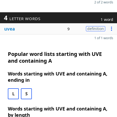
2 of 2 words
4
LETTER WORDS
1 word
uvea
9
definition
1 of 1 words
Popular word lists starting with UVE
and containing A
Words starting with UVE and containing A,
ending in
L
S
Words starting with UVE and containing A,
by length