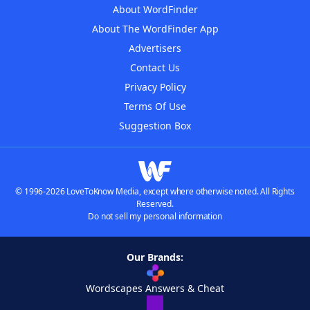
About WordFinder
About The WordFinder App
Advertisers
Contact Us
Privacy Policy
Terms Of Use
Suggestion Box
© 1996-2026 LoveToKnow Media, except where otherwise noted. All Rights
Reserved.
Do not sell my personal information
Our Brands:
Wordscapes Answers & Cheat