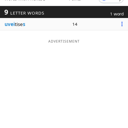
Word List
Maker
9
LETTER WORDS
1 word
uvei
tise
s
14
Blog
Our Brands
ADVERTISEMENT