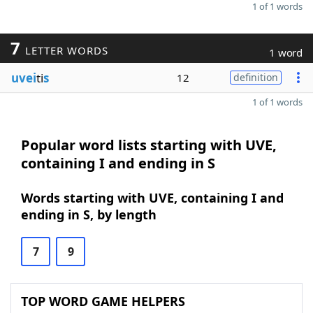
1 of 1 words
7
LETTER WORDS
1 word
uvei
ti
s
12
definition
1 of 1 words
Popular word lists starting with UVE,
containing I and ending in S
Words starting with UVE, containing I and
ending in S, by length
7
9
TOP WORD GAME HELPERS