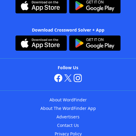
Download Crossword Solver + App
Follow Us
About WordFinder
About The WordFinder App
Advertisers
Contact Us
Privacy Policy