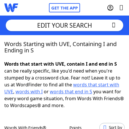
GET THE APP
EDIT YOUR SEARCH
Words Starting with UVE, Containing I and
Home
Ending in S
Words With Friends
Cheat
Words that start with UVE, contain I and end in S
can be really specific, like you'd need when you're
NYT Crossplay Cheat
stumped by a crossword clue. Fear not! Leave it up to
us at WordFinder to find all the
words that start with
Scrabble
Helpers
UVE
,
words with I
or
words that end in S
you want for
every word game situation, from Words With Friends®
to Wordscapes® and more.
Today's NYT Games
Hints & Answers
Word Games
Helpers
Words With Friends®
Points
Sort by