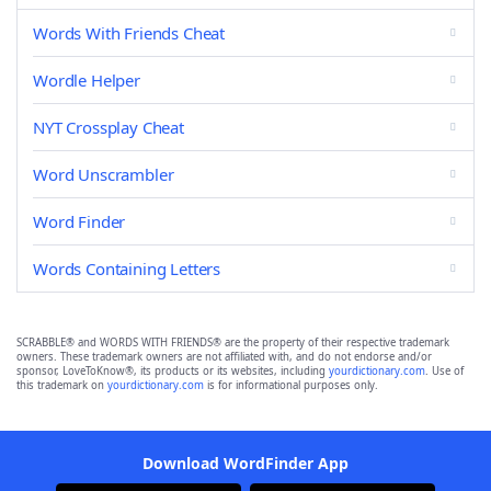
Words With Friends Cheat
Wordle Helper
NYT Crossplay Cheat
Word Unscrambler
Word Finder
Words Containing Letters
SCRABBLE® and WORDS WITH FRIENDS® are the property of their respective trademark
owners. These trademark owners are not affiliated with, and do not endorse and/or
sponsor, LoveToKnow®, its products or its websites, including
yourdictionary.com
. Use of
this trademark on
yourdictionary.com
is for informational purposes only.
Download WordFinder App