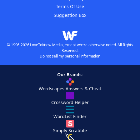
Terms Of Use
Suggestion Box
© 1996-2026 LoveToKnow Media, except where otherwise noted. All Rights
Reserved.
Do not sell my personal information
Our Brands:
Wordscapes Answers & Cheat
Crossword Helper
WordList Finder
Simply Scrabble