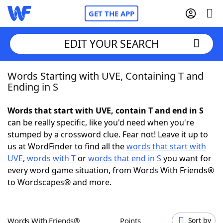
GET THE APP
EDIT YOUR SEARCH
Words Starting with UVE, Containing T and
Home
Ending in S
Words With Friends
Cheat
Words that start with UVE, contain T and end in S
can be really specific, like you'd need when you're
NYT Crossplay Cheat
stumped by a crossword clue. Fear not! Leave it up to
us at WordFinder to find all the
words that start with
Scrabble
Helpers
UVE
,
words with T
or
words that end in S
you want for
every word game situation, from Words With Friends®
to Wordscapes® and more.
Today's NYT Games
Hints & Answers
Word Games
Helpers
Words With Friends®
Points
Sort by