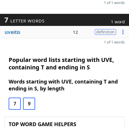
1 of 1 words
7
LETTER WORDS
1 word
uve
i
t
i
s
12
definition
1 of 1 words
Popular word lists starting with UVE,
containing T and ending in S
Words starting with UVE, containing T and
ending in S, by length
7
9
TOP WORD GAME HELPERS