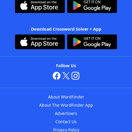
Download Crossword Solver + App
Follow Us
About WordFinder
About The WordFinder App
Advertisers
Contact Us
Privacy Policy