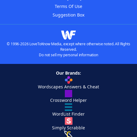
Terms Of Use
Suggestion Box
© 1996-2026 LoveToKnow Media, except where otherwise noted. All Rights
Reserved.
Do not sell my personal information
Our Brands:
Wordscapes Answers & Cheat
Crossword Helper
WordList Finder
Simply Scrabble