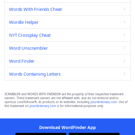
Words With Friends Cheat
Wordle Helper
NYT Crossplay Cheat
Word Unscrambler
Word Finder
Words Containing Letters
SCRABBLE® and WORDS WITH FRIENDS® are the property of their respective trademark
owners. These trademark owners are not affiliated with, and do not endorse and/or
sponsor, LoveToKnow®, its products or its websites, including
yourdictionary.com
. Use of
this trademark on
yourdictionary.com
is for informational purposes only.
Download WordFinder App