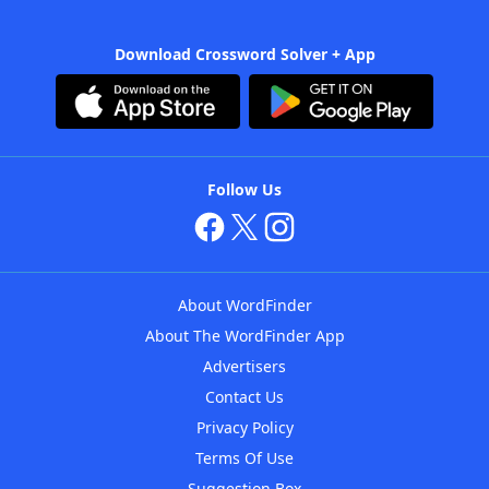
Download Crossword Solver + App
Follow Us
About WordFinder
About The WordFinder App
Advertisers
Contact Us
Privacy Policy
Terms Of Use
Suggestion Box