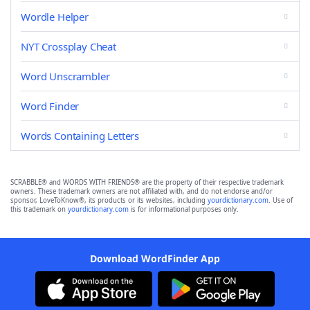
Wordle Helper
NYT Crossplay Cheat
Word Unscrambler
Word Finder
Words Containing Letters
SCRABBLE® and WORDS WITH FRIENDS® are the property of their respective trademark
owners. These trademark owners are not affiliated with, and do not endorse and/or
sponsor, LoveToKnow®, its products or its websites, including
yourdictionary.com
. Use of
this trademark on
yourdictionary.com
is for informational purposes only.
Download WordFinder App