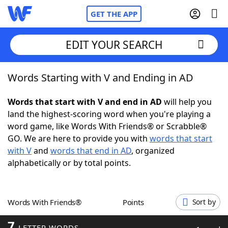
GET THE APP
EDIT YOUR SEARCH
Words Starting with V and Ending in AD
Home
Words that start with V and end in AD
will help you
Words With Friends
Cheat
land the highest-scoring word when you're playing a
word game, like Words With Friends® or Scrabble®
NYT Crossplay Cheat
GO. We are here to provide you with
words that start
with V
and
words that end in AD
, organized
Scrabble
Helpers
alphabetically or by total points.
Today's NYT Games
Hints & Answers
Words With Friends®
Points
Sort by
Word Games
Helpers
7
LETTER WORDS