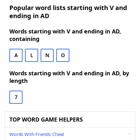
Popular word lists starting with V and
ending in AD
Words starting with V and ending in AD,
containing
A
L
N
O
Words starting with V and ending in AD, by
length
7
TOP WORD GAME HELPERS
Words With Friends Cheat