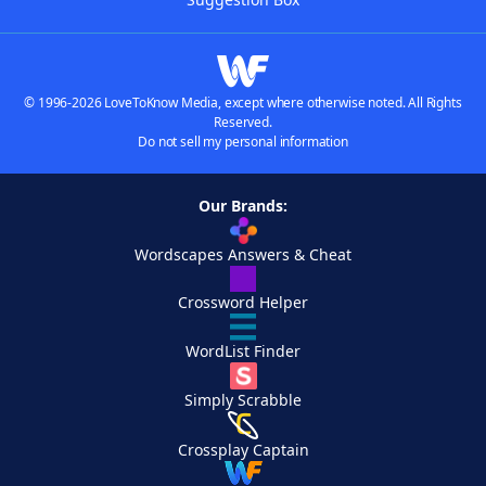
© 1996-2026 LoveToKnow Media, except where otherwise noted. All Rights
Reserved.
Do not sell my personal information
Our Brands:
Wordscapes Answers & Cheat
Crossword Helper
WordList Finder
Simply Scrabble
Crossplay Captain