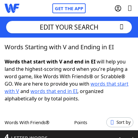
GET THE APP
EDIT YOUR SEARCH
Words Starting with V and Ending in EI
Home
Words that start with V and end in EI
will help you
Words With Friends
Cheat
land the highest-scoring word when you're playing a
word game, like Words With Friends® or Scrabble®
NYT Crossplay Cheat
GO. We are here to provide you with
words that start
with V
and
words that end in EI
, organized
Scrabble
Helpers
alphabetically or by total points.
Today's NYT Games
Hints & Answers
Words With Friends®
Points
Sort by
Word Games
Helpers
4
LETTER WORDS