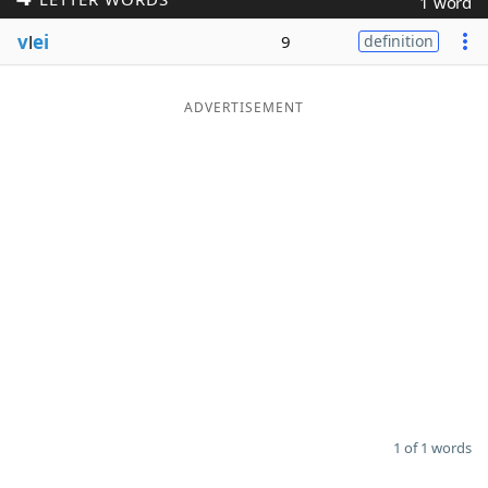
1 word
Word List
Maker
v
l
ei
9
definition
Blog
ADVERTISEMENT
Our Brands
1 of 1 words