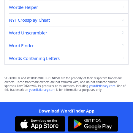
Wordle Helper
NYT Crossplay Cheat
Word Unscrambler
Word Finder
Words Containing Letters
SCRABBLE® and WORDS WITH FRIENDS® are the property of their respective trademark
owners. These trademark owners are not affiliated with, and do not endorse and/or
sponsor, LoveToKnow®, its products or its websites, including
yourdictionary.com
. Use of
this trademark on
yourdictionary.com
is for informational purposes only.
Download WordFinder App