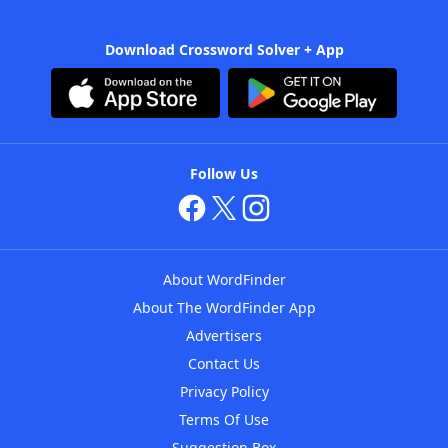
Download Crossword Solver + App
Follow Us
About WordFinder
About The WordFinder App
Advertisers
Contact Us
Privacy Policy
Terms Of Use
Suggestion Box