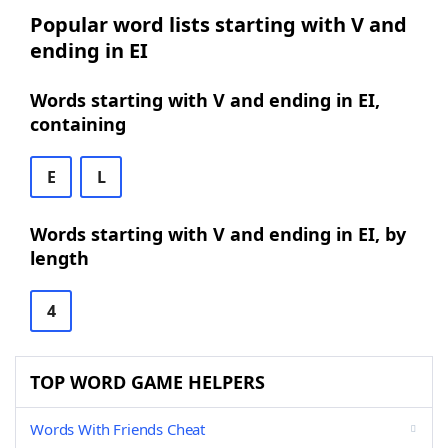
Popular word lists starting with V and
ending in EI
Words starting with V and ending in EI,
containing
E
L
Words starting with V and ending in EI, by
length
4
TOP WORD GAME HELPERS
Words With Friends Cheat