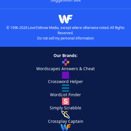
© 1996-2026 LoveToKnow Media, except where otherwise noted. All Rights
Reserved.
Do not sell my personal information
Our Brands:
Wordscapes Answers & Cheat
Crossword Helper
WordList Finder
Simply Scrabble
Crossplay Captain