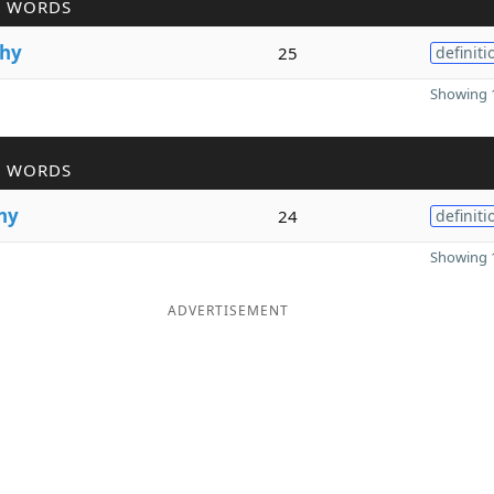
R WORDS
hy
25
definiti
Showing 1
R WORDS
hy
24
definiti
Showing 1
ADVERTISEMENT