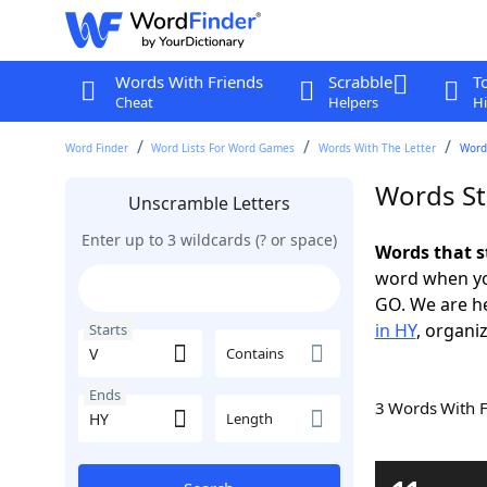
Words With Friends
Scrabble
T
Cheat
Helpers
Hi
Word Finder
Word Lists For Word Games
Words With The Letter
Words
Words St
Unscramble Letters
Enter up to 3 wildcards (? or space)
Words that s
word when yo
GO. We are h
in HY
, organiz
Starts
Contains
Ends
3 Words With 
Length