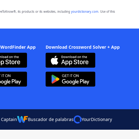
eToKnow®, its products or its websites, including
yourdictionary.com
. Use of this
 WordFinder App
Download Crossword Solver + App
 Captain
Buscador de palabras
YourDictionary