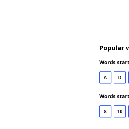
Popular w
Words start
A
D
Words start
8
10