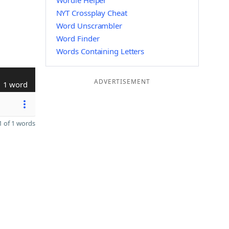
Wordle Helper
NYT Crossplay Cheat
Word Unscrambler
Word Finder
Words Containing Letters
ADVERTISEMENT
1 word
 of 1 words