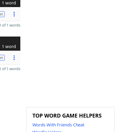
1 word
on
 of 1 words
1 word
on
 of 1 words
TOP WORD GAME HELPERS
Words With Friends Cheat