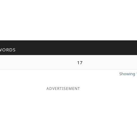
WORDS
17
Showing 1
ADVERTISEMENT