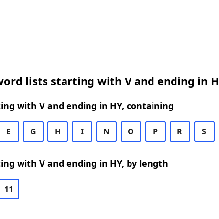
ord lists starting with V and ending in 
ing with V and ending in HY, containing
E
G
H
I
N
O
P
R
S
ing with V and ending in HY, by length
11