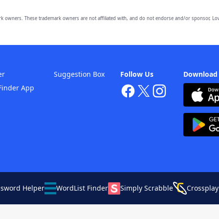
owners. These trademark owners are not affiliated with, and do not endorse and/or sponsor, Lov
er
Suggestion Box
Follow Us
Download
Finder App
ssword Helper
WordList Finder
Simply Scrabble
Crossplay