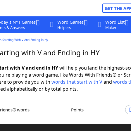
GET THE AP
oday's NYT Games
Word Games
Word List
nts & Answers
Helpers
Maker
 Starting With V And Ending In Hy
arting with V and Ending in HY
tart with V and end in HY
will help you land the highest-sc
u're playing a word game, like Words With Friends® or Sc
ere to provide you with
words that start with V
and
words t
ed alphabetically or by total points.
Friends® words
Points