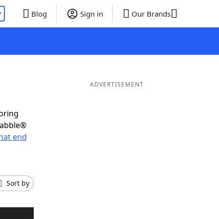
P
Blog
Sign in
Our Brands
ADVERTISEMENT
oring
rabble®
hat end
Sort by