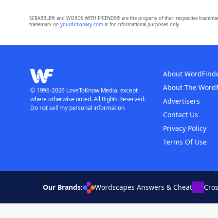
SCRABBLE® and WORDS WITH FRIENDS® are the property of their respective trademark 
trademark on
yourdictionary.com
is for informational purposes only.
About WordFind
About The Word
© 1996-2026 LoveToKnow Media, except
where otherwise noted. All Rights Reserved.
Advertisers
Do not sell my personal information
Contact Us
Privacy Policy
Terms Of Use
Our Brands:
Wordscapes Answers & Cheat
Cro