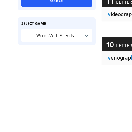
11
Search
LETTE
v
ideograp
SELECT GAME
Words With Friends
10
LETTE
v
enograp