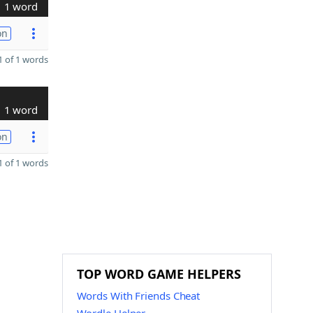
1 word
on
 of 1 words
1 word
on
 of 1 words
TOP WORD GAME HELPERS
Words With Friends Cheat