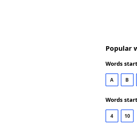
Popular w
Words start
A
B
Words start
4
10