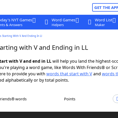
GET THE AP
oday's NYT Games
Word Games
Word List
nts & Answers
Helpers
Maker
 Starting With V And Ending In Ll
arting with V and Ending in LL
tart with V and end in LL
will help you land the highest-sc
u're playing a word game, like Words With Friends® or Sc
ere to provide you with
words that start with V
and
words t
ed alphabetically or by total points.
Friends® words
Points