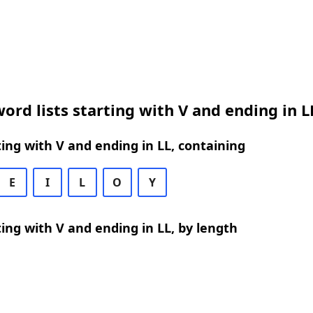
ord lists starting with V and ending in L
ing with V and ending in LL, containing
E
I
L
O
Y
ing with V and ending in LL, by length