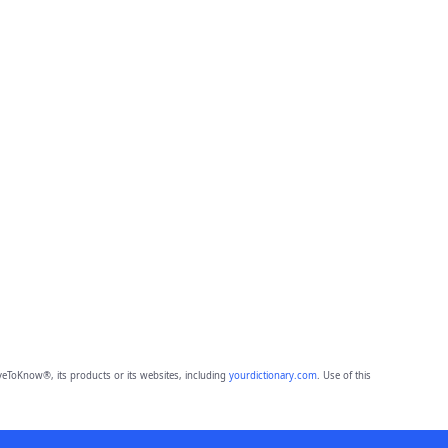
eToKnow®, its products or its websites, including
yourdictionary.com
. Use of this