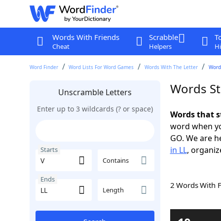
Words With Friends
Scrabble
T
Cheat
Helpers
Hi
Word Finder
Word Lists For Word Games
Words With The Letter
Words
Words St
Unscramble Letters
Enter up to 3 wildcards (? or space)
Words that s
word when yo
GO. We are h
in LL
, organiz
Starts
Contains
Ends
2 Words With 
Length