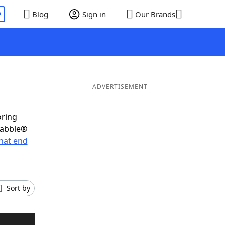
P
Blog
Sign in
Our Brands
ADVERTISEMENT
oring
rabble®
hat end
Sort by