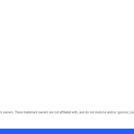
owners. These trademark owners are not affiliated with, and do not endorse and/or sponsor, Lov