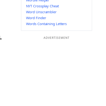
Wordle Helper
NYT Crossplay Cheat
Word Unscrambler
Word Finder
Words Containing Letters
L
ADVERTISEMENT