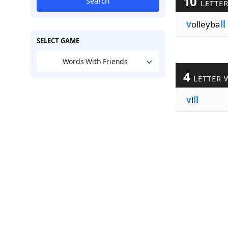
10
Search
LETTE
v
olleyba
ll
SELECT GAME
Words With Friends
4
LETTER 
v
i
ll