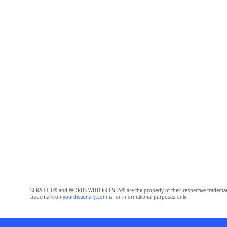
SCRABBLE® and WORDS WITH FRIENDS® are the property of their respective trademark 
trademark on
yourdictionary.com
is for informational purposes only.