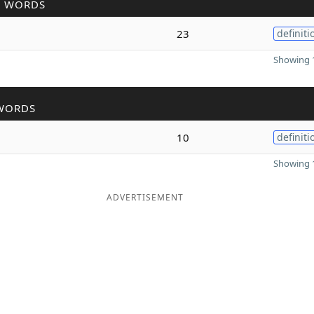
R WORDS
23
definiti
Showing 1
WORDS
10
definiti
Showing 1
ADVERTISEMENT