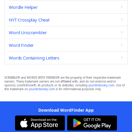
Wordle Helper
NYT Crossplay Cheat
Word Unscrambler
Word Finder
Words Containing Letters
SCRABBLE® and WORDS WITH FRIENDS® are the property of their respective trademark
owners. These trademark owners are not affiliated with, and do not endorse and/or
sponsor, LoveToKnow®, its products or its websites, including
yourdictionary.com
. Use of
this trademark on
yourdictionary.com
is for informational purposes only.
Download WordFinder App