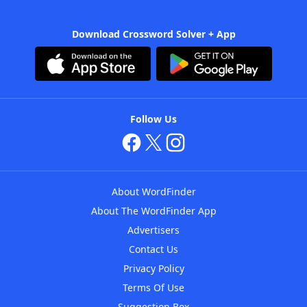
Download Crossword Solver + App
Follow Us
About WordFinder
About The WordFinder App
Advertisers
Contact Us
Privacy Policy
Terms Of Use
Suggestion Box