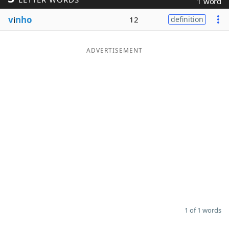
1 word
Word List
Maker
v
i
nho
12
definition
Blog
ADVERTISEMENT
Our Brands
1 of 1 words