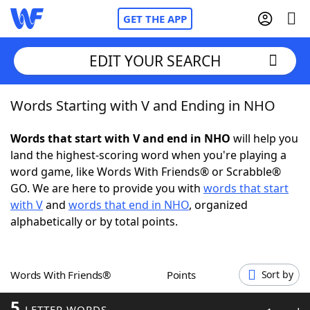
GET THE APP
EDIT YOUR SEARCH
Words Starting with V and Ending in NHO
Home
Words that start with V and end in NHO
will help you
Words With Friends
Cheat
land the highest-scoring word when you're playing a
word game, like Words With Friends® or Scrabble®
NYT Crossplay Cheat
GO. We are here to provide you with
words that start
with V
and
words that end in NHO
, organized
Scrabble
Helpers
alphabetically or by total points.
Today's NYT Games
Hints & Answers
Words With Friends®
Points
Sort by
Word Games
Helpers
5
LETTER WORDS