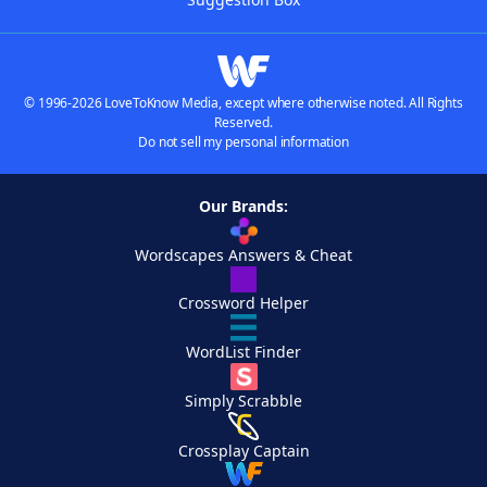
© 1996-2026 LoveToKnow Media, except where otherwise noted. All Rights
Reserved.
Do not sell my personal information
Our Brands:
Wordscapes Answers & Cheat
Crossword Helper
WordList Finder
Simply Scrabble
Crossplay Captain