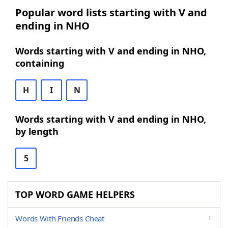
Popular word lists starting with V and
ending in NHO
Words starting with V and ending in NHO,
containing
H
I
N
Words starting with V and ending in NHO,
by length
5
TOP WORD GAME HELPERS
Words With Friends Cheat