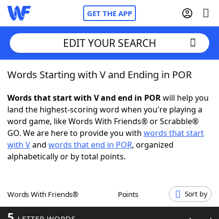
GET THE APP
EDIT YOUR SEARCH
Words Starting with V and Ending in POR
Home
Words that start with V and end in POR
will help you
Words With Friends
Cheat
land the highest-scoring word when you're playing a
word game, like Words With Friends® or Scrabble®
NYT Crossplay Cheat
GO. We are here to provide you with
words that start
with V
and
words that end in POR
, organized
Scrabble
Helpers
alphabetically or by total points.
Today's NYT Games
Hints & Answers
Words With Friends®
Points
Sort by
Word Games
Helpers
5
LETTER WORDS