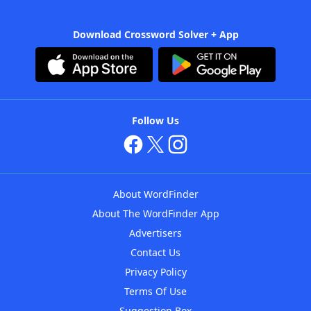
Download Crossword Solver + App
Follow Us
About WordFinder
About The WordFinder App
Advertisers
Contact Us
Privacy Policy
Terms Of Use
Suggestion Box