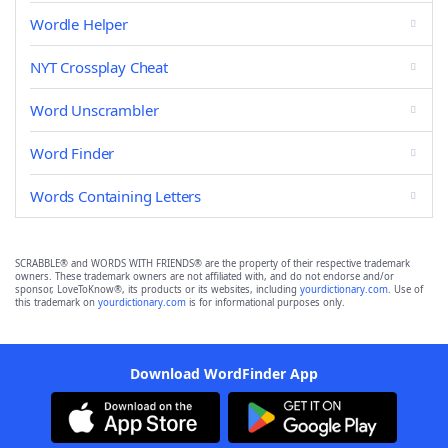
Wordle Helper
NYT Crossplay Cheat
Word Unscrambler
Word Finder
Words Containing Letters
SCRABBLE® and WORDS WITH FRIENDS® are the property of their respective trademark
owners. These trademark owners are not affiliated with, and do not endorse and/or
sponsor, LoveToKnow®, its products or its websites, including
yourdictionary.com
. Use of
this trademark on
yourdictionary.com
is for informational purposes only.
Download WordFinder App