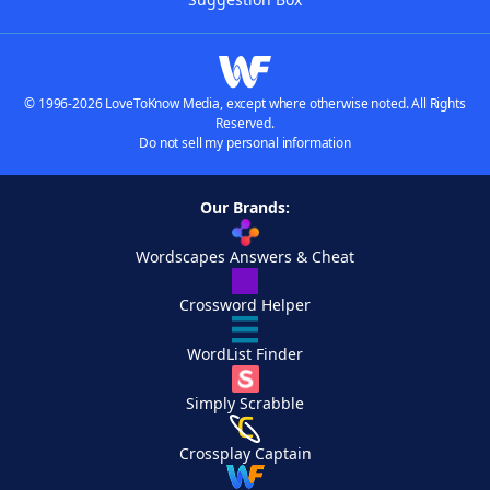
© 1996-2026 LoveToKnow Media, except where otherwise noted. All Rights
Reserved.
Do not sell my personal information
Our Brands:
Wordscapes Answers & Cheat
Crossword Helper
WordList Finder
Simply Scrabble
Crossplay Captain