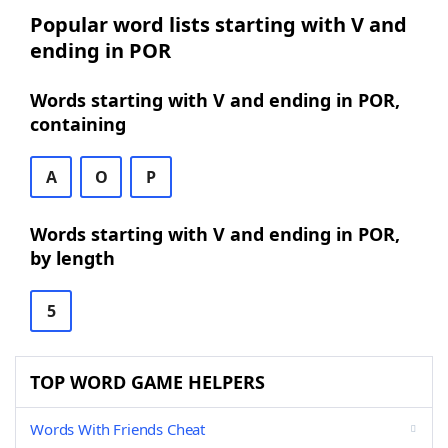
Popular word lists starting with V and
ending in POR
Words starting with V and ending in POR,
containing
A
O
P
Words starting with V and ending in POR,
by length
5
TOP WORD GAME HELPERS
Words With Friends Cheat