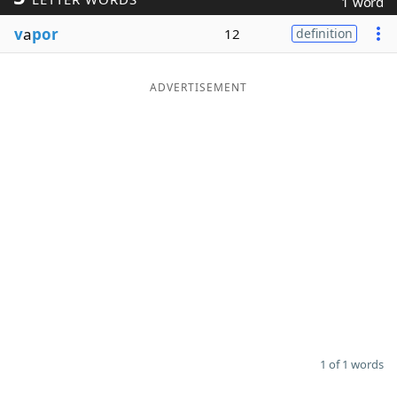
1 word
Word List
Maker
v
a
por
12
definition
Blog
ADVERTISEMENT
Our Brands
1 of 1 words