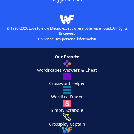
© 1996-2026 LoveToKnow Media, except where otherwise noted. All Rights
Reserved.
Do not sell my personal information
Our Brands:
Wordscapes Answers & Cheat
Crossword Helper
WordList Finder
Simply Scrabble
Crossplay Captain