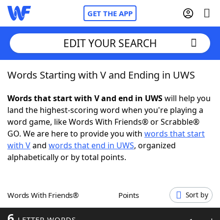
GET THE APP
EDIT YOUR SEARCH
Words Starting with V and Ending in UWS
Home
Words that start with V and end in UWS
will help you
Words With Friends
Cheat
land the highest-scoring word when you're playing a
word game, like Words With Friends® or Scrabble®
NYT Crossplay Cheat
GO. We are here to provide you with
words that start
with V
and
words that end in UWS
, organized
Scrabble
Helpers
alphabetically or by total points.
Today's NYT Games
Hints & Answers
Words With Friends®
Points
Sort by
Word Games
Helpers
6
LETTER WORDS