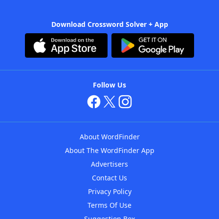
Download Crossword Solver + App
Follow Us
About WordFinder
About The WordFinder App
Advertisers
Contact Us
Privacy Policy
Terms Of Use
Suggestion Box