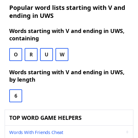
Popular word lists starting with V and
ending in UWS
Words starting with V and ending in UWS,
containing
O
R
U
W
Words starting with V and ending in UWS,
by length
6
TOP WORD GAME HELPERS
Words With Friends Cheat