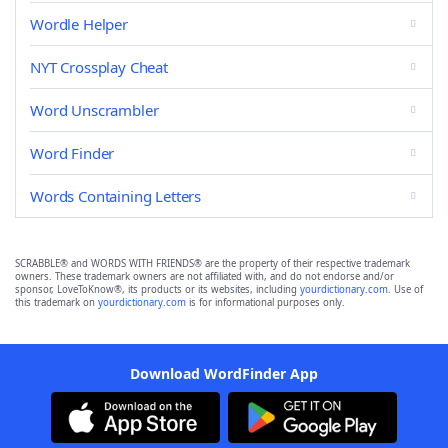
Wordle Helper
NYT Crossplay Cheat
Word Unscrambler
Word Finder
Words Containing Letters
SCRABBLE® and WORDS WITH FRIENDS® are the property of their respective trademark
owners. These trademark owners are not affiliated with, and do not endorse and/or
sponsor, LoveToKnow®, its products or its websites, including
yourdictionary.com
. Use of
this trademark on
yourdictionary.com
is for informational purposes only.
Download WordFinder App