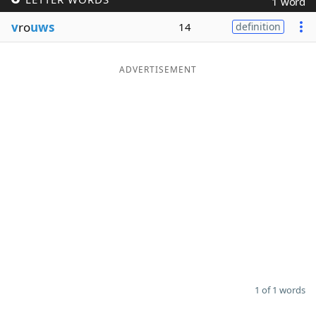
1 word
Word List
Maker
v
ro
uws
14
definition
Blog
ADVERTISEMENT
Our Brands
1 of 1 words