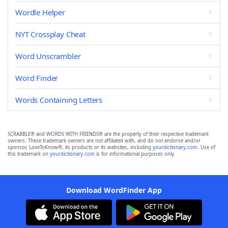
Wordle Helper
NYT Crossplay Cheat
Word Unscrambler
Word Finder
Words Containing Letters
SCRABBLE® and WORDS WITH FRIENDS® are the property of their respective trademark
owners. These trademark owners are not affiliated with, and do not endorse and/or
sponsor, LoveToKnow®, its products or its websites, including
yourdictionary.com
. Use of
this trademark on
yourdictionary.com
is for informational purposes only.
Download WordFinder App