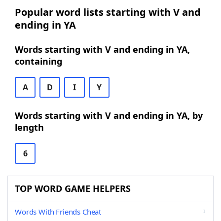
Popular word lists starting with V and
ending in YA
Words starting with V and ending in YA,
containing
A
D
I
Y
Words starting with V and ending in YA, by
length
6
TOP WORD GAME HELPERS
Words With Friends Cheat