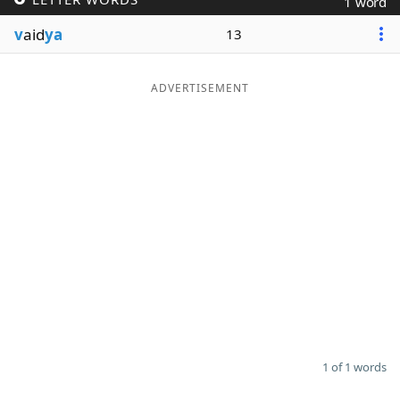
1 word
Word List
Maker
v
aid
ya
13
Blog
ADVERTISEMENT
Our Brands
1 of 1 words