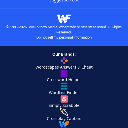
© 1996-2026 LoveToKnow Media, except where otherwise noted. All Rights
Reserved.
Do not sell my personal information
Our Brands:
Wordscapes Answers & Cheat
Crossword Helper
WordList Finder
Simply Scrabble
Crossplay Captain