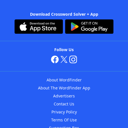
Download Crossword Solver + App
Follow Us
About WordFinder
About The WordFinder App
Advertisers
Contact Us
Privacy Policy
Terms Of Use
Suggestion Box