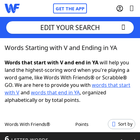
GET THE APP
EDIT YOUR SEARCH
Words Starting with V and Ending in YA
Home
Words that start with V and end in YA
will help you
Words With Friends
Cheat
land the highest-scoring word when you're playing a
word game, like Words With Friends® or Scrabble®
NYT Crossplay Cheat
GO. We are here to provide you with
words that start
with V
and
words that end in YA
, organized
Scrabble
Helpers
alphabetically or by total points.
Today's NYT Games
Hints & Answers
Words With Friends®
Points
Sort by
Word Games
Helpers
6
LETTER WORDS