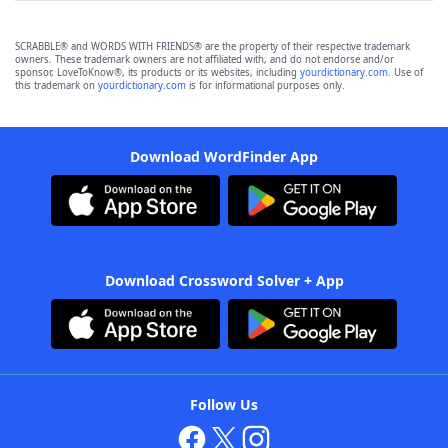
SCRABBLE® and WORDS WITH FRIENDS® are the property of their respective trademark
owners. These trademark owners are not affiliated with, and do not endorse and/or
sponsor, LoveToKnow®, its products or its websites, including
yourdictionary.com
. Use of
this trademark on
yourdictionary.com
is for informational purposes only.
Download WordFinder App
Download Crossword Solver + App
Follow Us