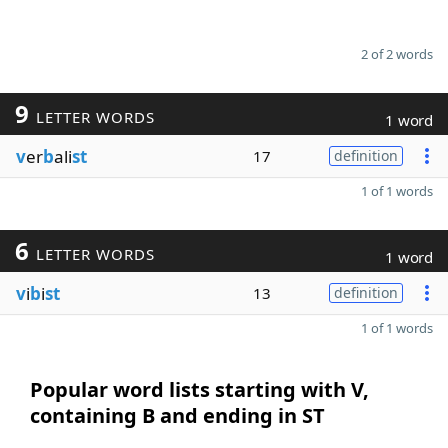
2 of 2 words
9
LETTER WORDS
1 word
v
er
b
ali
st
17
definition
1 of 1 words
6
LETTER WORDS
1 word
v
i
b
i
st
13
definition
1 of 1 words
Popular word lists starting with V,
containing B and ending in ST