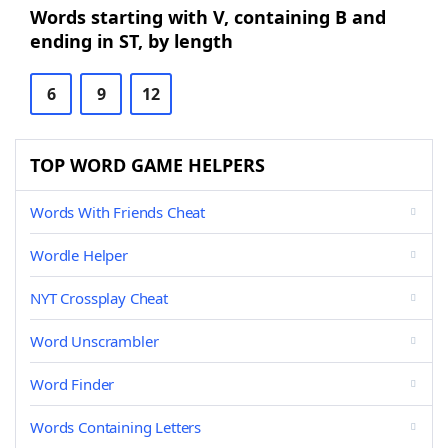
Words starting with V, containing B and
ending in ST, by length
6
9
12
TOP WORD GAME HELPERS
Words With Friends Cheat
Wordle Helper
NYT Crossplay Cheat
Word Unscrambler
Word Finder
Words Containing Letters