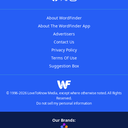
About WordFinder
About The WordFinder App
Advertisers
Contact Us
Privacy Policy
Terms Of Use
Suggestion Box
© 1996-2026 LoveToKnow Media, except where otherwise noted. All Rights
Reserved.
Do not sell my personal information
Our Brands: