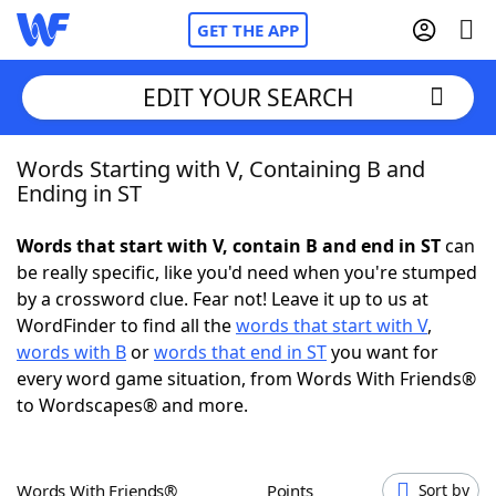
GET THE APP
EDIT YOUR SEARCH
Words Starting with V, Containing B and
Home
Ending in ST
Words With Friends
Cheat
Words that start with V, contain B and end in ST
can
be really specific, like you'd need when you're stumped
NYT Crossplay Cheat
by a crossword clue. Fear not! Leave it up to us at
WordFinder to find all the
words that start with V
,
Scrabble
Helpers
words with B
or
words that end in ST
you want for
every word game situation, from Words With Friends®
to Wordscapes® and more.
Today's NYT Games
Hints & Answers
Word Games
Helpers
Words With Friends®
Points
Sort by