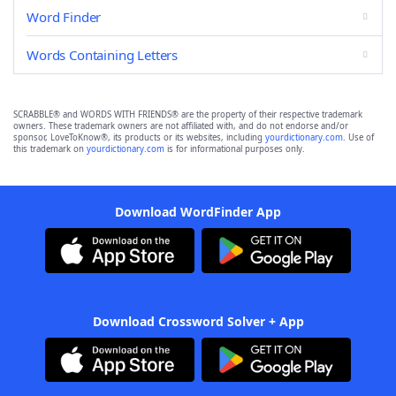
Word Finder
Words Containing Letters
SCRABBLE® and WORDS WITH FRIENDS® are the property of their respective trademark
owners. These trademark owners are not affiliated with, and do not endorse and/or
sponsor, LoveToKnow®, its products or its websites, including
yourdictionary.com
. Use of
this trademark on
yourdictionary.com
is for informational purposes only.
Download WordFinder App
Download Crossword Solver + App