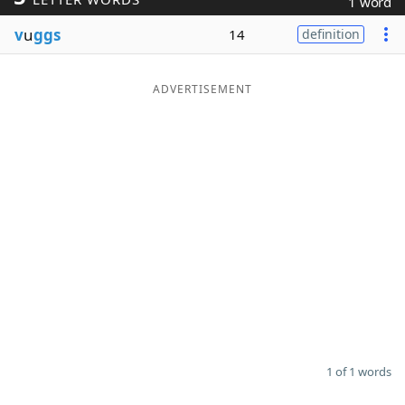
1 word
Word List
Maker
v
u
ggs
14
definition
Blog
ADVERTISEMENT
Our Brands
1 of 1 words