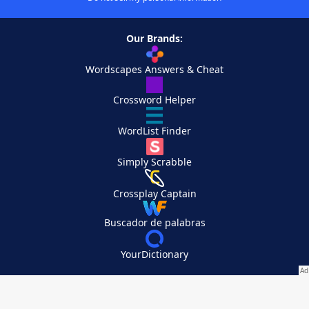
Our Brands:
Wordscapes Answers & Cheat
Crossword Helper
WordList Finder
Simply Scrabble
Crossplay Captain
Buscador de palabras
YourDictionary