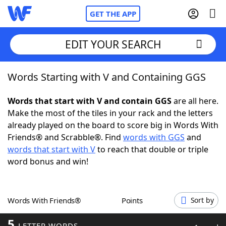
GET THE APP
EDIT YOUR SEARCH
Words Starting with V and Containing GGS
Home
Words that start with V and contain GGS
are all here.
Words With Friends
Cheat
Make the most of the tiles in your rack and the letters
already played on the board to score big in Words With
NYT Crossplay Cheat
Friends® and Scrabble®. Find
words with GGS
and
words that start with V
to reach that double or triple
Scrabble
Helpers
word bonus and win!
Today's NYT Games
Hints & Answers
Words With Friends®
Points
Sort by
Word Games
Helpers
5
LETTER WORDS