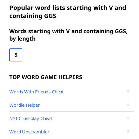
Popular word lists starting with V and
containing GGS
Words starting with V and containing GGS,
by length
5
TOP WORD GAME HELPERS
Words With Friends Cheat
Wordle Helper
NYT Crossplay Cheat
Word Unscrambler