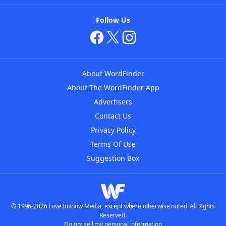
Follow Us
About WordFinder
About The WordFinder App
Advertisers
Contact Us
Privacy Policy
Terms Of Use
Suggestion Box
© 1996-2026 LoveToKnow Media, except where otherwise noted. All Rights
Reserved.
Do not sell my personal information