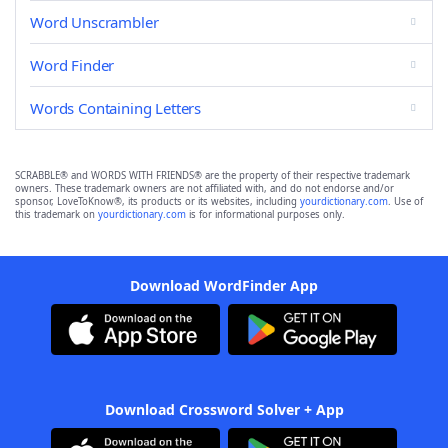
Word Unscrambler
Word Finder
Words Containing Letters
SCRABBLE® and WORDS WITH FRIENDS® are the property of their respective trademark
owners. These trademark owners are not affiliated with, and do not endorse and/or
sponsor, LoveToKnow®, its products or its websites, including
yourdictionary.com
. Use of
this trademark on
yourdictionary.com
is for informational purposes only.
Download WordFinder App
Download Crossword Solver + App