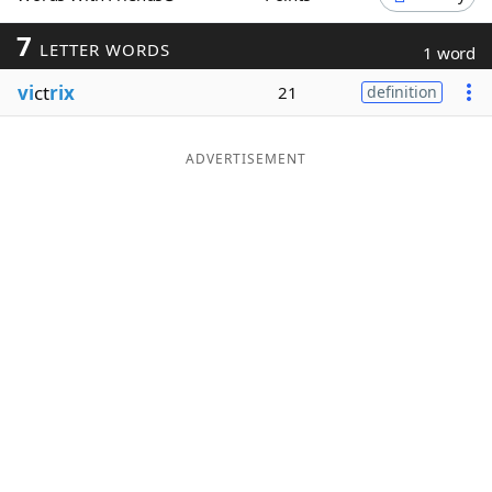
Word List
Maker
7
LETTER WORDS
1 word
vi
ct
rix
21
definition
Blog
Our Brands
ADVERTISEMENT