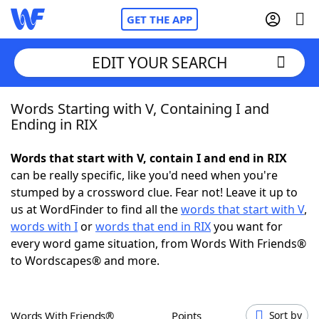
GET THE APP
EDIT YOUR SEARCH
Words Starting with V, Containing I and
Home
Ending in RIX
Words With Friends
Cheat
Words that start with V, contain I and end in RIX
can be really specific, like you'd need when you're
NYT Crossplay Cheat
stumped by a crossword clue. Fear not! Leave it up to
us at WordFinder to find all the
words that start with V
,
Scrabble
Helpers
words with I
or
words that end in RIX
you want for
every word game situation, from Words With Friends®
to Wordscapes® and more.
Today's NYT Games
Hints & Answers
Word Games
Helpers
Words With Friends®
Points
Sort by