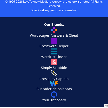
© 1996-2026 LoveToKnow Media, except where otherwise noted. All Rights
Reserved.
Do not sell my personal information
Our Brands:
Wordscapes Answers & Cheat
Crossword Helper
WordList Finder
Simply Scrabble
Crossplay Captain
Buscador de palabras
YourDictionary