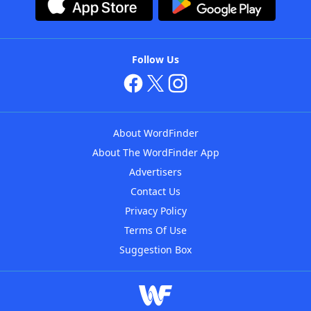
Follow Us
About WordFinder
About The WordFinder App
Advertisers
Contact Us
Privacy Policy
Terms Of Use
Suggestion Box