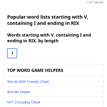
1 of 1 words
Popular word lists starting with V,
containing I and ending in RIX
Words starting with V, containing I and
ending in RIX, by length
7
TOP WORD GAME HELPERS
Words With Friends Cheat
Wordle Helper
NYT Crossplay Cheat