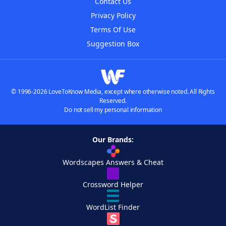
Contact Us
Privacy Policy
Terms Of Use
Suggestion Box
© 1996-2026 LoveToKnow Media, except where otherwise noted. All Rights
Reserved.
Do not sell my personal information
Our Brands:
Wordscapes Answers & Cheat
Crossword Helper
WordList Finder