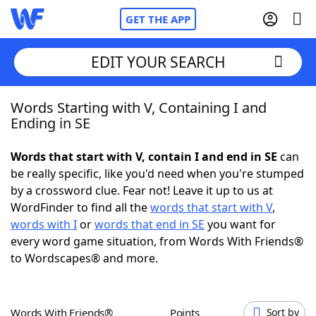
GET THE APP
EDIT YOUR SEARCH
Words Starting with V, Containing I and
Home
Ending in SE
Words With Friends
Cheat
Words that start with V, contain I and end in SE
can
be really specific, like you'd need when you're stumped
NYT Crossplay Cheat
by a crossword clue. Fear not! Leave it up to us at
WordFinder to find all the
words that start with V
,
Scrabble
Helpers
words with I
or
words that end in SE
you want for
every word game situation, from Words With Friends®
to Wordscapes® and more.
Today's NYT Games
Hints & Answers
Word Games
Helpers
Words With Friends®
Points
Sort by