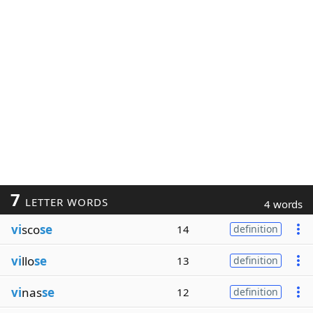
7
LETTER WORDS
4 words
vi
sco
se
14
definition
vi
llo
se
13
definition
vi
nas
se
12
definition