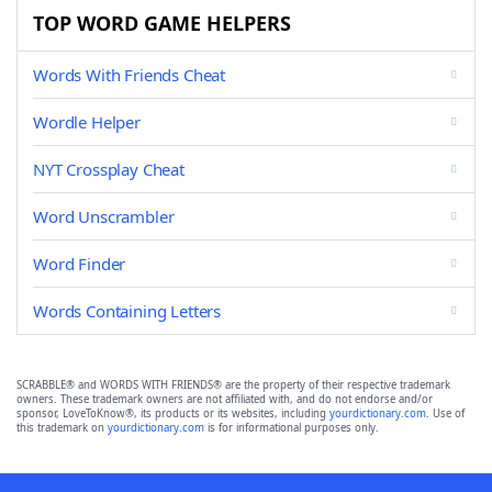
TOP WORD GAME HELPERS
Words With Friends Cheat
Wordle Helper
NYT Crossplay Cheat
Word Unscrambler
Word Finder
Words Containing Letters
SCRABBLE® and WORDS WITH FRIENDS® are the property of their respective trademark
owners. These trademark owners are not affiliated with, and do not endorse and/or
sponsor, LoveToKnow®, its products or its websites, including
yourdictionary.com
. Use of
this trademark on
yourdictionary.com
is for informational purposes only.