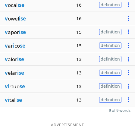
v
ocal
ise
16
definition
v
owel
ise
16
v
apor
ise
15
definition
v
ar
i
co
se
15
definition
v
alor
ise
13
definition
v
elar
ise
13
definition
vi
rtuo
se
13
definition
vi
tali
se
13
definition
9 of 9 words
ADVERTISEMENT