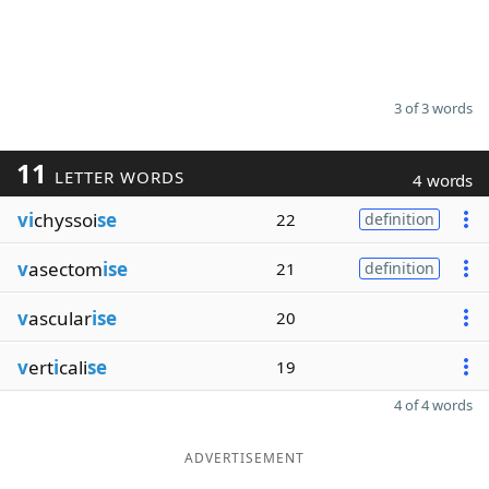
3 of 3 words
11
LETTER WORDS
4 words
vi
chyssoi
se
22
definition
v
asectom
ise
21
definition
v
ascular
ise
20
v
ert
i
cali
se
19
4 of 4 words
ADVERTISEMENT