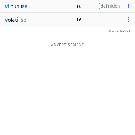
vi
rtuali
se
16
definition
v
olat
i
li
se
16
5 of 5 words
ADVERTISEMENT