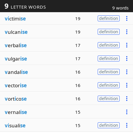
9
LETTER WORDS
9 words
vi
ctimi
se
19
definition
v
ulcan
ise
19
definition
v
erbal
ise
17
definition
v
ulgar
ise
17
definition
v
andal
ise
16
definition
v
ector
ise
16
definition
v
ort
i
co
se
16
definition
v
ernal
ise
15
vi
suali
se
15
definition