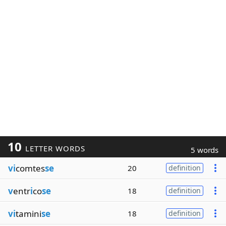
10
LETTER WORDS
5 words
vi
comtes
se
20
definition
v
entr
i
co
se
18
definition
vi
tamini
se
18
definition