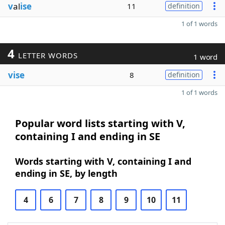
v
al
ise
11
definition
1 of 1 words
4
LETTER WORDS
1 word
vise
8
definition
1 of 1 words
Popular word lists starting with V,
containing I and ending in SE
Words starting with V, containing I and
ending in SE, by length
4
6
7
8
9
10
11