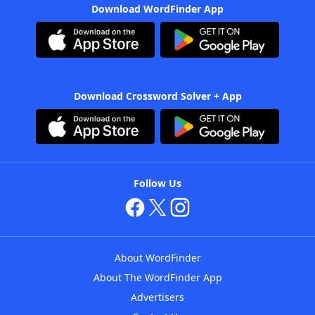
Download WordFinder App
Download Crossword Solver + App
Follow Us
About WordFinder
About The WordFinder App
Advertisers