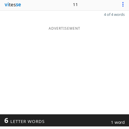
vi
tes
se
11
4 of 4 words
ADVERTISEMENT
6
LETTER WORDS
1 word