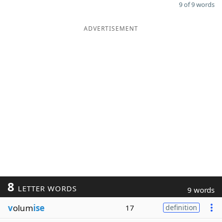
9 of 9 words
ADVERTISEMENT
8
LETTER WORDS
9 words
v
olum
ise
17
definition