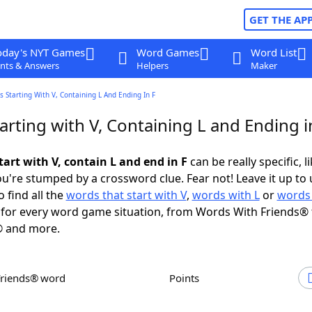
GET THE AP
oday's NYT Games
Word Games
Word List
nts & Answers
Helpers
Maker
 Starting With V, Containing L And Ending In F
rting with V, Containing L and Ending i
art with V, contain L and end in F
can be really specific, l
're stumped by a crossword clue. Fear not! Leave it up to 
 find all the
words that start with V
,
words with L
or
words 
for every word game situation, from Words With Friends® 
 and more.
Friends® word
Points