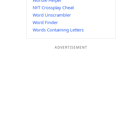
Wordle Helper
NYT Crossplay Cheat
Word Unscrambler
Word Finder
Words Containing Letters
ADVERTISEMENT