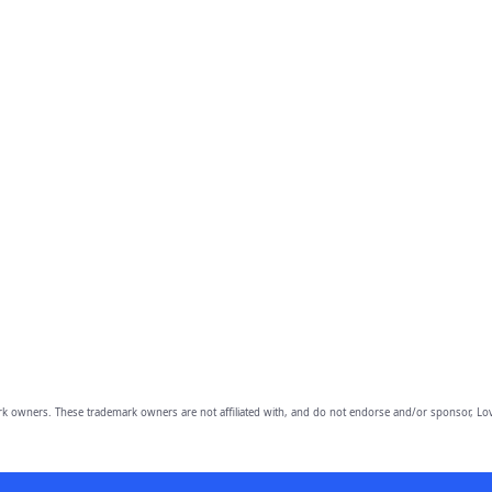
owners. These trademark owners are not affiliated with, and do not endorse and/or sponsor, Lov