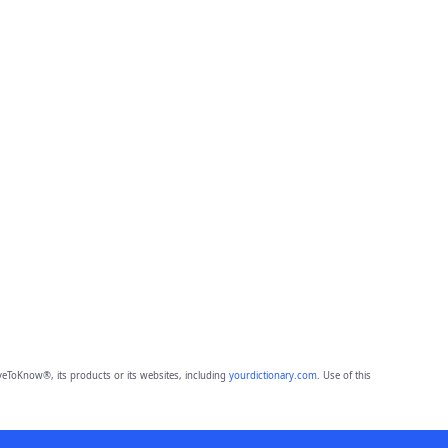
eToKnow®, its products or its websites, including
yourdictionary.com
. Use of this