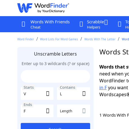
Words With Friends
Scrabble
T
Cheat
Helpers
Hi
Word Finder
Word Lists For Word Games
Words With The Letter
Words
Words Sta
Unscramble Letters
Enter up to 3 wildcards (? or space)
Words that st
need when you
WordFinder to
in F
you want 
Starts
Contains
Wordscapes®
Ends
Length
1 Words With 