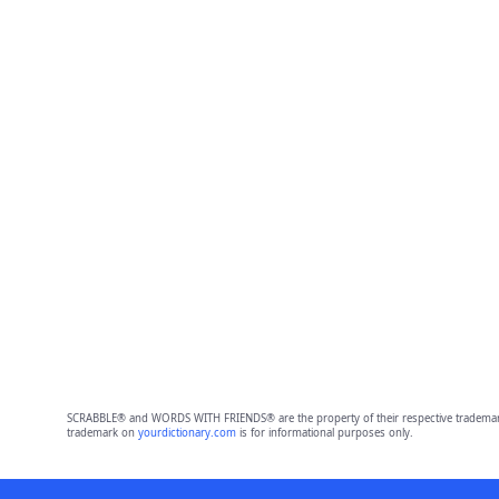
SCRABBLE® and WORDS WITH FRIENDS® are the property of their respective trademark 
trademark on
yourdictionary.com
is for informational purposes only.