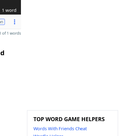
1 word
on
 of 1 words
nd
h
TOP WORD GAME HELPERS
Words With Friends Cheat