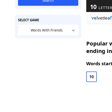
Search
10
LETTE
v
e
l
vetlea
f
SELECT GAME
Words With Friends
Popular w
ending in
Words start
10