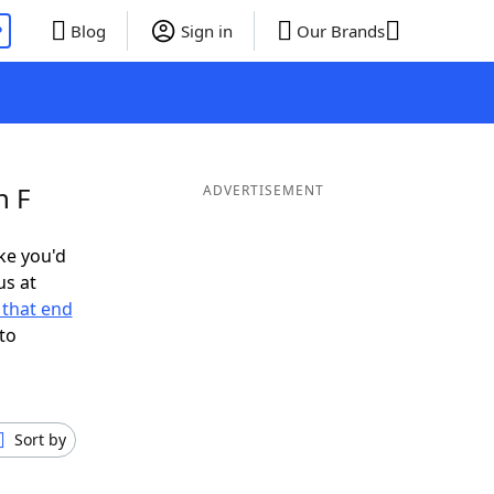
P
Blog
Sign in
Our Brands
n F
ADVERTISEMENT
ike you'd
us at
that end
to
Sort by