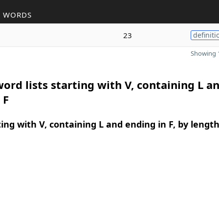
R WORDS
23
definiti
Showing 1
ord lists starting with V, containing L a
 F
ing with V, containing L and ending in F, by lengt