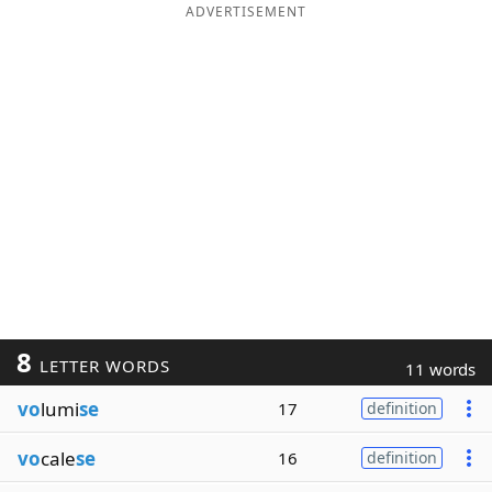
ADVERTISEMENT
8
LETTER WORDS
11 words
vo
lumi
se
17
definition
vo
cale
se
16
definition