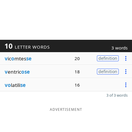
10
LETTER WORDS
3 words
v
ic
o
mtes
se
20
definition
v
entric
ose
18
definition
vo
latili
se
16
3 of 3 words
ADVERTISEMENT