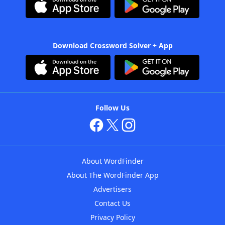
Download Crossword Solver + App
Follow Us
About WordFinder
About The WordFinder App
Advertisers
Contact Us
Privacy Policy