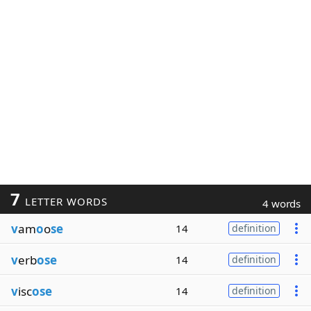
7
LETTER WORDS
4 words
v
am
o
o
se
14
definition
v
erb
ose
14
definition
v
isc
ose
14
definition