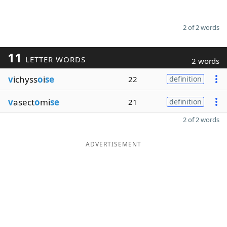
2 of 2 words
11
LETTER WORDS
2 words
v
ichyss
o
i
se
22
definition
v
asect
o
mi
se
21
definition
2 of 2 words
ADVERTISEMENT