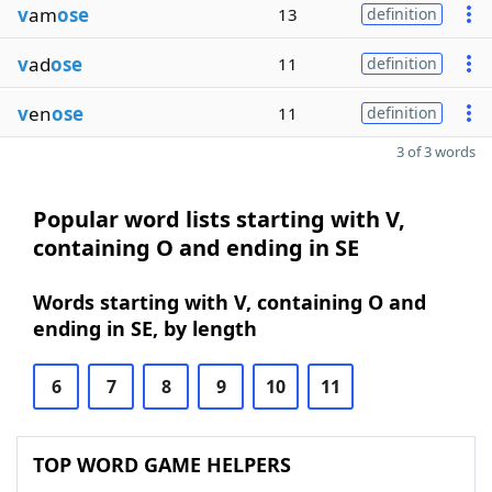
v
am
ose
13
definition
v
ad
ose
11
definition
v
en
ose
11
definition
3 of 3 words
Popular word lists starting with V,
containing O and ending in SE
Words starting with V, containing O and
ending in SE, by length
6
7
8
9
10
11
TOP WORD GAME HELPERS