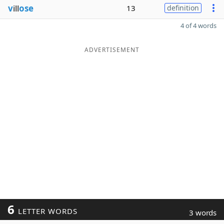
v
ill
ose
13
definition
4 of 4 words
ADVERTISEMENT
6
LETTER WORDS
3 words