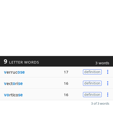
9
LETTER WORDS
3 words
v
erruc
ose
17
definition
v
ect
o
ri
se
16
definition
vo
rtico
se
16
definition
3 of 3 words