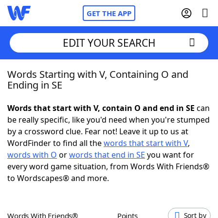
GET THE APP
EDIT YOUR SEARCH
Words Starting with V, Containing O and
Home
Ending in SE
Words With Friends
Cheat
Words that start with V, contain O and end in SE
can
be really specific, like you'd need when you're stumped
NYT Crossplay Cheat
by a crossword clue. Fear not! Leave it up to us at
WordFinder to find all the
words that start with V
,
Scrabble
Helpers
words with O
or
words that end in SE
you want for
every word game situation, from Words With Friends®
to Wordscapes® and more.
Today's NYT Games
Hints & Answers
Word Games
Helpers
Words With Friends®
Points
Sort by