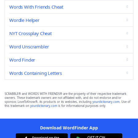
Words With Friends Cheat
Wordle Helper
NYT Crossplay Cheat
Word Unscrambler
Word Finder
Words Containing Letters
SCRABBLE® and WORDS WITH FRIENDS® are the property of their respective trademark
owners. These trademark owners are not affiliated with, and do not endorse and/or
sponsor, LoveToKnow®, its products or its websites, including
yourdictionary.com
. Use of
this trademark on
yourdictionary.com
is for informational purposes only.
Download WordFinder App