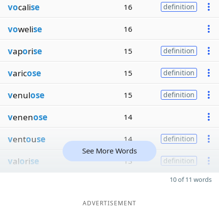
vo
cali
se
16
definition
vo
weli
se
16
v
ap
o
ri
se
15
definition
v
aric
ose
15
definition
v
enul
ose
15
definition
v
enen
ose
14
v
ent
o
u
se
14
definition
See More Words
v
al
o
ri
se
13
definition
10 of 11 words
ADVERTISEMENT