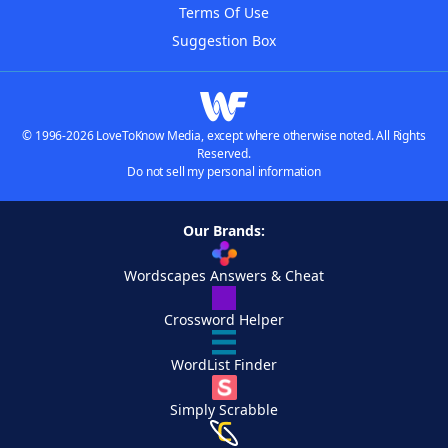
Terms Of Use
Suggestion Box
© 1996-2026 LoveToKnow Media, except where otherwise noted. All Rights
Reserved.
Do not sell my personal information
Our Brands:
Wordscapes Answers & Cheat
Crossword Helper
WordList Finder
Simply Scrabble