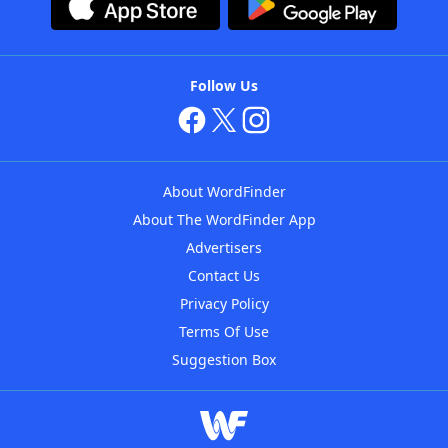
Follow Us
About WordFinder
About The WordFinder App
Advertisers
Contact Us
Privacy Policy
Terms Of Use
Suggestion Box