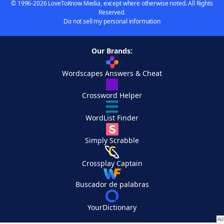
© 1996-2026 LoveToKnow Media, except where otherwise noted. All Rights
Reserved.
Do not sell my personal information
Our Brands:
Wordscapes Answers & Cheat
Crossword Helper
WordList Finder
Simply Scrabble
Crossplay Captain
Buscador de palabras
YourDictionary