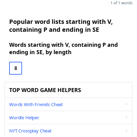
1 of 1 words
Popular word lists starting with V,
containing P and ending in SE
Words starting with V, containing P and
ending in SE, by length
8
TOP WORD GAME HELPERS
Words With Friends Cheat
Wordle Helper
NYT Crossplay Cheat