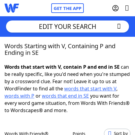
GET THE APP
EDIT YOUR SEARCH
Words Starting with V, Containing P and
Home
Ending in SE
Words With Friends
Cheat
Words that start with V, contain P and end in SE
can
be really specific, like you'd need when you're stumped
NYT Crossplay Cheat
by a crossword clue. Fear not! Leave it up to us at
WordFinder to find all the
words that start with V
,
Scrabble
Helpers
words with P
or
words that end in SE
you want for
every word game situation, from Words With Friends®
to Wordscapes® and more.
Today's NYT Games
Hints & Answers
Word Games
Helpers
Words With Friends®
Points
Sort by