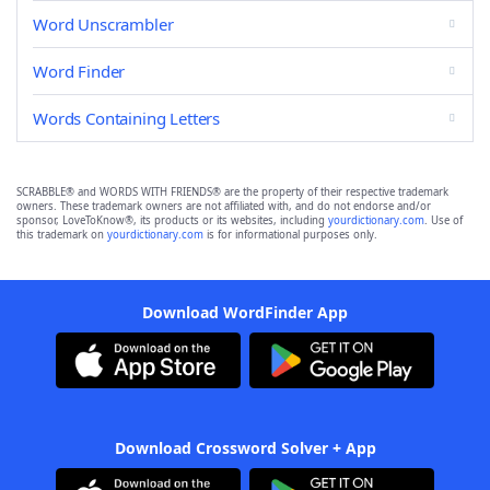
Word Unscrambler
Word Finder
Words Containing Letters
SCRABBLE® and WORDS WITH FRIENDS® are the property of their respective trademark
owners. These trademark owners are not affiliated with, and do not endorse and/or
sponsor, LoveToKnow®, its products or its websites, including
yourdictionary.com
. Use of
this trademark on
yourdictionary.com
is for informational purposes only.
Download WordFinder App
Download Crossword Solver + App