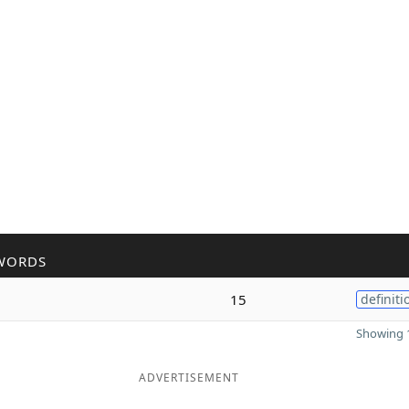
WORDS
15
definiti
Showing 1
ADVERTISEMENT