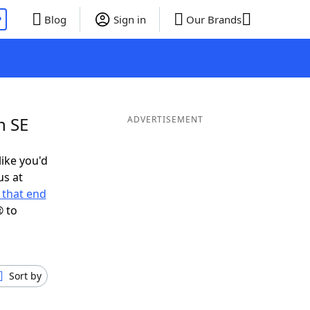
P
Blog
Sign in
Our Brands
n SE
ADVERTISEMENT
like you'd
us at
 that end
® to
Sort by