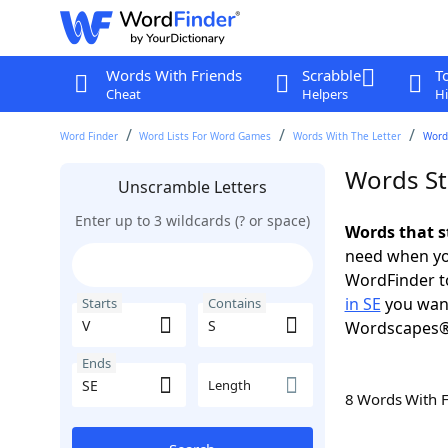
Words With Friends
Scrabble
T
Cheat
Helpers
Hi
Word Finder
Word Lists For Word Games
Words With The Letter
Words
Words Sta
Unscramble Letters
Enter up to 3 wildcards (? or space)
Words that st
need when you
WordFinder to
in SE
you want
Starts
Contains
Wordscapes®
Ends
Length
8 Words With 