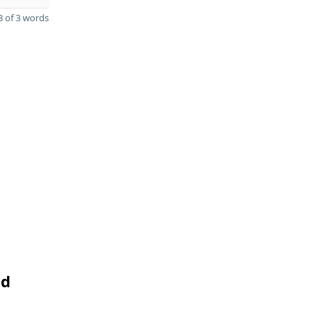
 of 3 words
nd