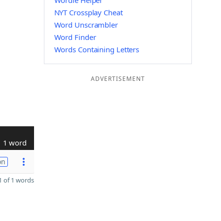
Wordle Helper
NYT Crossplay Cheat
Word Unscrambler
Word Finder
Words Containing Letters
ADVERTISEMENT
1 word
on
 of 1 words