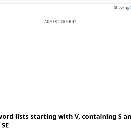
Showing 3
ADVERTISEMENT
ord lists starting with V, containing S a
 SE