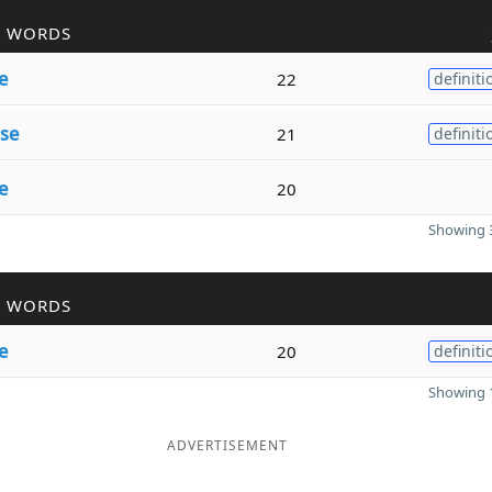
R WORDS
e
22
definiti
se
21
definiti
e
20
Showing 3
R WORDS
e
20
definiti
Showing 1
ADVERTISEMENT