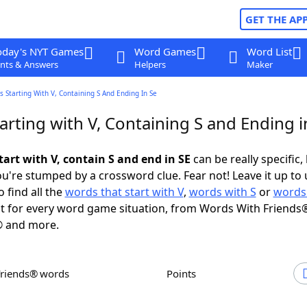
GET THE AP
oday's NYT Games
Word Games
Word List
nts & Answers
Helpers
Maker
 Starting With V, Containing S And Ending In Se
rting with V, Containing S and Ending i
art with V, contain S and end in SE
can be really specific, 
're stumped by a crossword clue. Fear not! Leave it up to 
 find all the
words that start with V
,
words with S
or
words
 for every word game situation, from Words With Friends
 and more.
Friends® words
Points