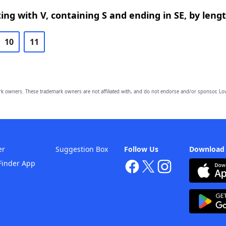
ing with V, containing S and ending in SE, by leng
10
11
owners. These trademark owners are not affiliated with, and do not endorse and/or sponsor, Lov
er
Suggestion Box
Follow Us
Download
Finder App