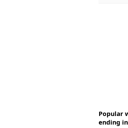
Popular w
ending in