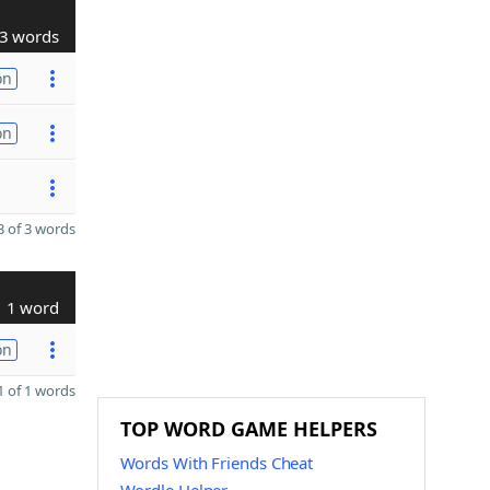
3 words
on
on
 of 3 words
1 word
on
 of 1 words
TOP WORD GAME HELPERS
Words With Friends Cheat