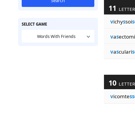
Search
11
LETTE
v
ichy
s
soi
s
SELECT GAME
v
a
s
ectomi
Words With Friends
v
a
s
culari
s
10
LETTE
v
icomte
ss