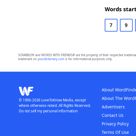
Words start
7
9
SCRABBLE® and WORDS WITH FRIENDS® are the property of their respective trademark 
trademark on
yourdictionary.com
is for informational purposes only.
About WordFind
About The Word
© 1996-2026 LoveToKnow Media, except
where otherwise noted. All Rights Reserved.
Advertisers
Do not sell my personal information
Contact Us
Privacy Policy
Terms Of Use