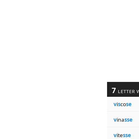
7
LETTER 
v
i
s
co
se
v
ina
sse
v
ite
sse