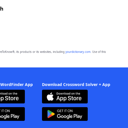
th
eToKnow®, its products or its websites, including
yourdictionary.com
. Use of this
 WordFinder App
Download Crossword Solver + App