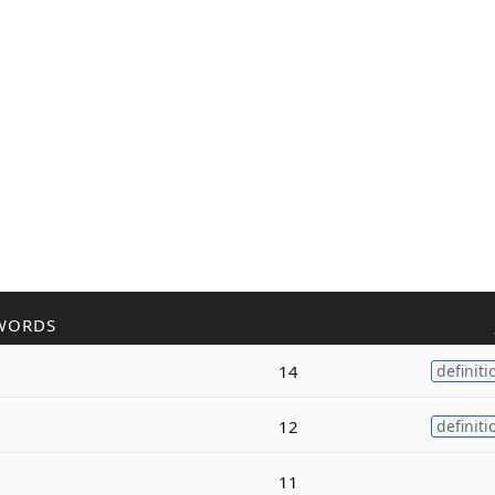
WORDS
14
definiti
12
definiti
11