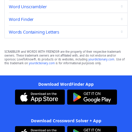
Word Unscrambler
Word Finder
Words Containing Letters
SCRABBLE® and WORDS WITH FRIENDS® are the property of their respective trademark
owners. These trademark owners are not affiliated with, and do not endorse and/or
sponsor, LoveToKnow®, its products or its websites, including
yourdictionary.com
. Use of
this trademark on
yourdictionary.com
is for informational purposes only.
Download WordFinder App
Download Crossword Solver + App