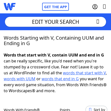
GET THE APP
EDIT YOUR SEARCH
Words Starting with V, Containing UUM and
Home
Ending in G
Words With Friends
Cheat
Words that start with V, contain UUM and end in G
can be really specific, like you'd need when you're
NYT Crossplay Cheat
stumped by a crossword clue. Fear not! Leave it up to
us at WordFinder to find all the
words that start with V
,
Scrabble
Helpers
words with UUM
or
words that end in G
you want for
every word game situation, from Words With Friends®
to Wordscapes® and more.
Today's NYT Games
Hints & Answers
Word Games
Helpers
Words With Friends®
Points
Sort by