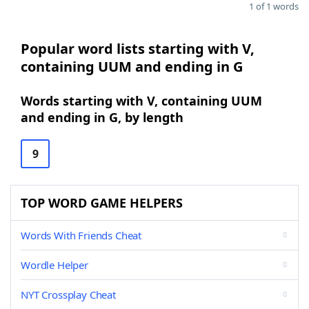
1 of 1 words
Popular word lists starting with V,
containing UUM and ending in G
Words starting with V, containing UUM
and ending in G, by length
9
TOP WORD GAME HELPERS
Words With Friends Cheat
Wordle Helper
NYT Crossplay Cheat