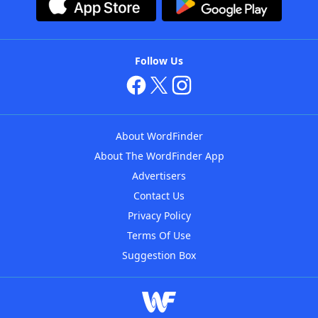
Follow Us
About WordFinder
About The WordFinder App
Advertisers
Contact Us
Privacy Policy
Terms Of Use
Suggestion Box