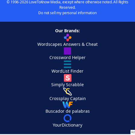
© 1996-2026 LoveToKnow Media, except where otherwise noted. All Rights
Reserved.
Do not sell my personal information
Our Brands:
Wordscapes Answers & Cheat
Crossword Helper
WordList Finder
Simply Scrabble
Crossplay Captain
Buscador de palabras
YourDictionary