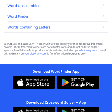
Word Unscrambler
Word Finder
Words Containing Letters
SCRABBLE® and WORDS WITH FRIENDS® are the property of their respective trademark
owners. These trademark owners are not affiliated with, and do not endorse and/or
sponsor, LoveToKnow®, its products or its websites, including
yourdictionary.com
. Use of
this trademark on
yourdictionary.com
is for informational purposes only.
Download WordFinder App
Download Crossword Solver + App