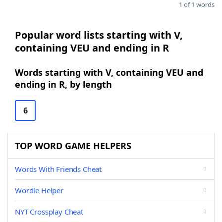
1 of 1 words
Popular word lists starting with V,
containing VEU and ending in R
Words starting with V, containing VEU and
ending in R, by length
6
TOP WORD GAME HELPERS
Words With Friends Cheat
Wordle Helper
NYT Crossplay Cheat