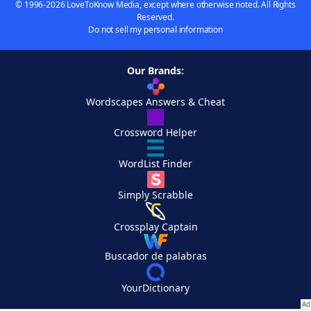
© 1996-2026 LoveToKnow Media, except where otherwise noted. All Rights
Reserved.
Do not sell my personal information
Our Brands:
Wordscapes Answers & Cheat
Crossword Helper
WordList Finder
Simply Scrabble
Crossplay Captain
Buscador de palabras
YourDictionary