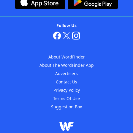
Follow Us
About WordFinder
About The WordFinder App
Advertisers
Contact Us
Privacy Policy
Terms Of Use
Suggestion Box