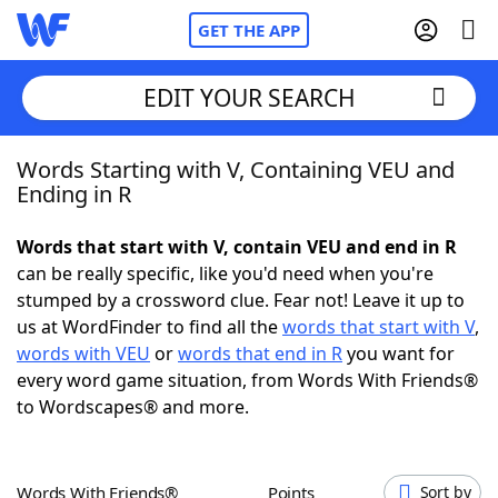
GET THE APP
EDIT YOUR SEARCH
Words Starting with V, Containing VEU and
Home
Ending in R
Words With Friends
Cheat
Words that start with V, contain VEU and end in R
can be really specific, like you'd need when you're
NYT Crossplay Cheat
stumped by a crossword clue. Fear not! Leave it up to
us at WordFinder to find all the
words that start with V
,
Scrabble
Helpers
words with VEU
or
words that end in R
you want for
every word game situation, from Words With Friends®
to Wordscapes® and more.
Today's NYT Games
Hints & Answers
Word Games
Helpers
Words With Friends®
Points
Sort by