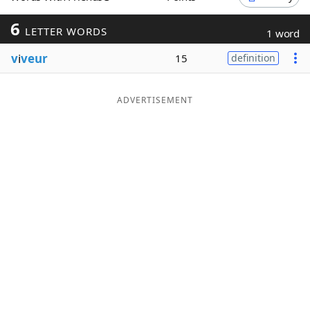
Word List
Maker
6
LETTER WORDS
1 word
v
i
veur
15
definition
Blog
Our Brands
ADVERTISEMENT