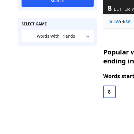
Search
8
LETTER 
v
o
w
eli
se
SELECT GAME
Words With Friends
Popular w
ending in
Words start
8