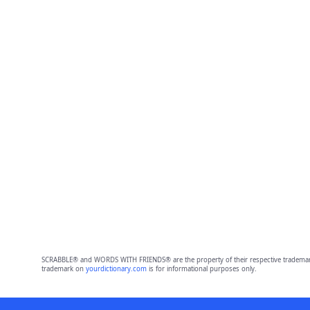
SCRABBLE® and WORDS WITH FRIENDS® are the property of their respective trademark 
trademark on
yourdictionary.com
is for informational purposes only.