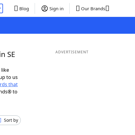
P
Blog
Sign in
Our Brands
in SE
ADVERTISEMENT
 like
up to us
rds that
ends® to
Sort by