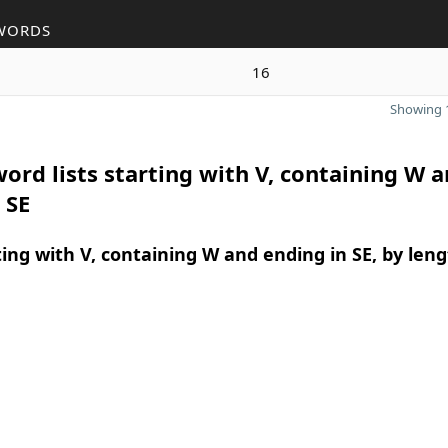
WORDS
16
Showing 1
ord lists starting with V, containing W 
 SE
ing with V, containing W and ending in SE, by len