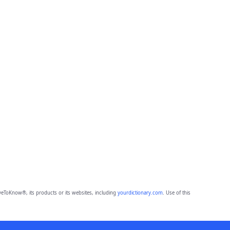
eToKnow®, its products or its websites, including
yourdictionary.com
. Use of this