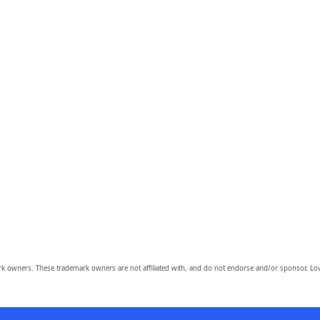
owners. These trademark owners are not affiliated with, and do not endorse and/or sponsor, Lov