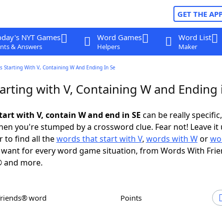
GET THE AP
oday's NYT Games
Word Games
Word List
nts & Answers
Helpers
Maker
 Starting With V, Containing W And Ending In Se
arting with V, Containing W and Ending 
tart with V, contain W and end in SE
can be really specific,
en you're stumped by a crossword clue. Fear not! Leave it 
 to find all the
words that start with V
,
words with W
or
wo
want for every word game situation, from Words With Fri
 and more.
Friends® word
Points