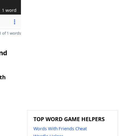
1 word
 of 1 words
and
gth
TOP WORD GAME HELPERS
Words With Friends Cheat