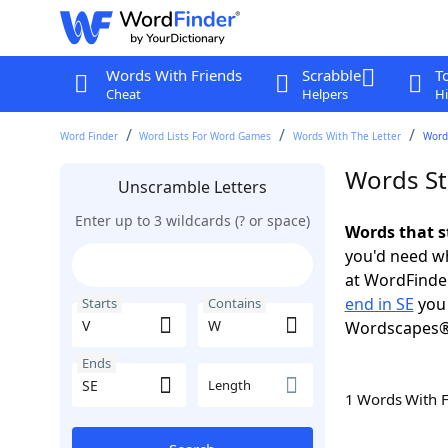
Words With Friends
Scrabble
T
Cheat
Helpers
Hi
Word Finder
Word Lists For Word Games
Words With The Letter
Words
Words St
Unscramble Letters
Enter up to 3 wildcards (? or space)
Words that s
you'd need wh
at WordFinder
end in SE
you 
Starts
Contains
Wordscapes®
Ends
Length
1 Words With 