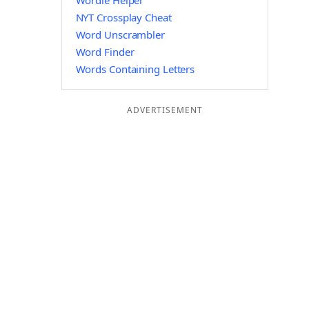
Wordle Helper
NYT Crossplay Cheat
Word Unscrambler
Word Finder
Words Containing Letters
ADVERTISEMENT