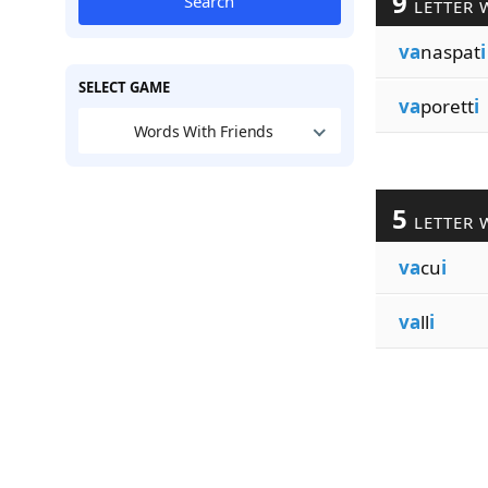
9
Search
LETTER 
va
naspat
i
SELECT GAME
va
porett
i
Words With Friends
5
LETTER 
va
cu
i
va
ll
i