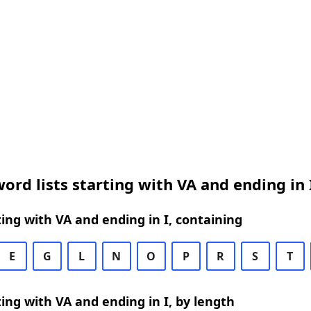
ord lists starting with VA and ending in 
ing with VA and ending in I, containing
E
G
L
N
O
P
R
S
T
ing with VA and ending in I, by length