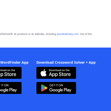
eToKnow®, its products or its websites, including
yourdictionary.com
. Use of this
 WordFinder App
Download Crossword Solver + App