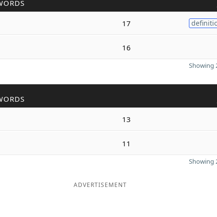
WORDS
17
definiti
16
Showing 2
WORDS
13
11
Showing 2
ADVERTISEMENT