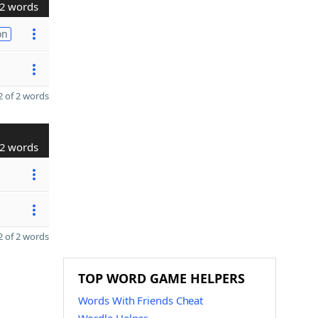
2 words
on
 of 2 words
2 words
 of 2 words
TOP WORD GAME HELPERS
Words With Friends Cheat