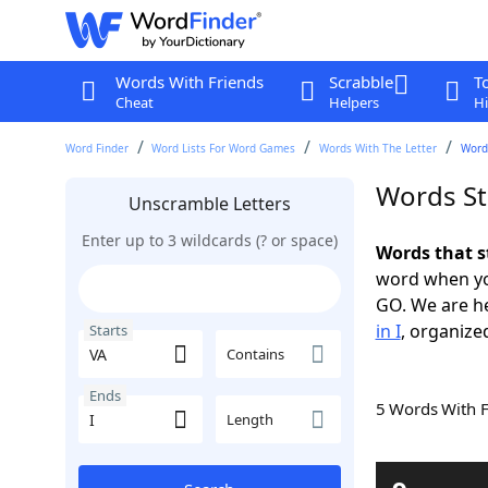
Words With Friends
Scrabble
T
Cheat
Helpers
Hi
Word Finder
Word Lists For Word Games
Words With The Letter
Words
Words Sta
Unscramble Letters
Enter up to 3 wildcards (? or space)
Words that s
word when yo
GO. We are h
in I
, organized
Starts
Contains
Ends
5 Words With 
Length