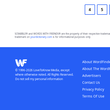
4
5
SCRABBLE® and WORDS WITH FRIENDS® are the property of their respective trademark 
trademark on
yourdictionary.com
is for informational purposes only.
About WordFind
About The Word
© 1996-2026 LoveToKnow Media, except
where otherwise noted. All Rights Reserved.
Advertisers
Do not sell my personal information
Contact Us
Privacy Policy
Terms Of Use