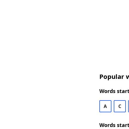
Popular w
Words start
A
C
Words start