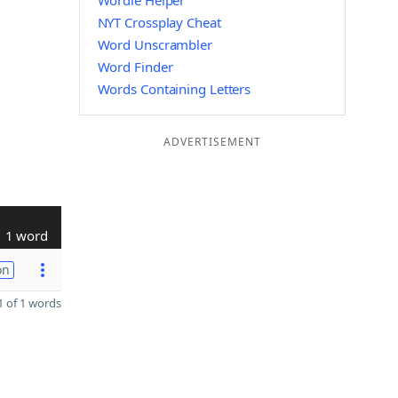
Wordle Helper
NYT Crossplay Cheat
Word Unscrambler
Word Finder
Words Containing Letters
ADVERTISEMENT
1 word
on
 of 1 words