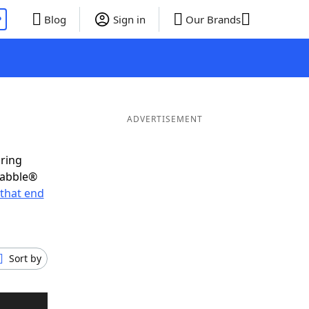
P
Blog
Sign in
Our Brands
ADVERTISEMENT
oring
rabble®
that end
Sort by