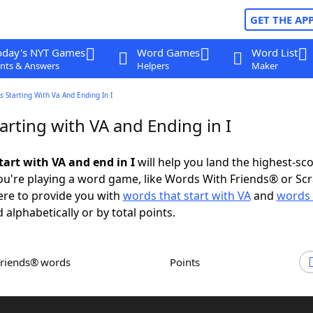
GET THE AP
oday's NYT Games
Word Games
Word List
nts & Answers
Helpers
Maker
 Starting With Va And Ending In I
rting with VA and Ending in I
tart with VA and end in I
will help you land the highest-sc
u're playing a word game, like Words With Friends® or Sc
ere to provide you with
words that start with VA
and
words 
 alphabetically or by total points.
Friends® words
Points