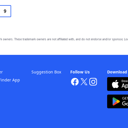
9
owners. These trademark owners are not affiliated with, and do not endorse and/or sponsor, Lov
er
Suggestion Box
Follow Us
Download
Finder App