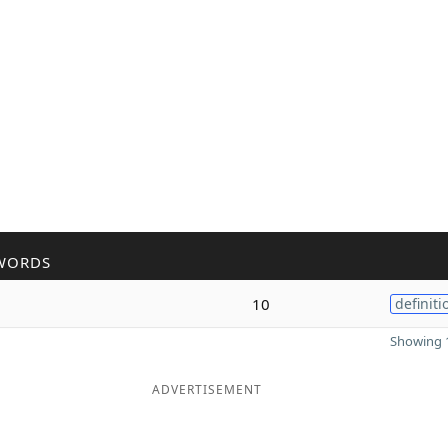
WORDS
10
definiti
Showing 1
ADVERTISEMENT