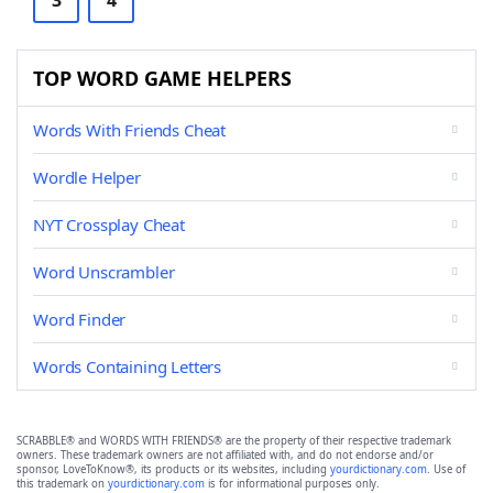
3
4
TOP WORD GAME HELPERS
Words With Friends Cheat
Wordle Helper
NYT Crossplay Cheat
Word Unscrambler
Word Finder
Words Containing Letters
SCRABBLE® and WORDS WITH FRIENDS® are the property of their respective trademark
owners. These trademark owners are not affiliated with, and do not endorse and/or
sponsor, LoveToKnow®, its products or its websites, including
yourdictionary.com
. Use of
this trademark on
yourdictionary.com
is for informational purposes only.