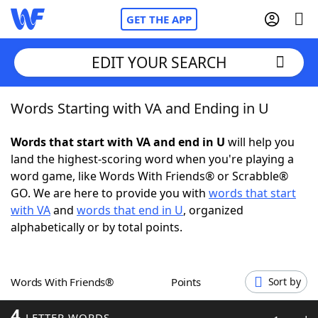
GET THE APP
EDIT YOUR SEARCH
Words Starting with VA and Ending in U
Home
Words that start with VA and end in U
will help you
Words With Friends
Cheat
land the highest-scoring word when you're playing a
word game, like Words With Friends® or Scrabble®
NYT Crossplay Cheat
GO. We are here to provide you with
words that start
with VA
and
words that end in U
, organized
Scrabble
Helpers
alphabetically or by total points.
Today's NYT Games
Hints & Answers
Words With Friends®
Points
Sort by
Word Games
Helpers
4
LETTER WORDS