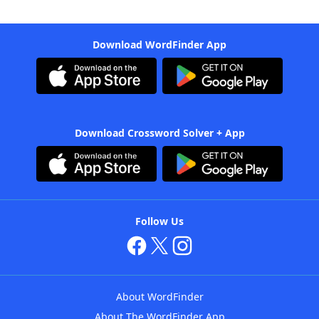
Download WordFinder App
Download Crossword Solver + App
Follow Us
About WordFinder
About The WordFinder App