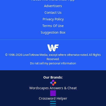
Advertisers
Contact Us
Privacy Policy
Terms Of Use
Suggestion Box
© 1996-2026 LoveToKnow Media, except where otherwise noted. All Rights
Reserved.
Do not sell my personal information
Our Brands:
Wordscapes Answers & Cheat
Crossword Helper