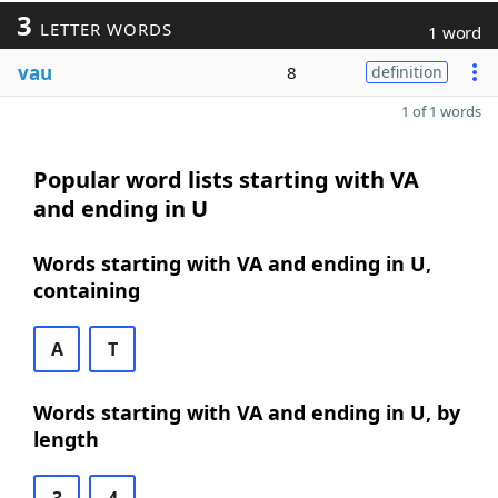
3
LETTER WORDS
1 word
vau
8
definition
1 of 1 words
Popular word lists starting with VA
and ending in U
Words starting with VA and ending in U,
containing
A
T
Words starting with VA and ending in U, by
length