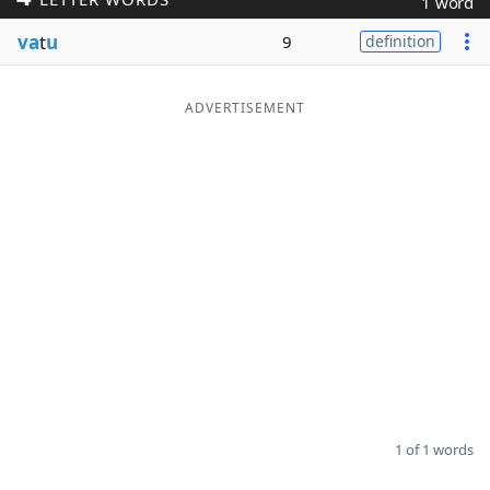
1 word
Word List
Maker
va
t
u
9
definition
Blog
ADVERTISEMENT
Our Brands
1 of 1 words