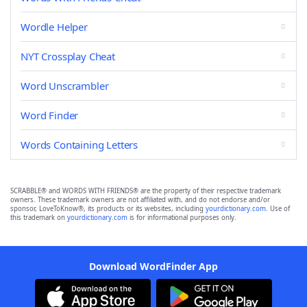
Wordle Helper
NYT Crossplay Cheat
Word Unscrambler
Word Finder
Words Containing Letters
SCRABBLE® and WORDS WITH FRIENDS® are the property of their respective trademark
owners. These trademark owners are not affiliated with, and do not endorse and/or
sponsor, LoveToKnow®, its products or its websites, including
yourdictionary.com
. Use of
this trademark on
yourdictionary.com
is for informational purposes only.
Download WordFinder App