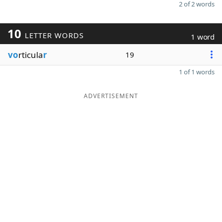
2 of 2 words
10
LETTER WORDS
1 word
vo
rticula
r
19
1 of 1 words
ADVERTISEMENT