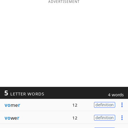
ADVERTISEMENT
5
LETTER WORDS
4 words
vo
me
r
12
definition
vo
we
r
12
definition