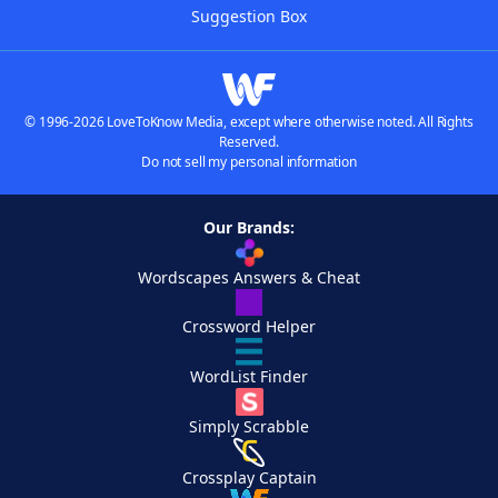
Suggestion Box
© 1996-2026 LoveToKnow Media, except where otherwise noted. All Rights
Reserved.
Do not sell my personal information
Our Brands:
Wordscapes Answers & Cheat
Crossword Helper
WordList Finder
Simply Scrabble
Crossplay Captain