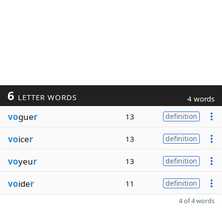
6
LETTER WORDS
4 words
vo
gue
r
13
definition
vo
ice
r
13
definition
vo
yeu
r
13
definition
vo
ide
r
11
definition
4 of 4 words