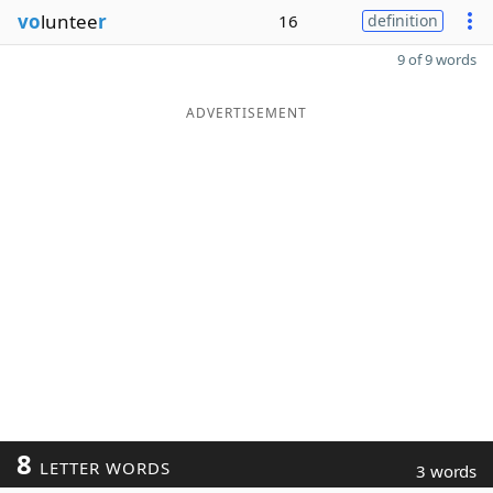
vo
luntee
r
16
definition
9 of 9 words
ADVERTISEMENT
8
LETTER WORDS
3 words