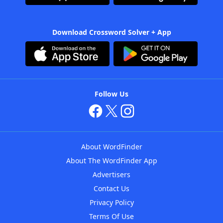
Download Crossword Solver + App
Follow Us
About WordFinder
About The WordFinder App
Advertisers
Contact Us
Privacy Policy
Terms Of Use