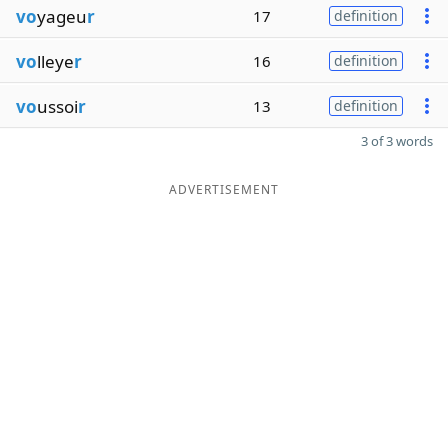
vo
yageu
r
17
definition
vo
lleye
r
16
definition
vo
ussoi
r
13
definition
3 of 3 words
ADVERTISEMENT