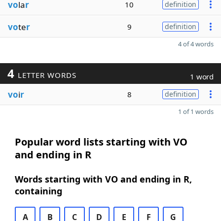
vo
la
r
10
definition
vo
te
r
9
definition
4 of 4 words
4
LETTER WORDS
1 word
vo
i
r
8
definition
1 of 1 words
Popular word lists starting with VO
and ending in R
Words starting with VO and ending in R,
containing
A
B
C
D
E
F
G