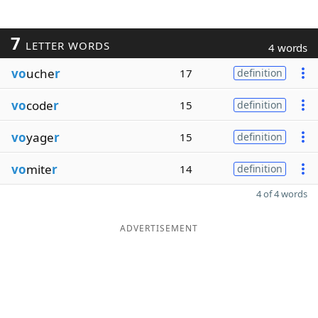
7
LETTER WORDS
4 words
vo
uche
r
17
definition
vo
code
r
15
definition
vo
yage
r
15
definition
vo
mite
r
14
definition
4 of 4 words
ADVERTISEMENT