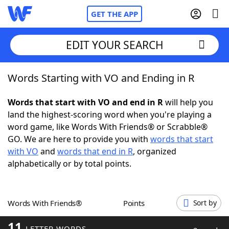
GET THE APP
EDIT YOUR SEARCH
Words Starting with VO and Ending in R
Home
Words that start with VO and end in R
will help you
Words With Friends
Cheat
land the highest-scoring word when you're playing a
word game, like Words With Friends® or Scrabble®
NYT Crossplay Cheat
GO. We are here to provide you with
words that start
with VO
and
words that end in R
, organized
Scrabble
Helpers
alphabetically or by total points.
Today's NYT Games
Hints & Answers
Words With Friends®
Points
Sort by
Word Games
Helpers
11
LETTER WORDS