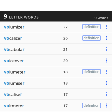
9
LETTER WORDS
9 words
vo
lumize
r
27
definition
vo
calize
r
26
definition
vo
cabula
r
21
vo
iceove
r
20
vo
lumete
r
18
definition
vo
lumise
r
18
vo
calise
r
17
vo
ltmete
r
17
definition