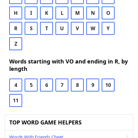
H
I
K
L
M
N
O
R
S
T
U
V
W
Y
Z
Words starting with VO and ending in R, by
length
4
5
6
7
8
9
10
11
TOP WORD GAME HELPERS
Words With Friends Cheat