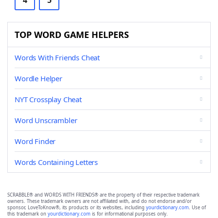
4
5
TOP WORD GAME HELPERS
Words With Friends Cheat
Wordle Helper
NYT Crossplay Cheat
Word Unscrambler
Word Finder
Words Containing Letters
SCRABBLE® and WORDS WITH FRIENDS® are the property of their respective trademark
owners. These trademark owners are not affiliated with, and do not endorse and/or
sponsor, LoveToKnow®, its products or its websites, including
yourdictionary.com
. Use of
this trademark on
yourdictionary.com
is for informational purposes only.