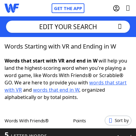
GET THE APP
EDIT YOUR SEARCH
Words Starting with VR and Ending in W
Home
Words that start with VR and end in W
will help you
Words With Friends
Cheat
land the highest-scoring word when you're playing a
word game, like Words With Friends® or Scrabble®
NYT Crossplay Cheat
GO. We are here to provide you with
words that start
with VR
and
words that end in W
, organized
Scrabble
Helpers
alphabetically or by total points.
Today's NYT Games
Hints & Answers
Words With Friends®
Points
Sort by
Word Games
Helpers
5
LETTER WORDS