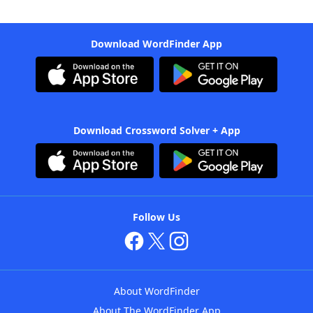
Download WordFinder App
Download Crossword Solver + App
Follow Us
About WordFinder
About The WordFinder App