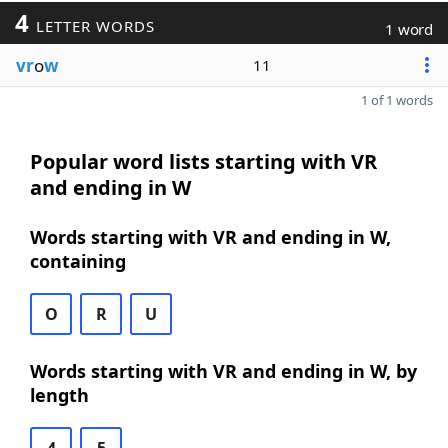
4
LETTER WORDS
1 word
vr
o
w
11
1 of 1 words
Popular word lists starting with VR
and ending in W
Words starting with VR and ending in W,
containing
O
R
U
Words starting with VR and ending in W, by
length