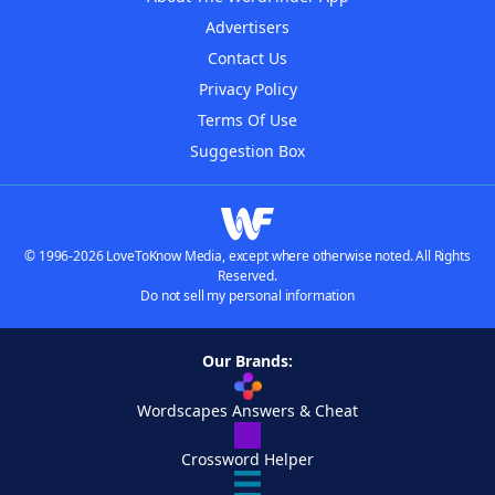
Advertisers
Contact Us
Privacy Policy
Terms Of Use
Suggestion Box
© 1996-2026 LoveToKnow Media, except where otherwise noted. All Rights
Reserved.
Do not sell my personal information
Our Brands:
Wordscapes Answers & Cheat
Crossword Helper