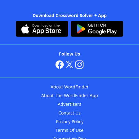
Download Crossword Solver + App
Follow Us
About WordFinder
About The WordFinder App
Advertisers
Contact Us
Privacy Policy
Terms Of Use
Suggestion Box