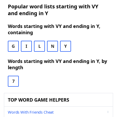
Popular word lists starting with VY
and ending in Y
Words starting with VY and ending in Y,
containing
G
I
L
N
Y
Words starting with VY and ending in Y, by
length
7
TOP WORD GAME HELPERS
Words With Friends Cheat