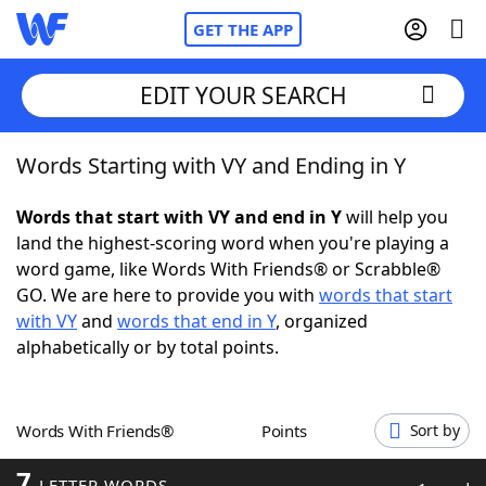
GET THE APP
EDIT YOUR SEARCH
Words Starting with VY and Ending in Y
Home
Words that start with VY and end in Y
will help you
Words With Friends
Cheat
land the highest-scoring word when you're playing a
word game, like Words With Friends® or Scrabble®
NYT Crossplay Cheat
GO. We are here to provide you with
words that start
with VY
and
words that end in Y
, organized
Scrabble
Helpers
alphabetically or by total points.
Today's NYT Games
Hints & Answers
Words With Friends®
Points
Sort by
Word Games
Helpers
7
LETTER WORDS