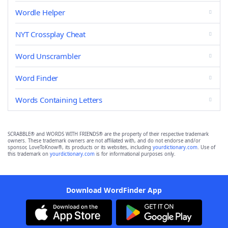
Wordle Helper
NYT Crossplay Cheat
Word Unscrambler
Word Finder
Words Containing Letters
SCRABBLE® and WORDS WITH FRIENDS® are the property of their respective trademark
owners. These trademark owners are not affiliated with, and do not endorse and/or
sponsor, LoveToKnow®, its products or its websites, including
yourdictionary.com
. Use of
this trademark on
yourdictionary.com
is for informational purposes only.
Download WordFinder App