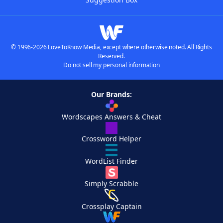
© 1996-2026 LoveToKnow Media, except where otherwise noted. All Rights
Reserved.
Do not sell my personal information
Our Brands:
Wordscapes Answers & Cheat
Crossword Helper
WordList Finder
Simply Scrabble
Crossplay Captain