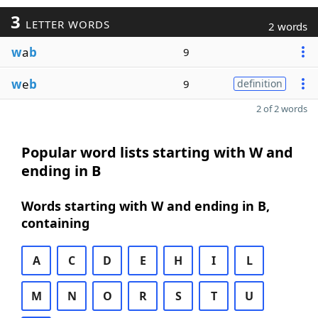
3
LETTER WORDS
2 words
w
a
b
9
w
e
b
9
definition
2 of 2 words
Popular word lists starting with W and
ending in B
Words starting with W and ending in B,
containing
A
C
D
E
H
I
L
M
N
O
R
S
T
U