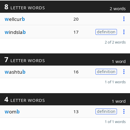
8
LETTER WORDS
2 words
w
ellcur
b
20
w
indsla
b
17
definition
2 of 2 words
7
LETTER WORDS
1 word
w
ashtu
b
16
definition
1 of 1 words
4
LETTER WORDS
1 word
w
om
b
13
definition
1 of 1 words