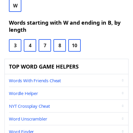
W
Words starting with W and ending in B, by
length
3
4
7
8
10
TOP WORD GAME HELPERS
Words With Friends Cheat
Wordle Helper
NYT Crossplay Cheat
Word Unscrambler
Word Finder