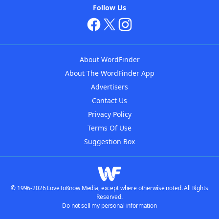
Follow Us
About WordFinder
About The WordFinder App
Advertisers
Contact Us
Privacy Policy
Terms Of Use
Suggestion Box
© 1996-2026 LoveToKnow Media, except where otherwise noted. All Rights
Reserved.
Do not sell my personal information