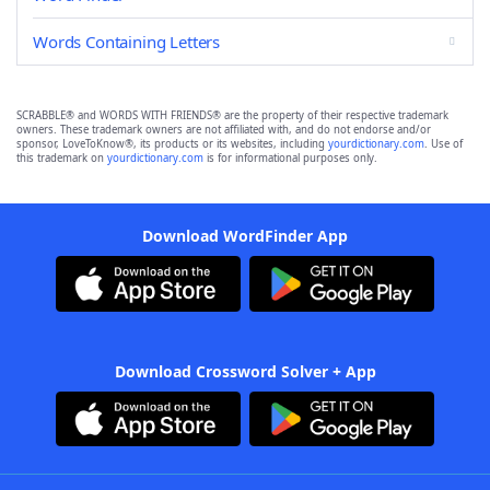
Words Containing Letters
SCRABBLE® and WORDS WITH FRIENDS® are the property of their respective trademark
owners. These trademark owners are not affiliated with, and do not endorse and/or
sponsor, LoveToKnow®, its products or its websites, including
yourdictionary.com
. Use of
this trademark on
yourdictionary.com
is for informational purposes only.
Download WordFinder App
Download Crossword Solver + App