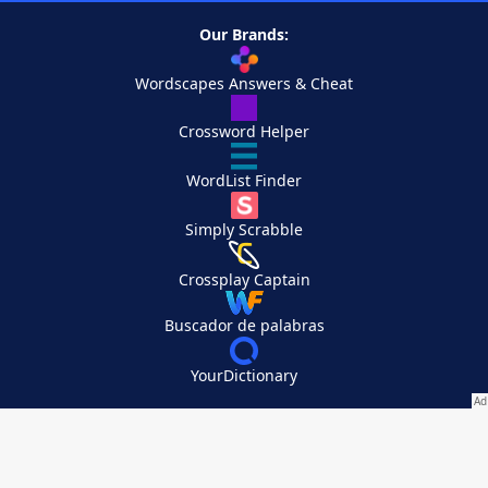
Our Brands:
Wordscapes Answers & Cheat
Crossword Helper
WordList Finder
Simply Scrabble
Crossplay Captain
Buscador de palabras
YourDictionary