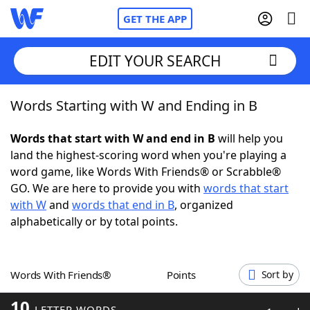
GET THE APP
EDIT YOUR SEARCH
Words Starting with W and Ending in B
Home
Words that start with W and end in B
will help you
Words With Friends
Cheat
land the highest-scoring word when you're playing a
word game, like Words With Friends® or Scrabble®
NYT Crossplay Cheat
GO. We are here to provide you with
words that start
with W
and
words that end in B
, organized
Scrabble
Helpers
alphabetically or by total points.
Today's NYT Games
Hints & Answers
Words With Friends®
Points
Sort by
Word Games
Helpers
10
LETTER WORDS