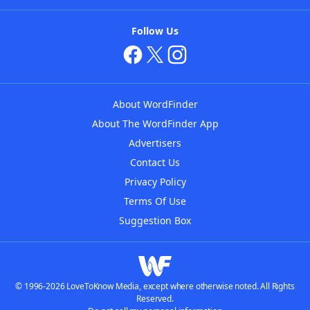
Follow Us
About WordFinder
About The WordFinder App
Advertisers
Contact Us
Privacy Policy
Terms Of Use
Suggestion Box
© 1996-2026 LoveToKnow Media, except where otherwise noted. All Rights
Reserved.