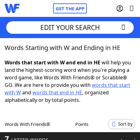
GET THE APP
EDIT YOUR SEARCH
Words Starting with W and Ending in HE
Home
Words that start with W and end in HE
will help you
Words With Friends
Cheat
land the highest-scoring word when you're playing a
word game, like Words With Friends® or Scrabble®
NYT Crossplay Cheat
GO. We are here to provide you with
words that start
with W
and
words that end in HE
, organized
Scrabble
Helpers
alphabetically or by total points.
Today's NYT Games
Hints & Answers
Words With Friends®
Points
Sort by
Word Games
Helpers
7
LETTER WORDS