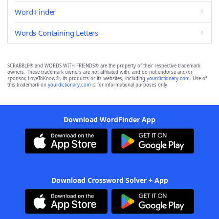
Word Finder
Words Containing Letters
SCRABBLE® and WORDS WITH FRIENDS® are the property of their respective trademark
owners. These trademark owners are not affiliated with, and do not endorse and/or
sponsor, LoveToKnow®, its products or its websites, including
yourdictionary.com
. Use of
this trademark on
yourdictionary.com
is for informational purposes only.
Download WordFinder App
Download Crossword Solver + App