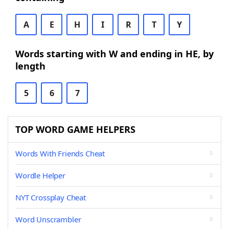
A
E
H
I
R
T
Y
Words starting with W and ending in HE, by
length
5
6
7
TOP WORD GAME HELPERS
Words With Friends Cheat
Wordle Helper
NYT Crossplay Cheat
Word Unscrambler