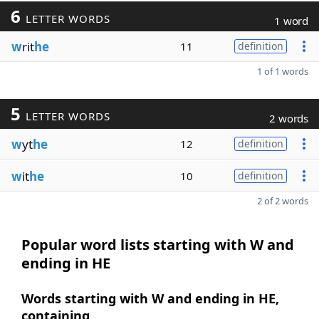
6
LETTER WORDS
1 word
w
rit
he
11
definition
1 of 1 words
5
LETTER WORDS
2 words
w
yt
he
12
definition
w
it
he
10
definition
2 of 2 words
Popular word lists starting with W and
ending in HE
Words starting with W and ending in HE,
containing