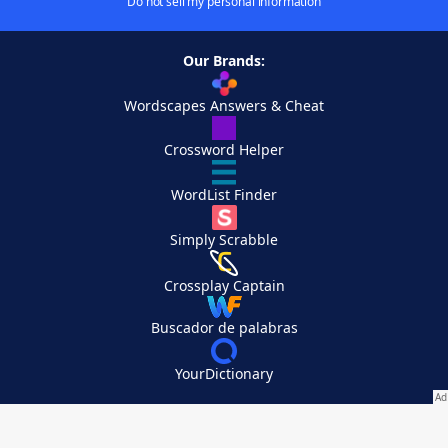
Do not sell my personal information
Our Brands:
Wordscapes Answers & Cheat
Crossword Helper
WordList Finder
Simply Scrabble
Crossplay Captain
Buscador de palabras
YourDictionary