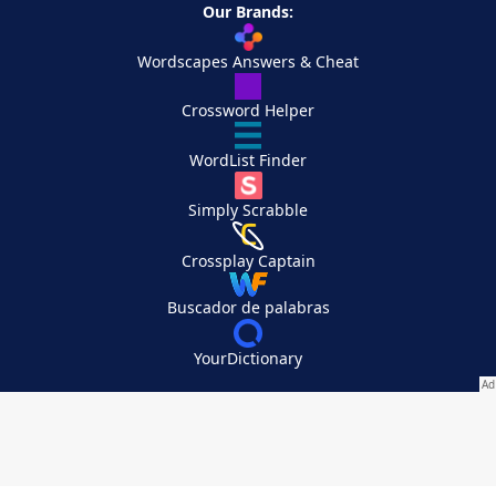
Our Brands:
Wordscapes Answers & Cheat
Crossword Helper
WordList Finder
Simply Scrabble
Crossplay Captain
Buscador de palabras
YourDictionary