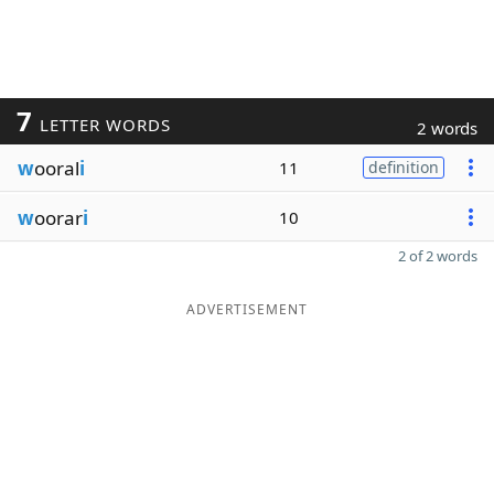
7
LETTER WORDS
2 words
w
ooral
i
11
definition
w
oorar
i
10
2 of 2 words
ADVERTISEMENT