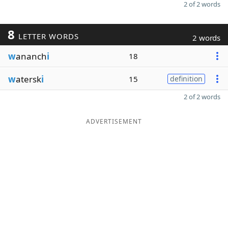
2 of 2 words
8
LETTER WORDS
2 words
w
ananch
i
18
w
atersk
i
15
definition
2 of 2 words
ADVERTISEMENT