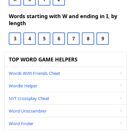
Words starting with W and ending in I, by
length
3
4
5
6
7
8
9
TOP WORD GAME HELPERS
Words With Friends Cheat
Wordle Helper
NYT Crossplay Cheat
Word Unscrambler
Word Finder