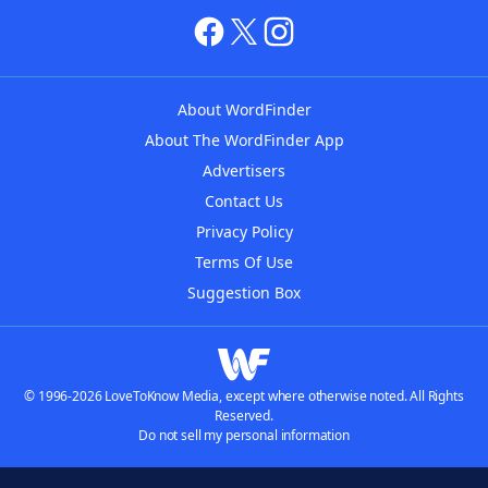
About WordFinder
About The WordFinder App
Advertisers
Contact Us
Privacy Policy
Terms Of Use
Suggestion Box
© 1996-2026 LoveToKnow Media, except where otherwise noted. All Rights
Reserved.
Do not sell my personal information