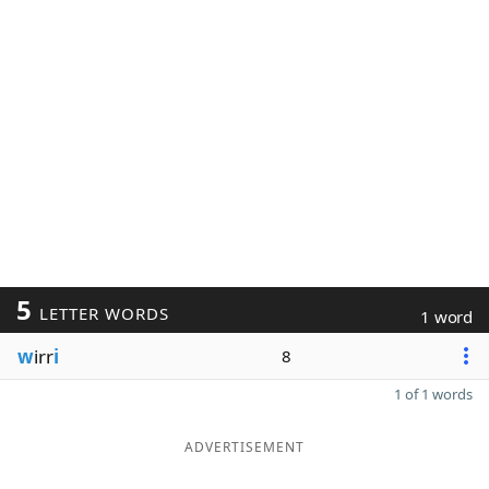
5
LETTER WORDS
1 word
w
irr
i
8
1 of 1 words
ADVERTISEMENT