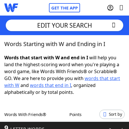
GET THE APP
EDIT YOUR SEARCH
Words Starting with W and Ending in I
Home
Words that start with W and end in I
will help you
Words With Friends
Cheat
land the highest-scoring word when you're playing a
word game, like Words With Friends® or Scrabble®
NYT Crossplay Cheat
GO. We are here to provide you with
words that start
with W
and
words that end in I
, organized
Scrabble
Helpers
alphabetically or by total points.
Today's NYT Games
Hints & Answers
Words With Friends®
Points
Sort by
Word Games
Helpers
9
LETTER WORDS