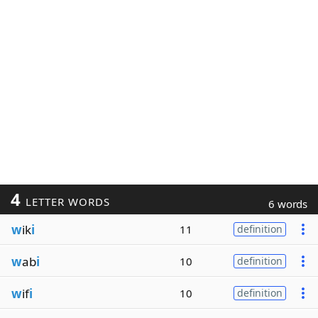
4
LETTER WORDS
6 words
w
ik
i
11
definition
w
ab
i
10
definition
w
if
i
10
definition