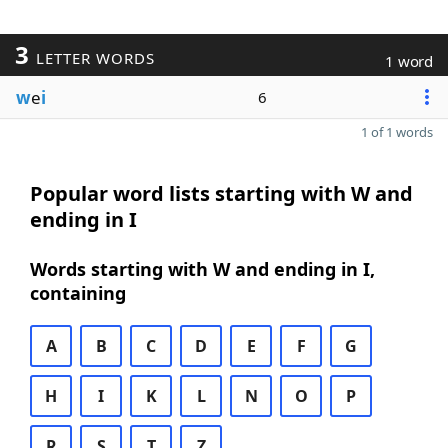
3
LETTER WORDS
1 word
w
e
i
6
1 of 1 words
Popular word lists starting with W and
ending in I
Words starting with W and ending in I,
containing
A
B
C
D
E
F
G
H
I
K
L
N
O
P
R
S
T
Z