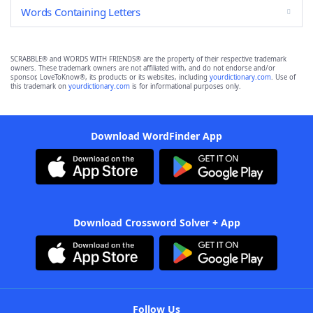
Words Containing Letters
SCRABBLE® and WORDS WITH FRIENDS® are the property of their respective trademark
owners. These trademark owners are not affiliated with, and do not endorse and/or
sponsor, LoveToKnow®, its products or its websites, including
yourdictionary.com
. Use of
this trademark on
yourdictionary.com
is for informational purposes only.
Download WordFinder App
Download Crossword Solver + App
Follow Us