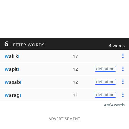
6
LETTER WORDS
4 words
w
akik
i
17
w
apit
i
12
definition
w
asab
i
12
definition
w
arag
i
11
definition
4 of 4 words
ADVERTISEMENT