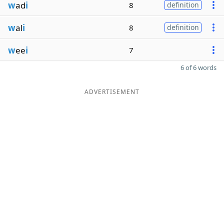
w
ad
i
8
definition
w
al
i
8
definition
w
ee
i
7
6 of 6 words
ADVERTISEMENT