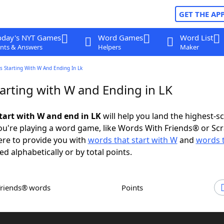
GET THE AP
oday's NYT Games
Word Games
Word List
nts & Answers
Helpers
Maker
 Starting With W And Ending In Lk
arting with W and Ending in LK
tart with W and end in LK
will help you land the highest-s
u're playing a word game, like Words With Friends® or Sc
ere to provide you with
words that start with W
and
words 
ed alphabetically or by total points.
Friends® words
Points