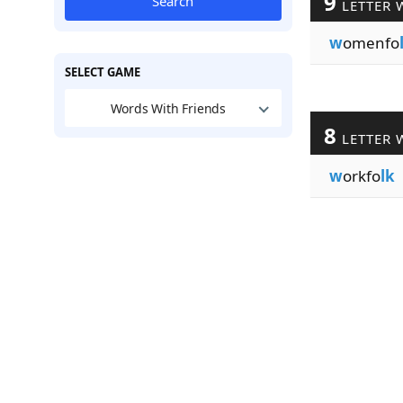
9
Search
LETTER 
w
omenfo
SELECT GAME
Words With Friends
8
LETTER 
w
orkfo
lk