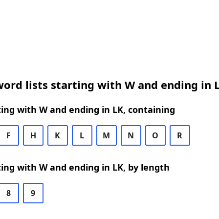
ord lists starting with W and ending in 
ing with W and ending in LK, containing
F
H
K
L
M
N
O
R
ing with W and ending in LK, by length
8
9