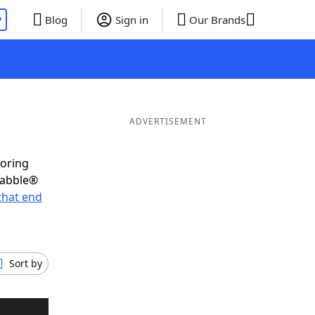
P
Blog
Sign in
Our Brands
ADVERTISEMENT
coring
rabble®
that end
Sort by