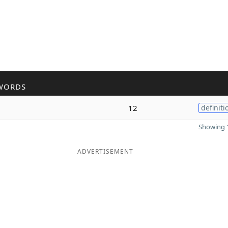
WORDS
12
definiti
Showing 1
ADVERTISEMENT