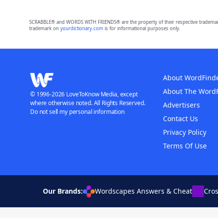
SCRABBLE® and WORDS WITH FRIENDS® are the property of their respective trademark 
trademark on
yourdictionary.com
is for informational purposes only.
About WordFind
About The Word
© 1996-2026 LoveToKnow Media, except
where otherwise noted. All Rights Reserved.
Advertisers
Do not sell my personal information
Contact Us
Privacy Policy
Terms Of Use
Our Brands:
Wordscapes Answers & Cheat
Cro