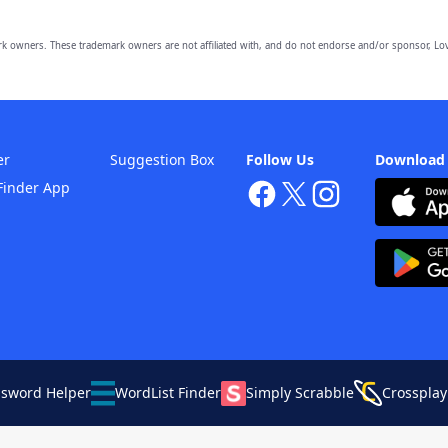
owners. These trademark owners are not affiliated with, and do not endorse and/or sponsor, Lov
er
Suggestion Box
Follow Us
Download
Finder App
ssword Helper
WordList Finder
Simply Scrabble
Crossplay