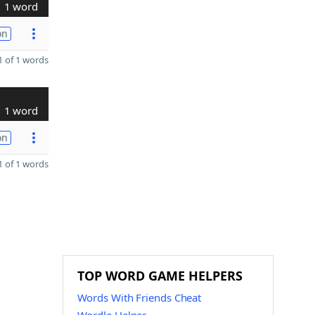
1 word
on
 of 1 words
1 word
on
 of 1 words
TOP WORD GAME HELPERS
Words With Friends Cheat