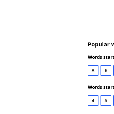
Popular w
Words start
A
E
Words start
4
5