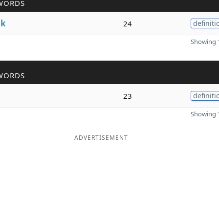
WORDS
lk
24
definiti
Showing 1
WORDS
23
definiti
Showing 1
ADVERTISEMENT