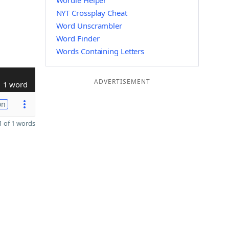
Wordle Helper
NYT Crossplay Cheat
Word Unscrambler
Word Finder
Words Containing Letters
ADVERTISEMENT
1 word
on
 of 1 words