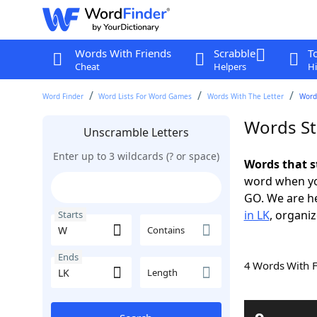
Words With Friends
Scrabble
T
Cheat
Helpers
Hi
Word Finder
Word Lists For Word Games
Words With The Letter
Words
Words St
Unscramble Letters
Enter up to 3 wildcards (? or space)
Words that s
word when yo
GO. We are h
in LK
, organiz
Starts
Contains
Ends
4 Words With 
Length