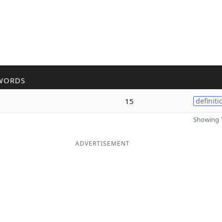
WORDS
15
definiti
Showing 1
ADVERTISEMENT