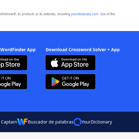
eToKnow®, its products or its websites, including
yourdictionary.com
. Use of this
 WordFinder App
Download Crossword Solver + App
 Captain
Buscador de palabras
YourDictionary