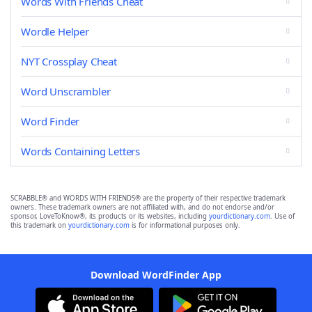
Words With Friends Cheat
Wordle Helper
NYT Crossplay Cheat
Word Unscrambler
Word Finder
Words Containing Letters
SCRABBLE® and WORDS WITH FRIENDS® are the property of their respective trademark
owners. These trademark owners are not affiliated with, and do not endorse and/or
sponsor, LoveToKnow®, its products or its websites, including
yourdictionary.com
. Use of
this trademark on
yourdictionary.com
is for informational purposes only.
Download WordFinder App