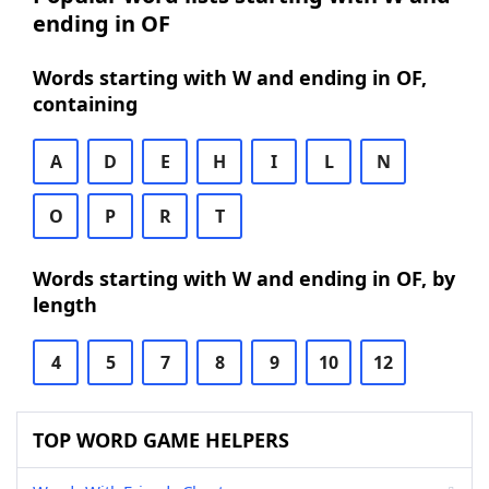
ending in OF
Words starting with W and ending in OF,
containing
A
D
E
H
I
L
N
O
P
R
T
Words starting with W and ending in OF, by
length
4
5
7
8
9
10
12
TOP WORD GAME HELPERS