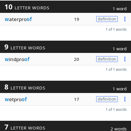
10
LETTER WORDS
1 word
w
aterpro
of
19
definition
1 of 1 words
9
LETTER WORDS
1 word
w
indpro
of
20
definition
1 of 1 words
8
LETTER WORDS
1 word
w
etpro
of
17
definition
1 of 1 words
7
LETTER WORDS
2 words