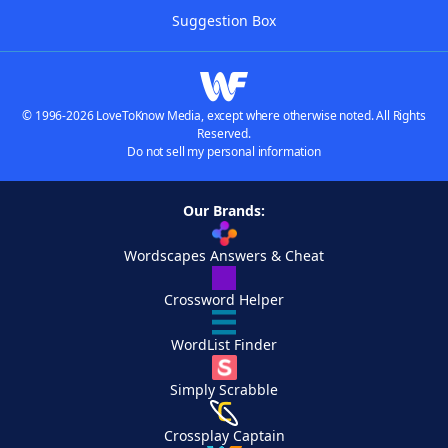
Suggestion Box
© 1996-2026 LoveToKnow Media, except where otherwise noted. All Rights
Reserved.
Do not sell my personal information
Our Brands:
Wordscapes Answers & Cheat
Crossword Helper
WordList Finder
Simply Scrabble
Crossplay Captain