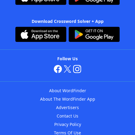
Download Crossword Solver + App
Follow Us
About WordFinder
About The WordFinder App
Advertisers
Contact Us
Privacy Policy
Terms Of Use