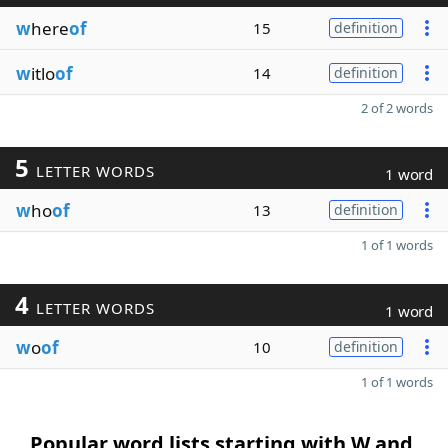
w
here
of
15
definition
w
itlo
of
14
definition
2 of 2 words
5
LETTER WORDS
1 word
w
ho
of
13
definition
1 of 1 words
4
LETTER WORDS
1 word
w
o
of
10
definition
1 of 1 words
Popular word lists starting with W and