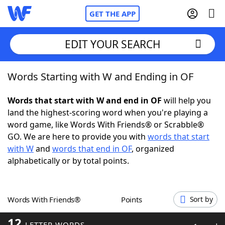
GET THE APP
EDIT YOUR SEARCH
Words Starting with W and Ending in OF
Home
Words that start with W and end in OF
will help you
Words With Friends
Cheat
land the highest-scoring word when you're playing a
word game, like Words With Friends® or Scrabble®
NYT Crossplay Cheat
GO. We are here to provide you with
words that start
with W
and
words that end in OF
, organized
Scrabble
Helpers
alphabetically or by total points.
Today's NYT Games
Hints & Answers
Words With Friends®
Points
Sort by
Word Games
Helpers
12
LETTER WORDS