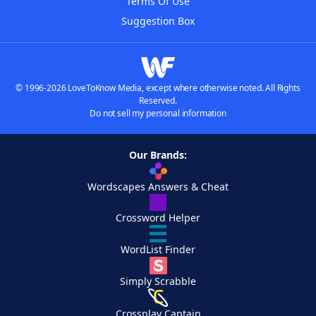
Terms Of Use
Suggestion Box
© 1996-2026 LoveToKnow Media, except where otherwise noted. All Rights
Reserved.
Do not sell my personal information
Our Brands:
Wordscapes Answers & Cheat
Crossword Helper
WordList Finder
Simply Scrabble
Crossplay Captain