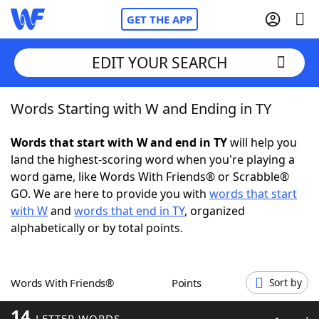
GET THE APP
EDIT YOUR SEARCH
Words Starting with W and Ending in TY
Home
Words that start with W and end in TY
will help you
Words With Friends
Cheat
land the highest-scoring word when you're playing a
word game, like Words With Friends® or Scrabble®
NYT Crossplay Cheat
GO. We are here to provide you with
words that start
with W
and
words that end in TY
, organized
Scrabble
Helpers
alphabetically or by total points.
Today's NYT Games
Hints & Answers
Words With Friends®
Points
Sort by
Word Games
Helpers
14
LETTER WORDS