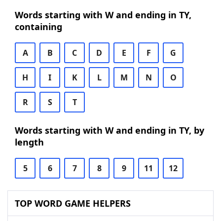
Words starting with W and ending in TY,
containing
A
B
C
D
E
F
G
H
I
K
L
M
N
O
R
S
T
Words starting with W and ending in TY, by
length
5
6
7
8
9
11
12
TOP WORD GAME HELPERS