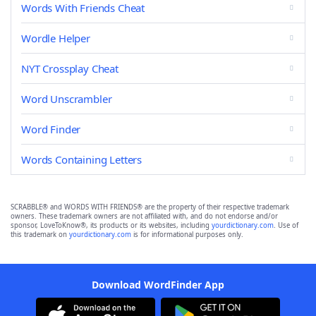
Words With Friends Cheat
Wordle Helper
NYT Crossplay Cheat
Word Unscrambler
Word Finder
Words Containing Letters
SCRABBLE® and WORDS WITH FRIENDS® are the property of their respective trademark
owners. These trademark owners are not affiliated with, and do not endorse and/or
sponsor, LoveToKnow®, its products or its websites, including
yourdictionary.com
. Use of
this trademark on
yourdictionary.com
is for informational purposes only.
Download WordFinder App