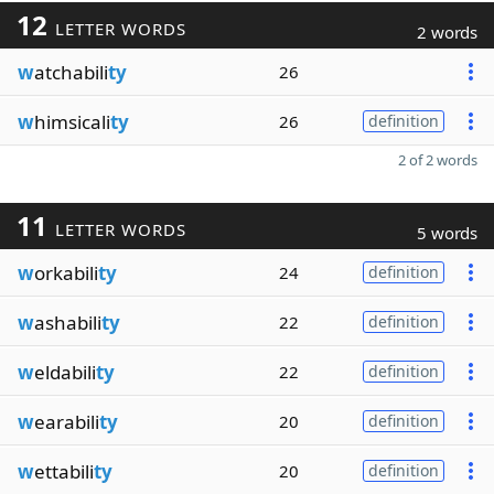
12
LETTER WORDS
2 words
w
atchabili
ty
26
w
himsicali
ty
26
definition
2 of 2 words
11
LETTER WORDS
5 words
w
orkabili
ty
24
definition
w
ashabili
ty
22
definition
w
eldabili
ty
22
definition
w
earabili
ty
20
definition
w
ettabili
ty
20
definition