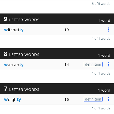
5 of 5 words
9
LETTER WORDS
1 word
w
itchet
ty
19
1 of 1 words
8
LETTER WORDS
1 word
w
arran
ty
14
definition
1 of 1 words
7
LETTER WORDS
1 word
w
eigh
ty
16
definition
1 of 1 words