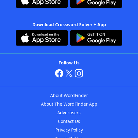
Download Crossword Solver + App
Follow Us
About WordFinder
About The WordFinder App
Advertisers
Contact Us
Privacy Policy