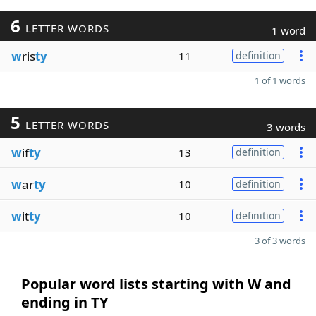
6
LETTER WORDS
1 word
w
ris
ty
11
definition
1 of 1 words
5
LETTER WORDS
3 words
w
if
ty
13
definition
w
ar
ty
10
definition
w
it
ty
10
definition
3 of 3 words
Popular word lists starting with W and
ending in TY