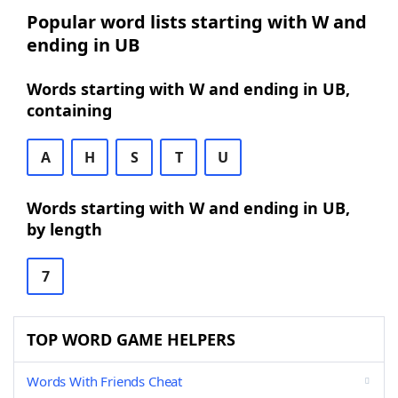
Popular word lists starting with W and
ending in UB
Words starting with W and ending in UB,
containing
A
H
S
T
U
Words starting with W and ending in UB,
by length
7
TOP WORD GAME HELPERS
Words With Friends Cheat