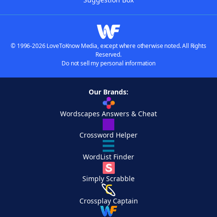
© 1996-2026 LoveToKnow Media, except where otherwise noted. All Rights
Reserved.
Do not sell my personal information
Our Brands:
Wordscapes Answers & Cheat
Crossword Helper
WordList Finder
Simply Scrabble
Crossplay Captain