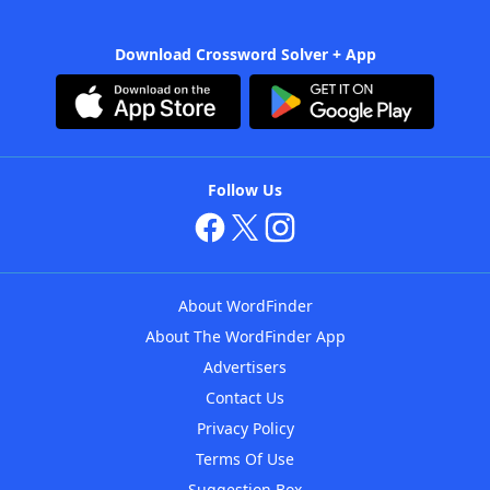
Download Crossword Solver + App
Follow Us
About WordFinder
About The WordFinder App
Advertisers
Contact Us
Privacy Policy
Terms Of Use
Suggestion Box