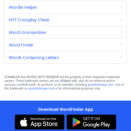
Wordle Helper
NYT Crossplay Cheat
Word Unscrambler
Word Finder
Words Containing Letters
SCRABBLE® and WORDS WITH FRIENDS® are the property of their respective trademark
owners. These trademark owners are not affiliated with, and do not endorse and/or
sponsor, LoveToKnow®, its products or its websites, including
yourdictionary.com
. Use of
this trademark on
yourdictionary.com
is for informational purposes only.
Download WordFinder App