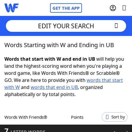
GET THE APP
EDIT YOUR SEARCH
Words Starting with W and Ending in UB
Home
Words that start with W and end in UB
will help you
Words With Friends
Cheat
land the highest-scoring word when you're playing a
word game, like Words With Friends® or Scrabble®
NYT Crossplay Cheat
GO. We are here to provide you with
words that start
with W
and
words that end in UB
, organized
Scrabble
Helpers
alphabetically or by total points.
Today's NYT Games
Hints & Answers
Words With Friends®
Points
Sort by
Word Games
Helpers
7
LETTER WORDS