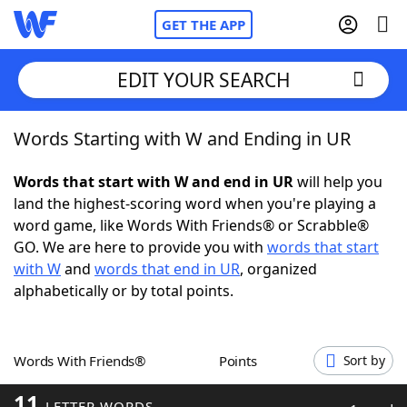
GET THE APP
EDIT YOUR SEARCH
Words Starting with W and Ending in UR
Home
Words that start with W and end in UR
will help you
Words With Friends
Cheat
land the highest-scoring word when you're playing a
word game, like Words With Friends® or Scrabble®
NYT Crossplay Cheat
GO. We are here to provide you with
words that start
with W
and
words that end in UR
, organized
Scrabble
Helpers
alphabetically or by total points.
Today's NYT Games
Hints & Answers
Words With Friends®
Points
Sort by
Word Games
Helpers
11
LETTER WORDS