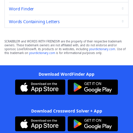
Word Finder
Words Containing Letters
SCRABBLE® and WORDS WITH FRIENDS® are the property of their respective trademark
owners. These trademark owners are not affiliated with, and do not endorse and/or
sponsor, LoveToKnow®, its products or its websites, including
yourdictionary.com
. Use of
this trademark on
yourdictionary.com
is for informational purposes only.
Download WordFinder App
Download Crossword Solver + App