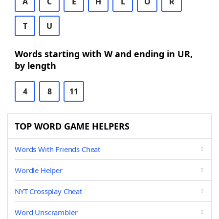
A
C
E
H
L
O
R
T
U
Words starting with W and ending in UR,
by length
4
8
11
TOP WORD GAME HELPERS
Words With Friends Cheat
Wordle Helper
NYT Crossplay Cheat
Word Unscrambler