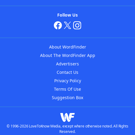
Follow Us
About WordFinder
About The WordFinder App
Advertisers
Contact Us
Privacy Policy
Terms Of Use
Suggestion Box
© 1996-2026 LoveToKnow Media, except where otherwise noted. All Rights
Reserved.