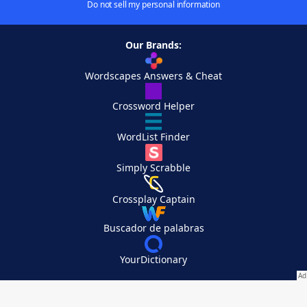
Do not sell my personal information
Our Brands:
Wordscapes Answers & Cheat
Crossword Helper
WordList Finder
Simply Scrabble
Crossplay Captain
Buscador de palabras
YourDictionary