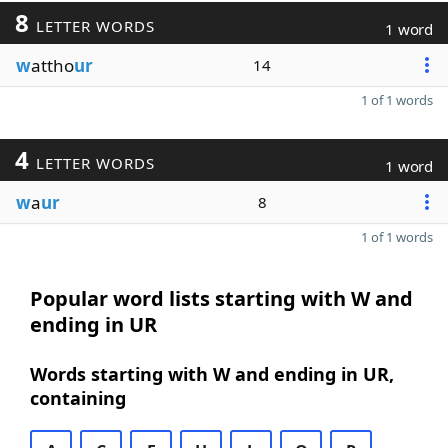
8
LETTER WORDS
1 word
w
attho
ur
14
1 of 1 words
4
LETTER WORDS
1 word
w
a
ur
8
1 of 1 words
Popular word lists starting with W and
ending in UR
Words starting with W and ending in UR,
containing