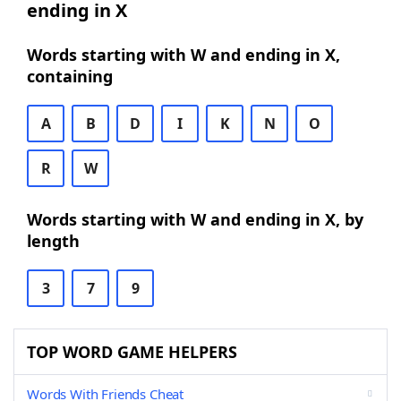
ending in X
Words starting with W and ending in X,
containing
A
B
D
I
K
N
O
R
W
Words starting with W and ending in X, by
length
3
7
9
TOP WORD GAME HELPERS
Words With Friends Cheat