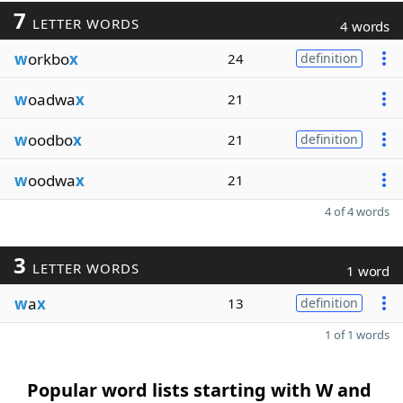
7
LETTER WORDS
4 words
w
orkbo
x
24
definition
w
oadwa
x
21
w
oodbo
x
21
definition
w
oodwa
x
21
4 of 4 words
3
LETTER WORDS
1 word
w
a
x
13
definition
1 of 1 words
Popular word lists starting with W and