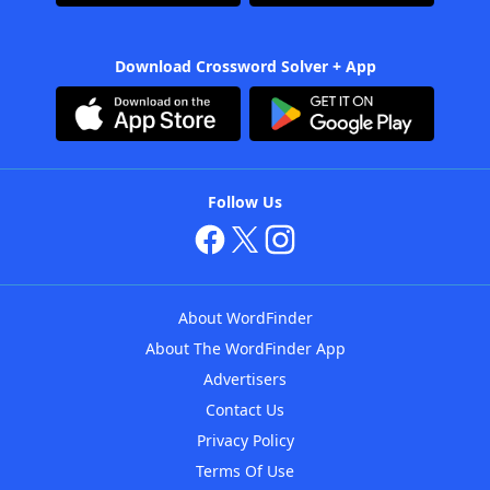
Download Crossword Solver + App
Follow Us
About WordFinder
About The WordFinder App
Advertisers
Contact Us
Privacy Policy
Terms Of Use