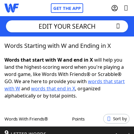
GET THE APP
EDIT YOUR SEARCH
Words Starting with W and Ending in X
Home
Words that start with W and end in X
will help you
Words With Friends
Cheat
land the highest-scoring word when you're playing a
word game, like Words With Friends® or Scrabble®
NYT Crossplay Cheat
GO. We are here to provide you with
words that start
with W
and
words that end in X
, organized
Scrabble
Helpers
alphabetically or by total points.
Today's NYT Games
Hints & Answers
Words With Friends®
Points
Sort by
Word Games
Helpers
9
LETTER WORDS