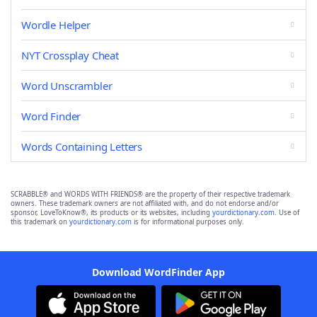
Wordle Helper
NYT Crossplay Cheat
Word Unscrambler
Word Finder
Words Containing Letters
SCRABBLE® and WORDS WITH FRIENDS® are the property of their respective trademark
owners. These trademark owners are not affiliated with, and do not endorse and/or
sponsor, LoveToKnow®, its products or its websites, including
yourdictionary.com
. Use of
this trademark on
yourdictionary.com
is for informational purposes only.
Download WordFinder App