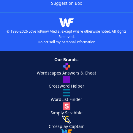
Suggestion Box
© 1996-2026 LoveToKnow Media, except where otherwise noted. All Rights
Reserved.
Do not sell my personal information
Our Brands:
Wordscapes Answers & Cheat
Crossword Helper
WordList Finder
Simply Scrabble
Crossplay Captain