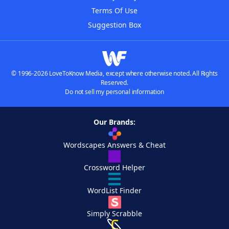
Terms Of Use
Suggestion Box
© 1996-2026 LoveToKnow Media, except where otherwise noted. All Rights
Reserved.
Do not sell my personal information
Our Brands:
Wordscapes Answers & Cheat
Crossword Helper
WordList Finder
Simply Scrabble