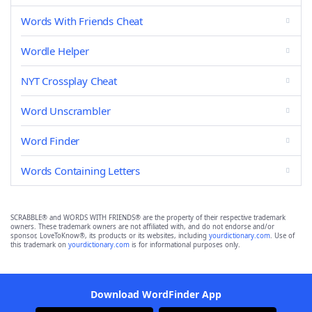
Words With Friends Cheat
Wordle Helper
NYT Crossplay Cheat
Word Unscrambler
Word Finder
Words Containing Letters
SCRABBLE® and WORDS WITH FRIENDS® are the property of their respective trademark
owners. These trademark owners are not affiliated with, and do not endorse and/or
sponsor, LoveToKnow®, its products or its websites, including
yourdictionary.com
. Use of
this trademark on
yourdictionary.com
is for informational purposes only.
Download WordFinder App