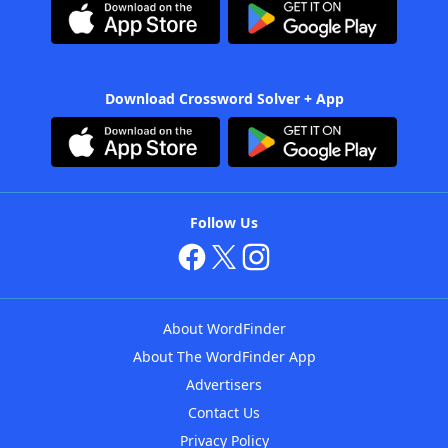
Download Crossword Solver + App
Follow Us
About WordFinder
About The WordFinder App
Advertisers
Contact Us
Privacy Policy