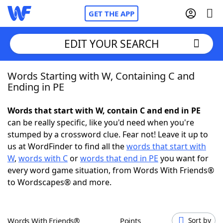
GET THE APP
EDIT YOUR SEARCH
Words Starting with W, Containing C and
Home
Ending in PE
Words With Friends
Cheat
Words that start with W, contain C and end in PE
can be really specific, like you'd need when you're
NYT Crossplay Cheat
stumped by a crossword clue. Fear not! Leave it up to
us at WordFinder to find all the
words that start with
Scrabble
Helpers
W
,
words with C
or
words that end in PE
you want for
every word game situation, from Words With Friends®
to Wordscapes® and more.
Today's NYT Games
Hints & Answers
Word Games
Helpers
Words With Friends®
Points
Sort by