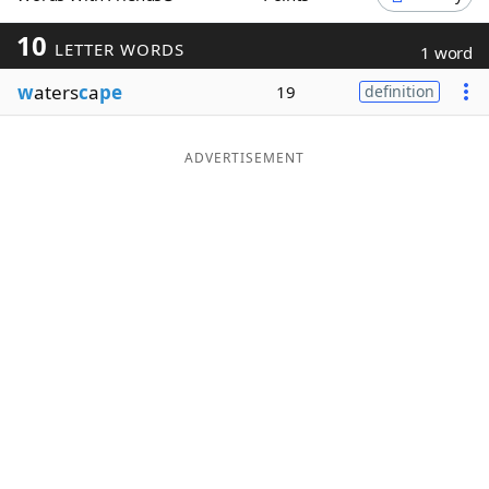
Word List
Maker
10
LETTER WORDS
1 word
w
aters
c
a
pe
19
definition
Blog
Our Brands
ADVERTISEMENT