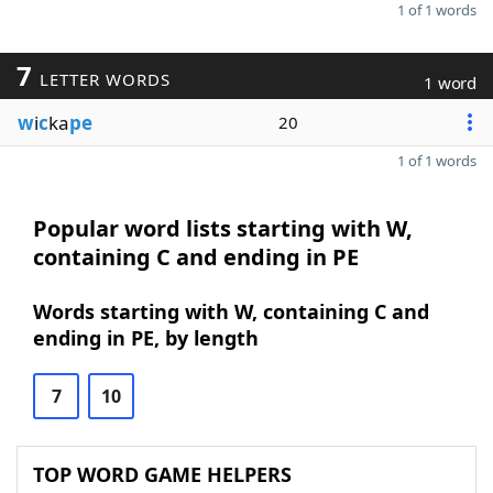
1 of 1 words
7
LETTER WORDS
1 word
w
i
c
ka
pe
20
1 of 1 words
Popular word lists starting with W,
containing C and ending in PE
Words starting with W, containing C and
ending in PE, by length
7
10
TOP WORD GAME HELPERS