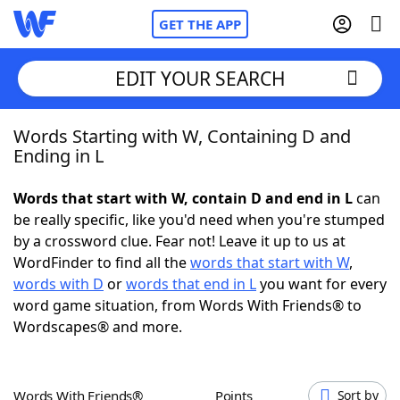
GET THE APP
EDIT YOUR SEARCH
Words Starting with W, Containing D and
Home
Ending in L
Words With Friends
Cheat
Words that start with W, contain D and end in L
can
be really specific, like you'd need when you're stumped
NYT Crossplay Cheat
by a crossword clue. Fear not! Leave it up to us at
WordFinder to find all the
words that start with W
,
Scrabble
Helpers
words with D
or
words that end in L
you want for every
word game situation, from Words With Friends® to
Wordscapes® and more.
Today's NYT Games
Hints & Answers
Word Games
Helpers
Words With Friends®
Points
Sort by