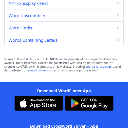
NYT Crossplay Cheat
Word Unscrambler
Word Finder
Words Containing Letters
SCRABBLE® and WORDS WITH FRIENDS® are the property of their respective trademark
owners. These trademark owners are not affiliated with, and do not endorse and/or
sponsor, LoveToKnow®, its products or its websites, including
yourdictionary.com
. Use of
this trademark on
yourdictionary.com
is for informational purposes only.
Download WordFinder App
Download Crossword Solver + App