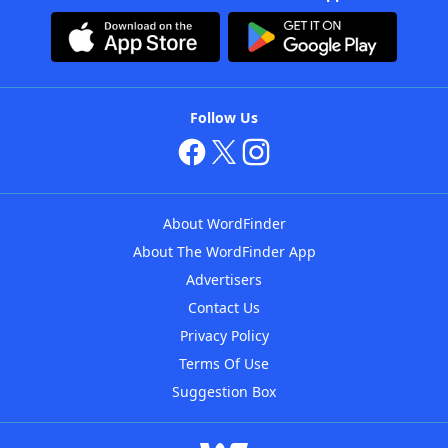
Follow Us
About WordFinder
About The WordFinder App
Advertisers
Contact Us
Privacy Policy
Terms Of Use
Suggestion Box