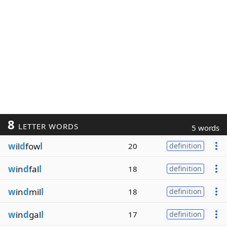
8
LETTER WORDS
5 words
w
il
d
fow
l
20
definition
w
in
d
fal
l
18
definition
w
in
d
mil
l
18
definition
w
in
d
gal
l
17
definition