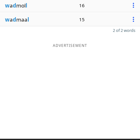
w
a
d
mol
l
16
w
a
d
maa
l
15
2 of 2 words
ADVERTISEMENT