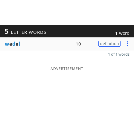
5
LETTER WORDS
1 word
w
e
d
e
l
10
definition
1 of 1 words
ADVERTISEMENT