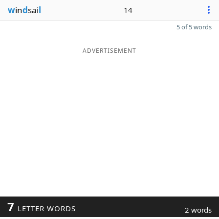
w
in
d
sai
l
14
5 of 5 words
ADVERTISEMENT
7
LETTER WORDS
2 words