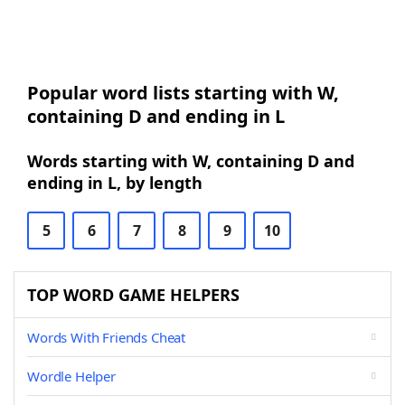
Popular word lists starting with W,
containing D and ending in L
Words starting with W, containing D and
ending in L, by length
5
6
7
8
9
10
TOP WORD GAME HELPERS
Words With Friends Cheat
Wordle Helper