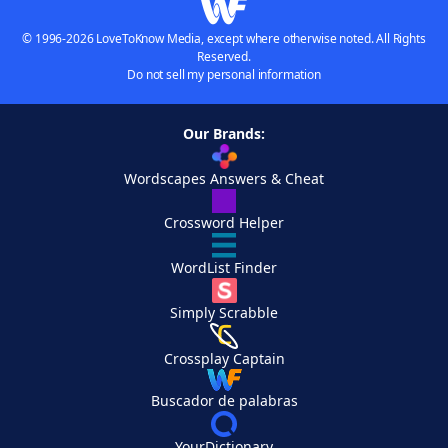
© 1996-2026 LoveToKnow Media, except where otherwise noted. All Rights
Reserved.
Do not sell my personal information
Our Brands:
Wordscapes Answers & Cheat
Crossword Helper
WordList Finder
Simply Scrabble
Crossplay Captain
Buscador de palabras
YourDictionary