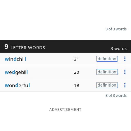
3 of 3 words
9
LETTER WORDS
3 words
w
in
d
chil
l
21
definition
w
e
d
gebil
l
20
definition
w
on
d
erfu
l
19
definition
3 of 3 words
ADVERTISEMENT