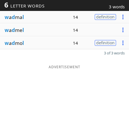
6
LETTER WORDS
3 words
w
a
d
ma
l
14
definition
w
a
d
me
l
14
w
a
d
mo
l
14
definition
3 of 3 words
ADVERTISEMENT