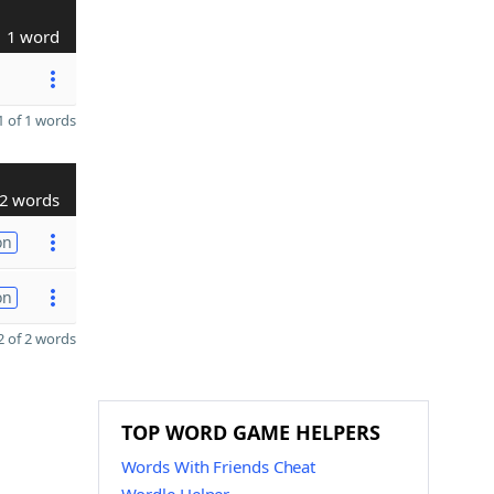
1 word
 of 1 words
2 words
on
on
 of 2 words
TOP WORD GAME HELPERS
Words With Friends Cheat