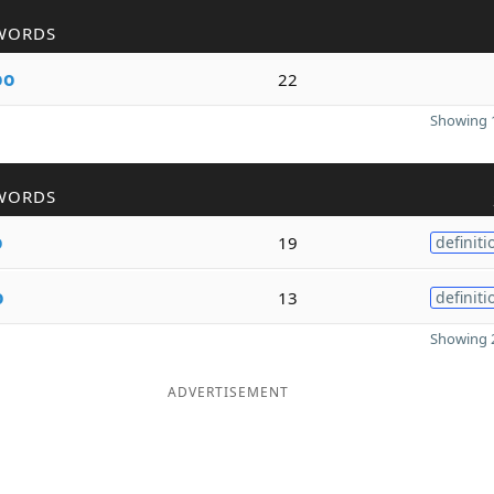
WORDS
oo
22
Showing 1
WORDS
o
19
definiti
o
13
definiti
Showing 2
ADVERTISEMENT