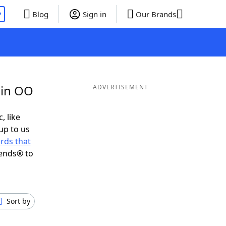
P
Blog
Sign in
Our Brands
 in OO
ADVERTISEMENT
, like
up to us
rds that
iends® to
Sort by