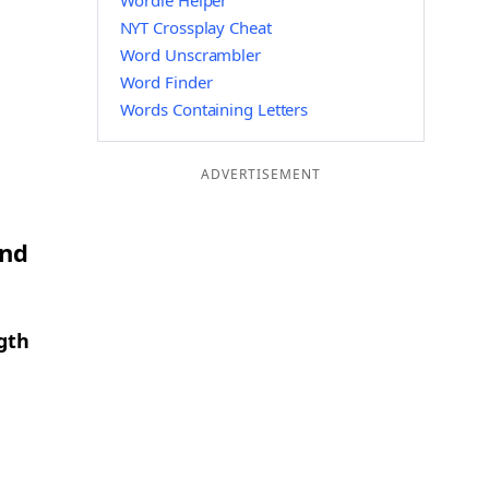
Wordle Helper
NYT Crossplay Cheat
Word Unscrambler
Word Finder
Words Containing Letters
ADVERTISEMENT
and
gth