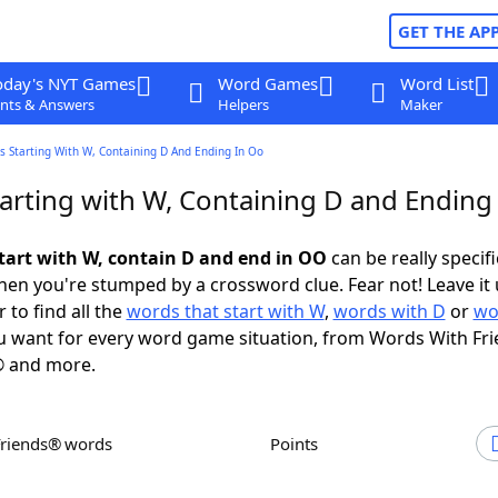
GET THE AP
oday's NYT Games
Word Games
Word List
nts & Answers
Helpers
Maker
s Starting With W, Containing D And Ending In Oo
arting with W, Containing D and Ending
tart with W, contain D and end in OO
can be really specific
en you're stumped by a crossword clue. Fear not! Leave it 
 to find all the
words that start with W
,
words with D
or
wo
 want for every word game situation, from Words With Fr
 and more.
Friends® words
Points