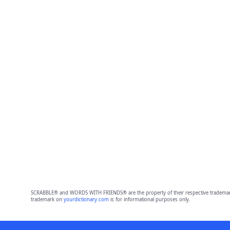
SCRABBLE® and WORDS WITH FRIENDS® are the property of their respective trademark 
trademark on
yourdictionary.com
is for informational purposes only.