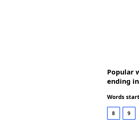
Popular w
ending i
Words start
8
9