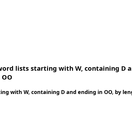
ord lists starting with W, containing D 
n OO
ing with W, containing D and ending in OO, by len