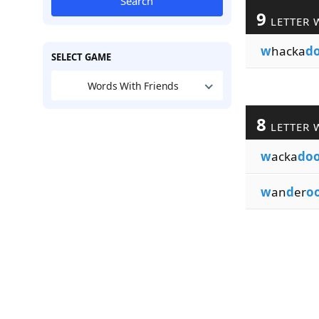
Search
9
LETTER 
w
hacka
d
SELECT GAME
Words With Friends
8
LETTER 
w
acka
do
w
an
d
er
o