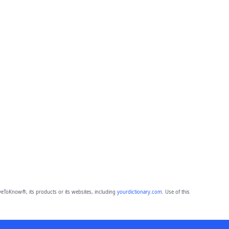
eToKnow®, its products or its websites, including
yourdictionary.com
. Use of this