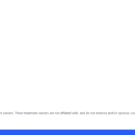
owners. These trademark owners are not affiliated with, and do not endorse and/or sponsor, Lov