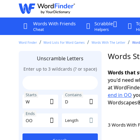
Words With Friends
Scrabble
T
Cheat
Helpers
Hi
Word Finder
Word Lists For Word Games
Words With The Letter
Word
Words St
Unscramble Letters
Enter up to 3 wildcards (? or space)
Words that s
you'd need wh
at WordFinder
end in OO
you
Starts
Contains
Wordscapes®
Ends
Length
3 Words With 