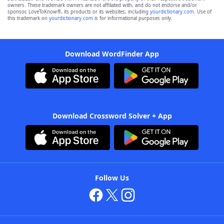
owners. These trademark owners are not affiliated with, and do not endorse and/or
sponsor, LoveToKnow®, its products or its websites, including
yourdictionary.com
. Use of
this trademark on
yourdictionary.com
is for informational purposes only.
Download WordFinder App
Download Crossword Solver + App
Follow Us