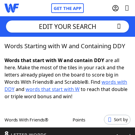
GET THE APP
EDIT YOUR SEARCH
Words Starting with W and Containing DDY
Home
Words that start with W and contain DDY
are all
Words With Friends
Cheat
here. Make the most of the tiles in your rack and the
letters already played on the board to score big in
NYT Crossplay Cheat
Words With Friends® and Scrabble®. Find
words with
DDY
and
words that start with W
to reach that double
Scrabble
Helpers
or triple word bonus and win!
Today's NYT Games
Hints & Answers
Words With Friends®
Points
Sort by
Word Games
Helpers
8
LETTER WORDS