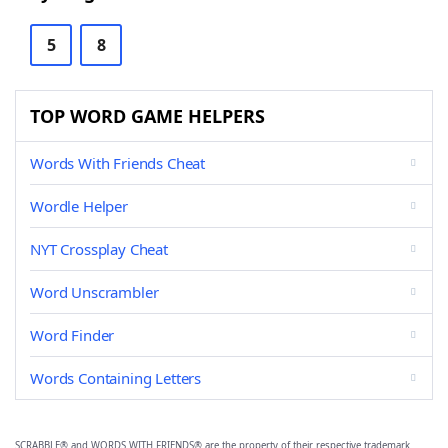
5
8
TOP WORD GAME HELPERS
Words With Friends Cheat
Wordle Helper
NYT Crossplay Cheat
Word Unscrambler
Word Finder
Words Containing Letters
SCRABBLE® and WORDS WITH FRIENDS® are the property of their respective trademark