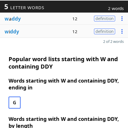
5
LETTER WORDS
2 words
w
a
ddy
12
definition
w
i
ddy
12
definition
2 of 2 words
Popular word lists starting with W and
containing DDY
Words starting with W and containing DDY,
ending in
G
Words starting with W and containing DDY,
by length