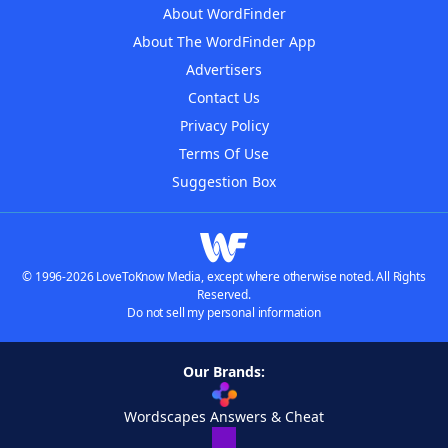
About WordFinder
About The WordFinder App
Advertisers
Contact Us
Privacy Policy
Terms Of Use
Suggestion Box
© 1996-2026 LoveToKnow Media, except where otherwise noted. All Rights
Reserved.
Do not sell my personal information
Our Brands:
Wordscapes Answers & Cheat