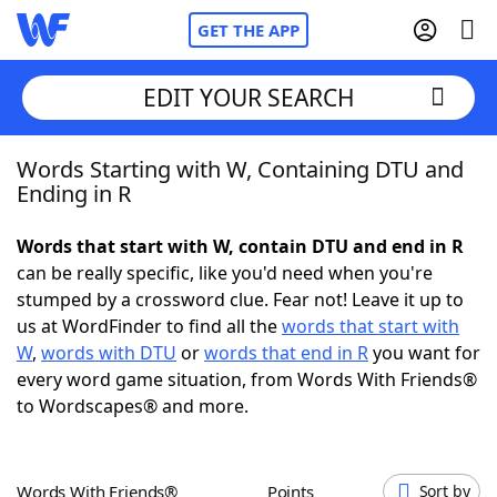
GET THE APP
EDIT YOUR SEARCH
Words Starting with W, Containing DTU and
Home
Ending in R
Words With Friends
Cheat
Words that start with W, contain DTU and end in R
can be really specific, like you'd need when you're
NYT Crossplay Cheat
stumped by a crossword clue. Fear not! Leave it up to
us at WordFinder to find all the
words that start with
Scrabble
Helpers
W
,
words with DTU
or
words that end in R
you want for
every word game situation, from Words With Friends®
to Wordscapes® and more.
Today's NYT Games
Hints & Answers
Word Games
Helpers
Words With Friends®
Points
Sort by