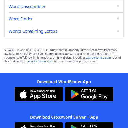
Word Unscrambler
Word Finder
Words Containing Letters
SCRABBLE® and WORDS WITH FRIENDS® are the property of their respective trademark
owners. These trademark owners are not affiliated with, and do not endorse and/or
sponsor, LoveToKnow®, its products or its websites, including
yourdictionary.com
. Use of
this trademark on
yourdictionary.com
is for informational purposes only.
Download WordFinder App
Download Crossword Solver + App