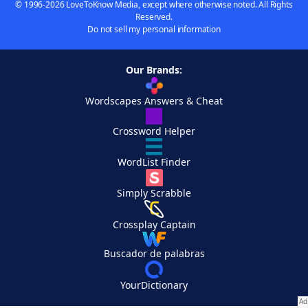
© 1996-2026 LoveToKnow Media, except where otherwise noted. All Rights
Reserved.
Do not sell my personal information
Our Brands:
Wordscapes Answers & Cheat
Crossword Helper
WordList Finder
Simply Scrabble
Crossplay Captain
Buscador de palabras
YourDictionary