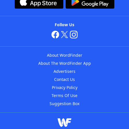
Follow Us
About WordFinder
About The WordFinder App
Advertisers
Contact Us
Privacy Policy
Terms Of Use
Suggestion Box