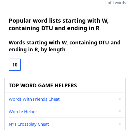
1 of 1 words
Popular word lists starting with W,
containing DTU and ending in R
Words starting with W, containing DTU and
ending in R, by length
10
TOP WORD GAME HELPERS
Words With Friends Cheat
Wordle Helper
NYT Crossplay Cheat