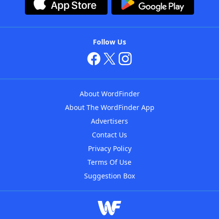
Follow Us
About WordFinder
About The WordFinder App
Advertisers
Contact Us
Privacy Policy
Terms Of Use
Suggestion Box