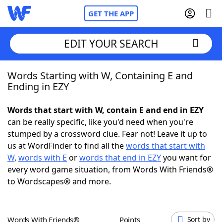
GET THE APP
EDIT YOUR SEARCH
Words Starting with W, Containing E and
Home
Ending in EZY
Words With Friends
Cheat
Words that start with W, contain E and end in EZY
can be really specific, like you'd need when you're
NYT Crossplay Cheat
stumped by a crossword clue. Fear not! Leave it up to
us at WordFinder to find all the
words that start with
Scrabble
Helpers
W
,
words with E
or
words that end in EZY
you want for
every word game situation, from Words With Friends®
to Wordscapes® and more.
Today's NYT Games
Hints & Answers
Word Games
Helpers
Words With Friends®
Points
Sort by