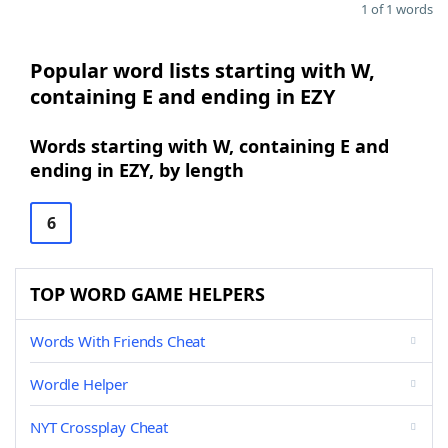
1 of 1 words
Popular word lists starting with W,
containing E and ending in EZY
Words starting with W, containing E and
ending in EZY, by length
6
TOP WORD GAME HELPERS
Words With Friends Cheat
Wordle Helper
NYT Crossplay Cheat