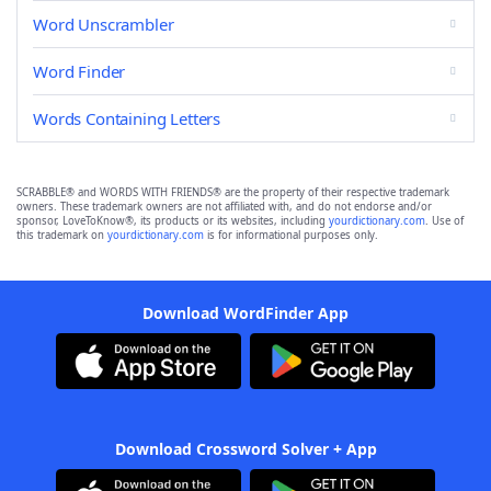
Word Unscrambler
Word Finder
Words Containing Letters
SCRABBLE® and WORDS WITH FRIENDS® are the property of their respective trademark
owners. These trademark owners are not affiliated with, and do not endorse and/or
sponsor, LoveToKnow®, its products or its websites, including
yourdictionary.com
. Use of
this trademark on
yourdictionary.com
is for informational purposes only.
Download WordFinder App
Download Crossword Solver + App