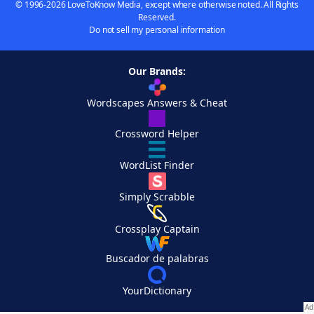
© 1996-2026 LoveToKnow Media, except where otherwise noted. All Rights
Reserved.
Do not sell my personal information
Our Brands:
Wordscapes Answers & Cheat
Crossword Helper
WordList Finder
Simply Scrabble
Crossplay Captain
Buscador de palabras
YourDictionary