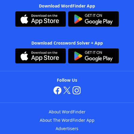
Download WordFinder App
Download Crossword Solver + App
Follow Us
About WordFinder
About The WordFinder App
Advertisers