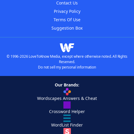
Contact Us
Privacy Policy
Terms Of Use
Suggestion Box
© 1996-2026 LoveToKnow Media, except where otherwise noted. All Rights
Reserved.
Do not sell my personal information
Our Brands:
Wordscapes Answers & Cheat
Crossword Helper
WordList Finder