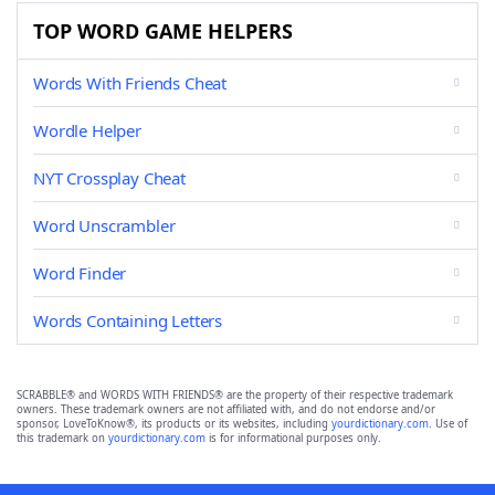
TOP WORD GAME HELPERS
Words With Friends Cheat
Wordle Helper
NYT Crossplay Cheat
Word Unscrambler
Word Finder
Words Containing Letters
SCRABBLE® and WORDS WITH FRIENDS® are the property of their respective trademark
owners. These trademark owners are not affiliated with, and do not endorse and/or
sponsor, LoveToKnow®, its products or its websites, including
yourdictionary.com
. Use of
this trademark on
yourdictionary.com
is for informational purposes only.