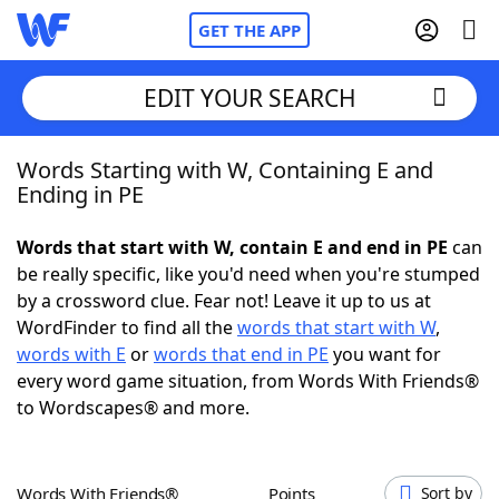
GET THE APP
EDIT YOUR SEARCH
Words Starting with W, Containing E and
Home
Ending in PE
Words With Friends
Cheat
Words that start with W, contain E and end in PE
can
be really specific, like you'd need when you're stumped
NYT Crossplay Cheat
by a crossword clue. Fear not! Leave it up to us at
WordFinder to find all the
words that start with W
,
Scrabble
Helpers
words with E
or
words that end in PE
you want for
every word game situation, from Words With Friends®
to Wordscapes® and more.
Today's NYT Games
Hints & Answers
Word Games
Helpers
Words With Friends®
Points
Sort by