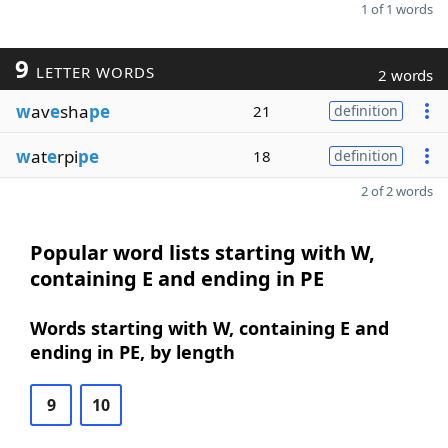
1 of 1 words
9
LETTER WORDS
2 words
w
av
e
sha
pe
21
definition
w
at
e
rpi
pe
18
definition
2 of 2 words
Popular word lists starting with W,
containing E and ending in PE
Words starting with W, containing E and
ending in PE, by length
9
10