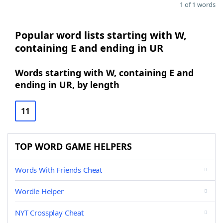
1 of 1 words
Popular word lists starting with W,
containing E and ending in UR
Words starting with W, containing E and
ending in UR, by length
11
TOP WORD GAME HELPERS
Words With Friends Cheat
Wordle Helper
NYT Crossplay Cheat