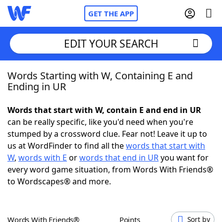
GET THE APP
EDIT YOUR SEARCH
Words Starting with W, Containing E and
Home
Ending in UR
Words With Friends
Cheat
Words that start with W, contain E and end in UR
can be really specific, like you'd need when you're
NYT Crossplay Cheat
stumped by a crossword clue. Fear not! Leave it up to
us at WordFinder to find all the
words that start with
Scrabble
Helpers
W
,
words with E
or
words that end in UR
you want for
every word game situation, from Words With Friends®
to Wordscapes® and more.
Today's NYT Games
Hints & Answers
Word Games
Helpers
Words With Friends®
Points
Sort by