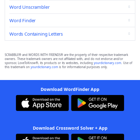
Word Unscrambler
Word Finder
Words Containing Letters
SCRABBLE® and WORDS WITH FRIENDS® are the property of their respective trademark
owners. These trademark owners are not affiliated with, and do not endorse and/or
sponsor, LoveToKnow®, its products or its websites, including
yourdictionary.com
. Use of
this trademark on
yourdictionary.com
is for informational purposes only.
Download WordFinder App
Download Crossword Solver + App