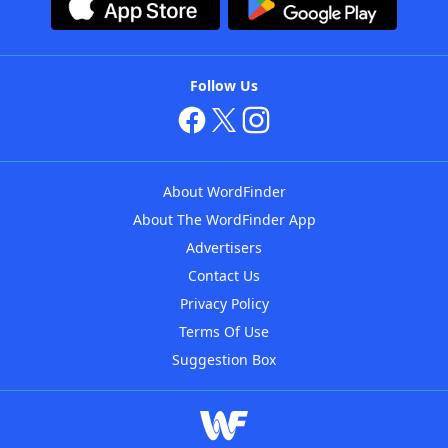
Follow Us
About WordFinder
About The WordFinder App
Advertisers
Contact Us
Privacy Policy
Terms Of Use
Suggestion Box