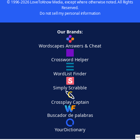
© 1996-2026 LoveToKnow Media, except where otherwise noted. All Rights
Reserved.
Do not sell my personal information
Our Brands:
Wordscapes Answers & Cheat
Crossword Helper
WordList Finder
Simply Scrabble
Crossplay Captain
Buscador de palabras
YourDictionary