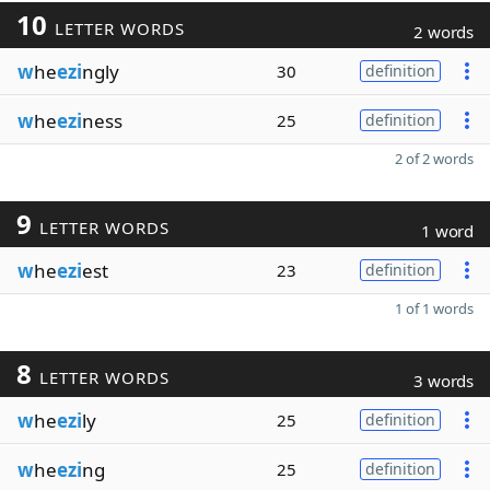
10
LETTER WORDS
2 words
w
he
ezi
ngly
30
definition
w
he
ezi
ness
25
definition
2 of 2 words
9
LETTER WORDS
1 word
w
he
ezi
est
23
definition
1 of 1 words
8
LETTER WORDS
3 words
w
he
ezi
ly
25
definition
w
he
ezi
ng
25
definition