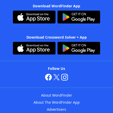
Download WordFinder App
Download Crossword Solver + App
Follow Us
About WordFinder
About The WordFinder App
Advertisers