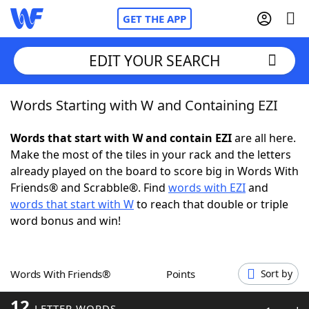
GET THE APP
EDIT YOUR SEARCH
Words Starting with W and Containing EZI
Home
Words that start with W and contain EZI
are all here.
Words With Friends
Cheat
Make the most of the tiles in your rack and the letters
already played on the board to score big in Words With
NYT Crossplay Cheat
Friends® and Scrabble®. Find
words with EZI
and
words that start with W
to reach that double or triple
Scrabble
Helpers
word bonus and win!
Today's NYT Games
Hints & Answers
Words With Friends®
Points
Sort by
Word Games
Helpers
12
LETTER WORDS