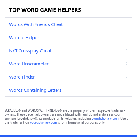
TOP WORD GAME HELPERS
Words With Friends Cheat
Wordle Helper
NYT Crossplay Cheat
Word Unscrambler
Word Finder
Words Containing Letters
SCRABBLE® and WORDS WITH FRIENDS® are the property of their respective trademark
owners. These trademark owners are not affiliated with, and do not endorse and/or
sponsor, LoveToKnow®, its products or its websites, including
yourdictionary.com
. Use of
this trademark on
yourdictionary.com
is for informational purposes only.