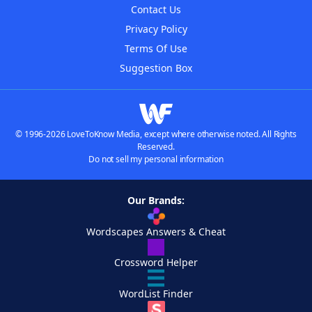
Contact Us
Privacy Policy
Terms Of Use
Suggestion Box
© 1996-2026 LoveToKnow Media, except where otherwise noted. All Rights
Reserved.
Do not sell my personal information
Our Brands:
Wordscapes Answers & Cheat
Crossword Helper
WordList Finder