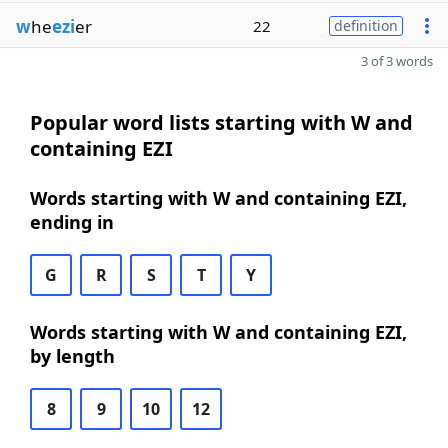
w
he
ezi
er
22
definition
3 of 3 words
Popular word lists starting with W and
containing EZI
Words starting with W and containing EZI,
ending in
G
R
S
T
Y
Words starting with W and containing EZI,
by length
8
9
10
12