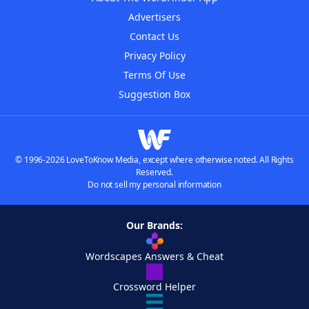
Advertisers
Contact Us
Privacy Policy
Terms Of Use
Suggestion Box
© 1996-2026 LoveToKnow Media, except where otherwise noted. All Rights
Reserved.
Do not sell my personal information
Our Brands:
Wordscapes Answers & Cheat
Crossword Helper