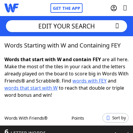
GET THE APP
EDIT YOUR SEARCH
Words Starting with W and Containing FEY
Home
Words that start with W and contain FEY
are all here.
Words With Friends
Cheat
Make the most of the tiles in your rack and the letters
already played on the board to score big in Words With
NYT Crossplay Cheat
Friends® and Scrabble®. Find
words with FEY
and
words that start with W
to reach that double or triple
Scrabble
Helpers
word bonus and win!
Today's NYT Games
Hints & Answers
Words With Friends®
Points
Sort by
Word Games
Helpers
6
LETTER WORDS