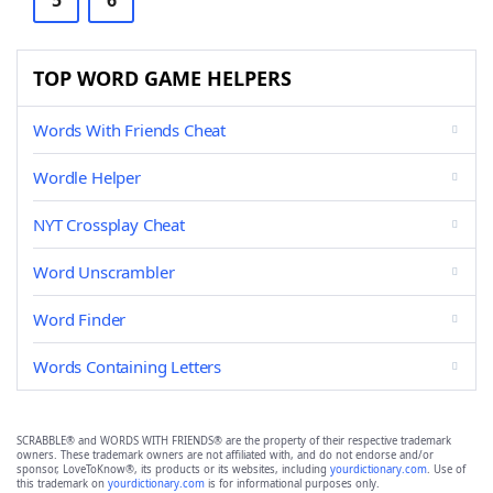
5
6
TOP WORD GAME HELPERS
Words With Friends Cheat
Wordle Helper
NYT Crossplay Cheat
Word Unscrambler
Word Finder
Words Containing Letters
SCRABBLE® and WORDS WITH FRIENDS® are the property of their respective trademark
owners. These trademark owners are not affiliated with, and do not endorse and/or
sponsor, LoveToKnow®, its products or its websites, including
yourdictionary.com
. Use of
this trademark on
yourdictionary.com
is for informational purposes only.