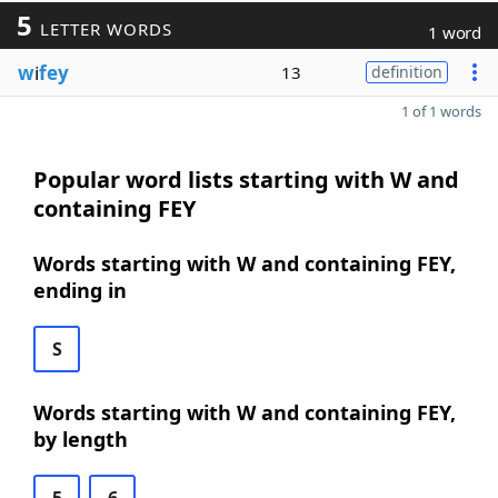
5
LETTER WORDS
1 word
w
i
fey
13
definition
1 of 1 words
Popular word lists starting with W and
containing FEY
Words starting with W and containing FEY,
ending in
S
Words starting with W and containing FEY,
by length