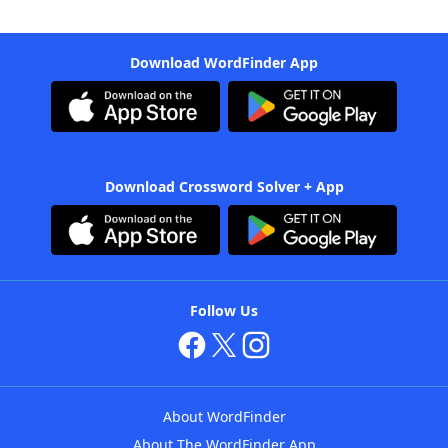
Download WordFinder App
Download Crossword Solver + App
Follow Us
About WordFinder
About The WordFinder App